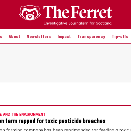
es
About
Newsletters
Impact
Transparency
Tip-offs
E AND THE ENVIRONMENT
n farm rapped for toxic pesticide breaches
on farming company has been reprimanded for feeding a toxic p