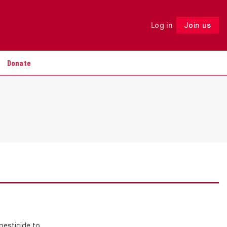
Log in
Join us
Follow
Donate
esticide to