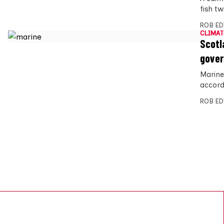
fish t
ROB E
CLIMAT
Scotl
gover
Marine 
accord
ROB E