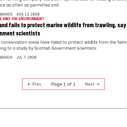
wice as often as permitted and
DWARDS
AUG 13, 2020
E AND THE ENVIRONMENT
and fails to protect marine wildlife from trawling, say
nment scientists
conservation areas have failed to protect wildlife from the fishi
ing to a study by Scottish Government scientists.
DWARDS
JUL 7, 2020
Prev
Next
Page 1 of 1