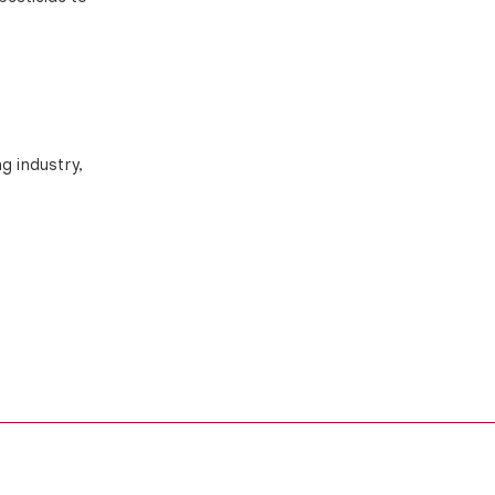
ng industry,