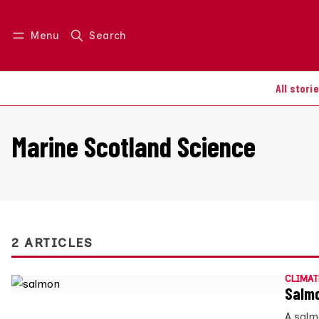
Menu
Search
Log in
Join us
All stori
Marine Scotland Science
2 ARTICLES
CLIMAT
Salmo
A salm