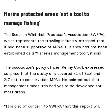
Marine protected areas ‘not a tool to
manage fishing’
The
Scottish Whitefish Producer’s Association (SWFPA)
,
which represents the trawling industry, stressed that
it had been supportive of MPAs. But they had not been
established as a “fisheries management tool”, it said.
The association’s policy officer, Kenny Coull, expressed
surprise that the study only covered 41 of Scotland
217 nature conservation MPAs. He pointed out that
management measures had yet to be developed for
most areas.
“It is also of concern to SWFPA that this report will,