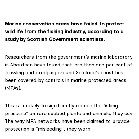
Marine conservation areas have failed to protect
wildlife from the fishing industry, according to a
study by Scottish Government scientists.
Researchers from the government’s marine laboratory
in Aberdeen have found that less than one per cent of
trawling and dredging around Scotland’s coast has
been covered by controls in marine protected areas
(MPAs).
This is “unlikely to significantly reduce the fishing
pressure” on rare seabed plants and animals, they say.
The way MPA networks have been claimed to provide
protection is “misleading”, they warn.