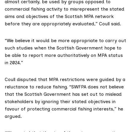
almost certainly, be used by groups opposed to
commercial fishing activity to misrepresent the stated
aims and objectives of the Scottish MPA network
before they are appropriately evaluated,” Coull said.
“We believe it would be more appropriate to carry out
such studies when the Scottish Government hope to
be able to report more authoritatively on MPA status
in 2024.”
Coull disputed that MPA restrictions were guided by a
reluctance to reduce fishing. “SWFPA does not believe
that the Scottish Government has set out to mislead
stakeholders by ignoring their stated objectives in
favour of protecting commercial fishing interests,” he
argued.