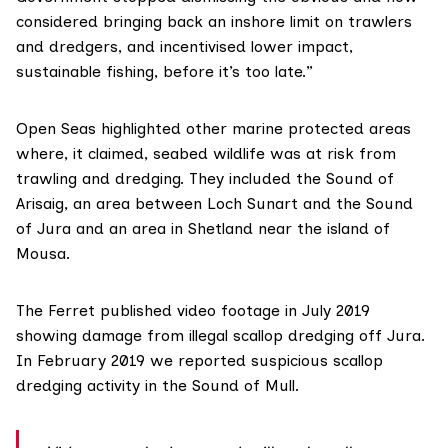
considered bringing back an inshore limit on trawlers
and dredgers, and incentivised lower impact,
sustainable fishing, before it’s too late.”
Open Seas
highlighted other marine protected areas
where, it claimed, seabed wildlife was at risk from
trawling and dredging. They included the Sound of
Arisaig, an area between Loch Sunart and the Sound
of Jura and an area in Shetland near the island of
Mousa.
The Ferret
published
video footage in July 2019
showing damage from illegal scallop dredging off Jura.
In February 2019 we
reported
suspicious scallop
dredging activity in the Sound of Mull.