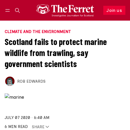
Join us
Follow
Log in
Join us
CLIMATE AND THE ENVIRONMENT
Scotland fails to protect marine
wildlife from trawling, say
government scientists
ROB EDWARDS
JULY 07 2020
6:40 AM
6 MIN READ
SHARE