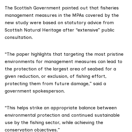
The Scottish Government pointed out that fisheries
management measures in the MPAs covered by the
new study were based on statutory advice from
Scottish Natural Heritage
after “extensive” public
consultation.
“The paper highlights that targeting the most pristine
environments for management measures can lead to
the protection of the largest area of seabed for a
given reduction, or exclusion, of fishing effort,
protecting them from future damage,” said a
government spokesperson.
“This helps strike an appropriate balance between
environmental protection and continued sustainable
use by the fishing sector, while achieving the
conservation objectives.”