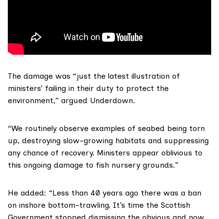
The damage was “just the latest illustration of
ministers’ failing in their duty to protect the
environment,” argued Underdown.
“We routinely observe examples of seabed being torn
up, destroying slow-growing habitats and suppressing
any chance of recovery. Ministers appear oblivious to
this ongoing damage to fish nursery grounds.”
He added: “Less than 40 years ago there was a ban
on inshore bottom-trawling. It’s time the Scottish
Government stopped dismissing the obvious and now