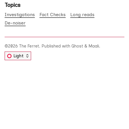
Topics
Investigations
Fact Checks
Long reads
De-noiser
©2026
The Ferret
.
Published with
Ghost
&
Maali
.