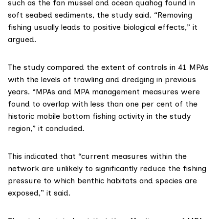
such as the
fan mussel
and
ocean quahog
found in
soft seabed sediments, the study said. “Removing
fishing usually leads to positive biological effects,” it
argued.
The study compared the extent of controls in 41 MPAs
with the levels of trawling and dredging in previous
years. “MPAs and MPA management measures were
found to overlap with less than one per cent of the
historic mobile bottom fishing activity in the study
region,” it concluded.
This indicated that “current measures within the
network are unlikely to significantly reduce the fishing
pressure to which benthic habitats and species are
exposed,” it said.