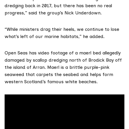
dredging back in 2017, but there has been no real
progress,” said the group’s Nick Underdown.
“While ministers drag their heels, we continue to lose
what’s left of our marine habitats,” he added.
Open Seas has video footage of a
maerl bed
allegedly
damaged by scallop dredging north of Brodick Bay off
the island of Arran. Maerl is a brittle purple-pink
seaweed that carpets the seabed and helps form
western Scotland’s famous white beaches.