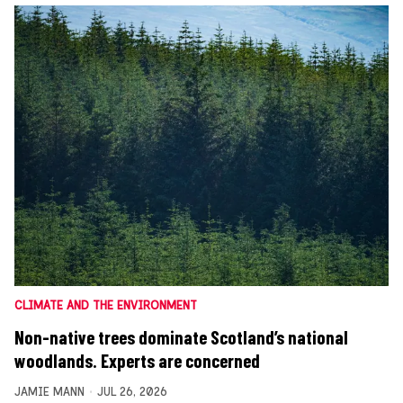
CLIMATE AND THE ENVIRONMENT
Non-native trees dominate Scotland’s national
woodlands. Experts are concerned
JAMIE MANN
JUL 26, 2026