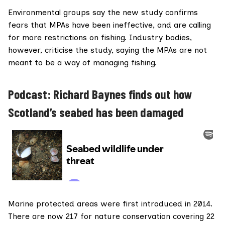
Environmental groups say the
new study
confirms
fears that MPAs have been ineffective, and are calling
for more restrictions on fishing. Industry bodies,
however, criticise the study, saying the MPAs are not
meant to be a way of managing fishing.
Podcast: Richard Baynes finds out how
Scotland’s seabed has been damaged
Marine protected areas
were first introduced in 2014.
There are now 217 for nature conservation covering 22