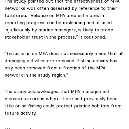
The study
pointed out that the effectiveness of MPA
networks was often assessed by reference to their
total area. “Reliance on MPA area estimates in
reporting progress can be misleading and, if used
injudiciously by marine managers, is likely to erode
stakeholder trust in the process,” it cautioned.
“Inclusion in an MPA does not necessarily mean that all
damaging activities are removed. Fishing activity has
only been removed from a fraction of the MPA
network in the study region.”
The study acknowledged that MPA management
measures in areas where there had previously been
little or no fishing could protect pristine habitats from
future activity.