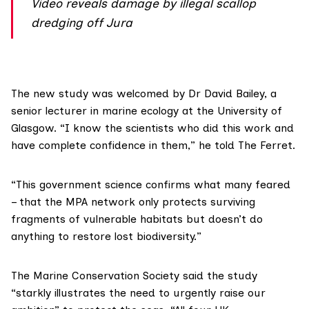
Video reveals damage by illegal scallop
dredging off Jura
The new study was welcomed by
Dr David Bailey
, a
senior lecturer in marine ecology at the University of
Glasgow. “I know the scientists who did this work and
have complete confidence in them,” he told The Ferret.
“This government science confirms what many feared
– that the MPA network only protects surviving
fragments of vulnerable habitats but doesn’t do
anything to restore lost biodiversity.”
The
Marine Conservation Society
said the study
“starkly illustrates the need to urgently raise our