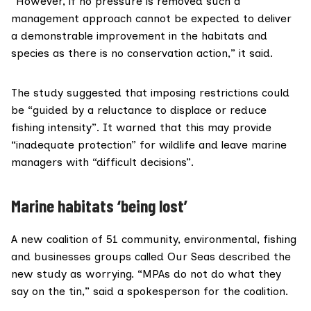
“However, if no pressure is removed such a
management approach cannot be expected to deliver
a demonstrable improvement in the habitats and
species as there is no conservation action,” it said.
The study suggested that imposing restrictions could
be “guided by a reluctance to displace or reduce
fishing intensity”. It warned that this may provide
“inadequate protection” for wildlife and leave marine
managers with “difficult decisions”.
Marine habitats ‘being lost’
A new coalition of 51 community, environmental, fishing
and businesses groups called
Our Seas
described the
new study as worrying. “MPAs do not do what they
say on the tin,” said a spokesperson for the coalition.