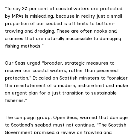
“To say 20 per cent of coastal waters are protected
by MPAs is misleading, because in reality just a small
proportion of our seabed is off limits to bottom-
trawling and dredging. These are often nooks and
crannies that are naturally inaccessible to damaging
fishing methods.”
Our Seas urged “broader, strategic measures to
recover our coastal waters, rather than piecemeal
protection.” It called on Scottish ministers to “consider
the reinstatement of a modern, inshore limit and make
an urgent plan for a just transition to sustainable
fisheries.”
The campaign group,
Open Seas
, warned that damage
to Scotland’s seabed must not continue. “The Scottish
Government
promised a review
on trawling and