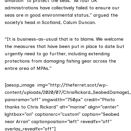
ambition” to protect the seas. “All four UK
administrations have collectively failed to ensure our
seas are in good environmental status,” argued the
society’s head in Scotland, Calum Duncan.
“It is business-as-usual that is to blame. We welcome
the measures that have been put in place to date but
urgently need to go further, including extending
protections from damaging fishing gear across the
entire area of MPAs.”
[aesop_image img=”http://theferret.scot/wp-
content/uploads/2020/07/ChrisRickard_SeabedDamage1_r
panorama=”off” imgwidth=”750px” credit=”Photo
thanks to Chris Rickard” alt=”marine” align=”center”
lightbox=”on” captionsrc=”custom” caption=”Seabed
near Arran” captionposition=”left” revealfx=”off”
overlay_revealfx=”off”]