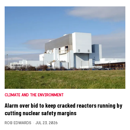
CLIMATE AND THE ENVIRONMENT
Alarm over bid to keep cracked reactors running by
cutting nuclear safety margins
ROB EDWARDS
JUL 23, 2026