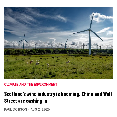
CLIMATE AND THE ENVIRONMENT
Scotland’s wind industry is booming. China and Wall
Street are cashing in
PAUL DOBSON
AUG 2, 2026