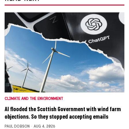
CLIMATE AND THE ENVIRONMENT
AI flooded the Scottish Government with wind farm
objections. So they stopped accepting emails
PAUL DOBSON
AUG 4, 2026