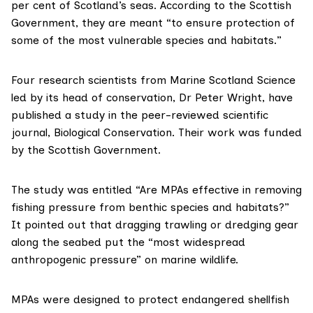
per cent of Scotland’s seas. According to the Scottish
Government, they are meant “to ensure protection of
some of the most vulnerable species and habitats.”
Four research scientists from
Marine Scotland Science
led by its head of conservation,
Dr Peter Wright
, have
published a study in the peer-reviewed scientific
journal,
Biological Conservation
. Their work was funded
by the Scottish Government.
The study was entitled “Are MPAs effective in removing
fishing pressure from benthic species and habitats?”
It pointed out that dragging trawling or dredging gear
along the seabed put the “most widespread
anthropogenic pressure” on marine wildlife.
MPAs were designed to protect endangered shellfish