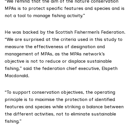
“We remind that the aim of the nature conservation
MPAs is to protect specific features and species and is
not a tool to manage fishing activity.”
He was backed by the
Scottish Fishermen’s Federation
.
“We are surprised at the criteria used in this study to
measure the effectiveness of designation and
management of MPAs, as the MPAs network’s
objective is not to reduce or displace sustainable
fishing,” said the federation chief executive, Elspeth
Macdonald.
“To support conservation objectives, the operating
principle is to maximise the protection of identified
features and species while striking a balance between
the different activities, not to eliminate sustainable
fishing.”