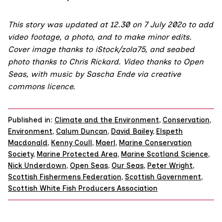
This story was updated at 12.30 on 7 July 202o to add
video footage, a photo, and to make minor edits.
Cover image thanks to iStock/
zola75
, and seabed
photo thanks to Chris Rickard. Video thanks to
Open
Seas
, with
music
by Sascha Ende via
creative
commons licence
.
Published in:
Climate and the Environment
,
Conservation
,
Environment
,
Calum Duncan
,
David Bailey
,
Elspeth
Macdonald
,
Kenny Coull
,
Maerl
,
Marine Conservation
Society
,
Marine Protected Area
,
Marine Scotland Science
,
Nick Underdown
,
Open Seas
,
Our Seas
,
Peter Wright
,
Scottish Fishermens Federation
,
Scottish Government
,
Scottish White Fish Producers Association