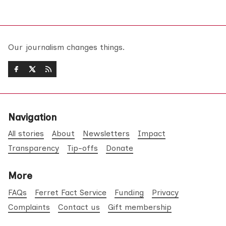
Our journalism changes things.
Navigation
All stories
About
Newsletters
Impact
Transparency
Tip-offs
Donate
More
FAQs
Ferret Fact Service
Funding
Privacy
Complaints
Contact us
Gift membership