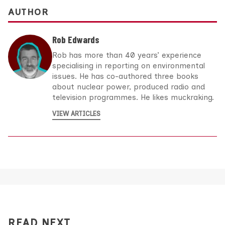
AUTHOR
Rob Edwards
Rob has more than 40 years’ experience
specialising in reporting on environmental
issues. He has co-authored three books
about nuclear power, produced radio and
television programmes. He likes muckraking.
VIEW ARTICLES
READ NEXT