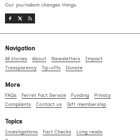
Our journalism changes things.
Navigation
All stories
About
Newsletters
Impact
Transparency
Tip-offs
Donate
More
FAQs
Ferret Fact Service
Funding
Privacy
Complaints
Contact us
Gift membership
Topics
Investigations
Fact Checks
Long reads