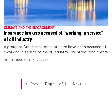
CLIMATE AND THE ENVIRONMENT
Insurance brokers accused of “working in service”
of oil industry
A group of British insurance brokers have been accused of
“working in service of the oil industry” by introducing clients
PAUL DOBSON
OCT 4, 2022
Prev
Next
Page 1 of 1