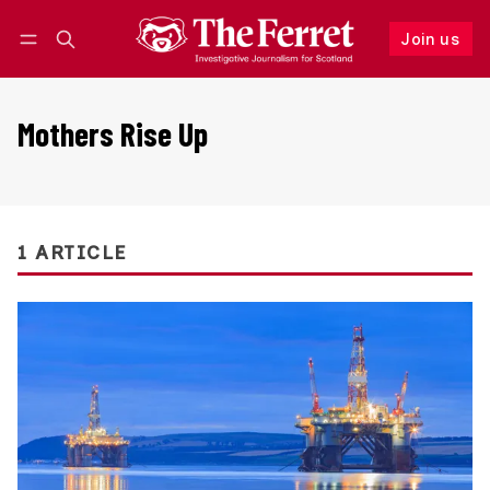
Join us
Follow
Log in
Join us
Mothers Rise Up
1 ARTICLE