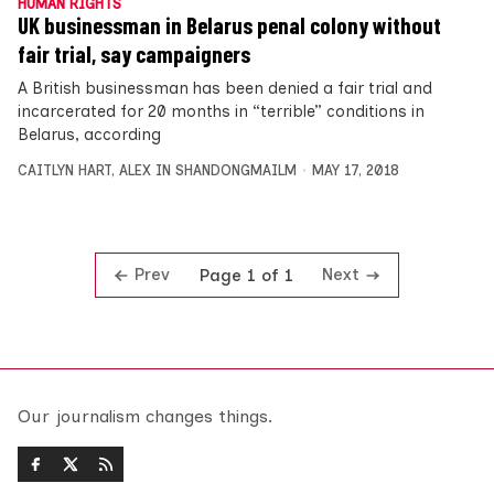
HUMAN RIGHTS
UK businessman in Belarus penal colony without
fair trial, say campaigners
A British businessman has been denied a fair trial and
incarcerated for 20 months in “terrible” conditions in
Belarus, according
CAITLYN HART
,
ALEX IN SHANDONGMAILM
MAY 17, 2018
Prev
Next
Page 1 of 1
Our journalism changes things.