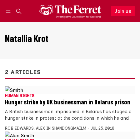
Join us
Follow
Log in
Join us
Natallia Krot
2 ARTICLES
HUMAN RIGHTS
Hunger strike by UK businessman in Belarus prison
A British businessman imprisoned in Belarus has staged a
hunger strike in protest at the conditions in which he and
ROB EDWARDS
,
ALEX IN SHANDONGMAILM
JUL 25, 2018