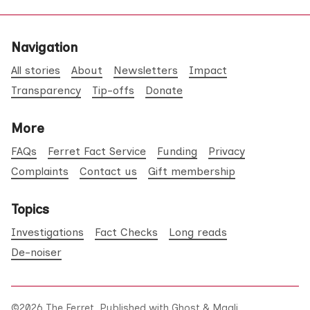
Navigation
All stories
About
Newsletters
Impact
Transparency
Tip-offs
Donate
More
FAQs
Ferret Fact Service
Funding
Privacy
Complaints
Contact us
Gift membership
Topics
Investigations
Fact Checks
Long reads
De-noiser
©2026
The Ferret
.
Published with
Ghost
&
Maali
.