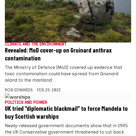
CLIMATE AND THE ENVIRONMENT
Revealed: MoD cover-up on Gruinard anthrax
contamination
The Ministry of Defence (MoD) covered up evidence that
toxic contamination could have spread from Gruinard
island to the mainland
ROB EDWARDS
FEB 25, 2022
POLITICS AND POWER
UK tried “diplomatic blackmail” to force Mandela to
buy Scottish warships
Newly-released government documents show that in 1995
the UK Conservative government threatened to cut back