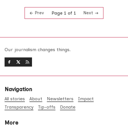
Prev
Next
Page 1 of 1
Our journalism changes things.
Navigation
All stories
About
Newsletters
Impact
Transparency
Tip-offs
Donate
More