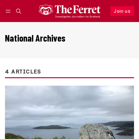
Join us
Follow
Log in
Join us
National Archives
4 ARTICLES