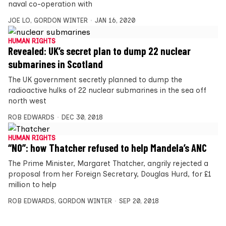
naval co-operation with
JOE LO
,
GORDON WINTER
JAN 16, 2020
HUMAN RIGHTS
Revealed: UK’s secret plan to dump 22 nuclear
submarines in Scotland
The UK government secretly planned to dump the
radioactive hulks of 22 nuclear submarines in the sea off
north west
ROB EDWARDS
DEC 30, 2018
HUMAN RIGHTS
“NO”: how Thatcher refused to help Mandela’s ANC
The Prime Minister, Margaret Thatcher, angrily rejected a
proposal from her Foreign Secretary, Douglas Hurd, for £1
million to help
ROB EDWARDS
,
GORDON WINTER
SEP 20, 2018