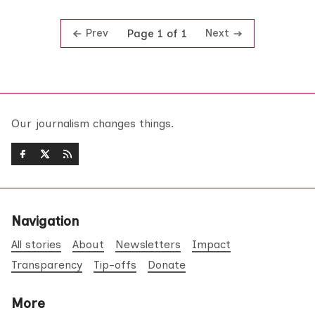
Prev
Next
Page 1 of 1
Our journalism changes things.
Navigation
All stories
About
Newsletters
Impact
Transparency
Tip-offs
Donate
More