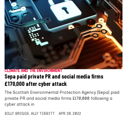
CLIMATE AND THE ENVIRONMENT
Sepa paid private PR and social media firms
£170,000 after cyber attack
The Scottish Environmental Protection Agency (Sepa) paid
private PR and social media firms £170,000 following a
cyber attack in
BILLY BRIGGS
,
ALLY TIBBITT
APR 28, 2022