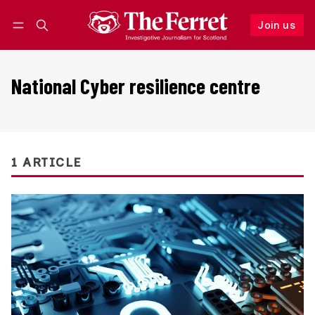
Join us
Follow
Log in
Join us
National Cyber resilience centre
1 ARTICLE