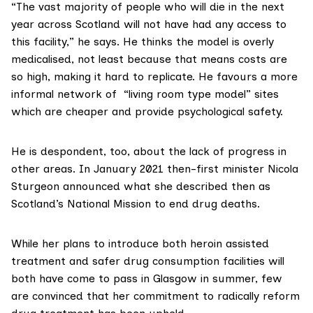
“The vast majority of people who will die in the next
year across Scotland will not have had any access to
this facility,” he says. He thinks the model is overly
medicalised, not least because that means costs are
so high, making it hard to replicate. He favours a more
informal network of
“living room type model
” sites
which are cheaper and provide psychological safety.
He is despondent, too, about the lack of progress in
other areas. In January 2021 then-first minister Nicola
Sturgeon announced what she described then as
Scotland’s National Mission
to end drug deaths.
While her plans to introduce both
heroin assisted
treatment
and safer drug consumption facilities will
both have come to pass in Glasgow in summer, few
are convinced that her commitment to radically reform