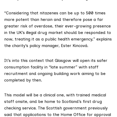
“Considering that nitazenes can be up to 500 times
more potent than heroin and therefore pose a far
greater risk of overdose, their ever-growing presence
in the UK’s illegal drug market should be responded to
now, treating it as a public health emergency,” explains
the charity’s policy manager, Ester Kincová.
It’s into this context that Glasgow will open its safer
consumption facility in “late summer” with staff
recruitment and ongoing building work aiming to be
completed by then.
This model will be a clinical one, with trained medical
staff onsite, and be home to Scotland’s
first drug
checking service
. The Scottish government previously
said that applications to the Home Office for approval