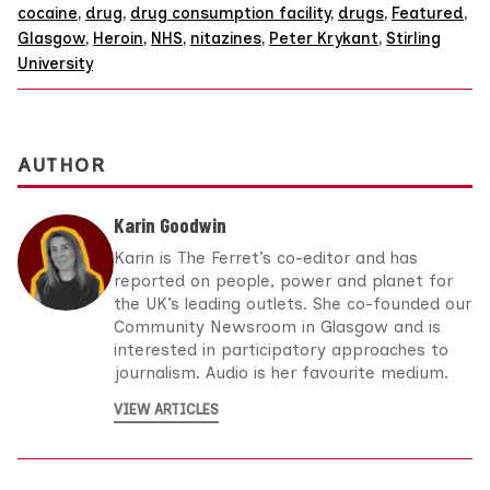
cocaine
,
drug
,
drug consumption facility
,
drugs
,
Featured
,
Glasgow
,
Heroin
,
NHS
,
nitazines
,
Peter Krykant
,
Stirling
University
AUTHOR
Karin Goodwin
Karin is The Ferret’s co-editor and has
reported on people, power and planet for
the UK’s leading outlets. She co-founded our
Community Newsroom in Glasgow and is
interested in participatory approaches to
journalism. Audio is her favourite medium.
VIEW ARTICLES