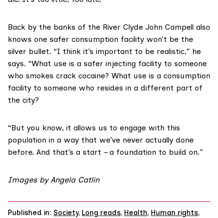
Back by the banks of the River Clyde John Campell also
knows one safer consumption facility won’t be the
silver bullet. “I think it’s important to be realistic,” he
says. “What use is a safer injecting facility to someone
who smokes crack cocaine? What use is a consumption
facility to someone who resides in a different part of
the city?
“But you know, it allows us to engage with this
population in a way that we’ve never actually done
before. And that’s a start – a foundation to build on.”
Images by Angela Catlin
Published in:
Society
,
Long reads
,
Health
,
Human rights
,