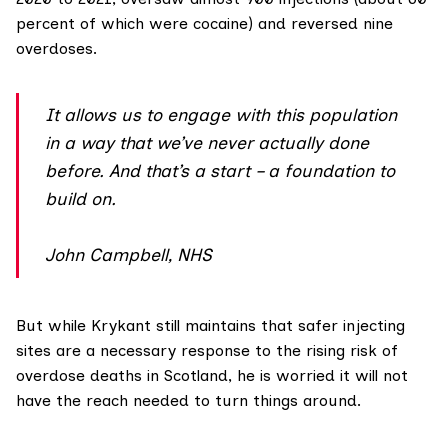
percent of which were cocaine) and reversed nine
overdoses.
It allows us to engage with this population
in a way that we’ve never actually done
before. And that’s a start – a foundation to
build on.
John Campbell, NHS
But while Krykant still maintains that safer injecting
sites are a necessary response to the rising risk of
overdose deaths in Scotland, he is worried it will not
have the reach needed to turn things around.