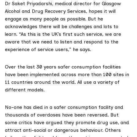
Dr Saket Priyadarshi
, medical director for Glasgow
Alcohol and Drug Recovery Services, hopes it will
engage as many people as possible. But he
acknowledges there will be challenges and lots to
learn. “As this is the UK’s first such service, we are
aware that we need to listen and respond to the
experience of service users,” he says.
Over the last 30 years safer consumption facilities
have been implemented across more than 100 sites in
11 countries around the world. All use a variety of
different models.
No-one has died in a safer consumption facility and
thousands of overdoses have been reversed. But
some critics have argued they promote drug use, and
attract anti-social or dangerous behaviour. Others