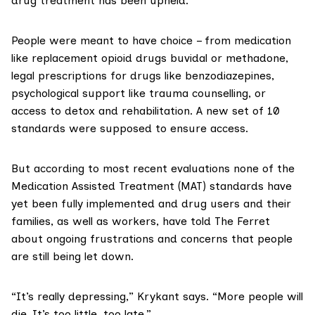
drug treatment has been upheld.
People were meant to have choice – from medication
like replacement opioid drugs
buvidal
or
methadone
,
legal prescriptions for drugs like benzodiazepines,
psychological support like trauma counselling, or
access to detox and rehabilitation. A new set of 10
standards were supposed to ensure access.
But according to most recent evaluations none of the
Medication Assisted Treatment (MAT)
standards have
yet been fully implemented and drug users and their
families, as well as workers, have told The Ferret
about ongoing frustrations and concerns that people
are still being let down.
“It’s really depressing,” Krykant says. “More people will
die. It’s too little, too late.”