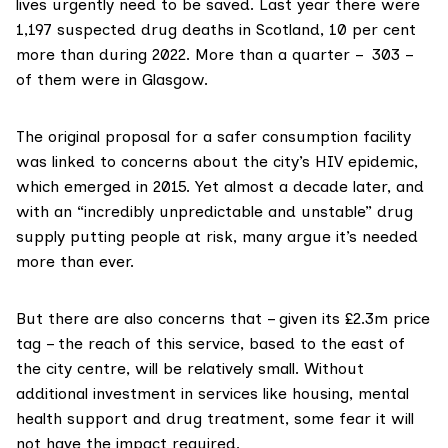
lives urgently need to be saved. Last year there were
1,197
suspected drug deaths
in Scotland, 10 per cent
more than during 2022. More than a quarter – 303 –
of them were in Glasgow.
The original proposal for a safer consumption facility
was linked to
concerns
about the city’s
HIV epidemic
,
which emerged in 2015. Yet almost a decade later, and
with an “incredibly unpredictable and unstable” drug
supply putting people at risk, many argue it’s needed
more than ever.
But there are also concerns that – given its
£2.3m price
tag
– the reach of this service, based to the east of
the city centre, will be relatively small. Without
additional investment in services like housing, mental
health support and drug treatment, some fear it will
not have the impact required.