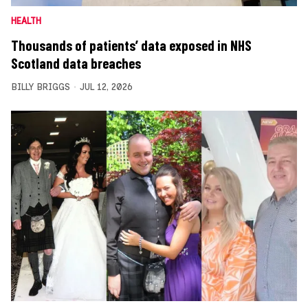
HEALTH
Thousands of patients’ data exposed in NHS
Scotland data breaches
BILLY BRIGGS
JUL 12, 2026