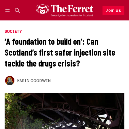
Join us
Follow
Log in
Join us
SOCIETY
‘A foundation to build on’: Can
Scotland’s first safer injection site
tackle the drugs crisis?
KARIN GOODWIN