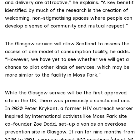
and delivery are attractive,” he explains. “A key benefit
identified by much of the research is the creation of
welcoming, non-stigmatising spaces where people can
develop a sense of community and mutual respect.”
The Glasgow service will allow Scotland to assess the
access of one model of consumption facility, he adds.
“However, we have yet to see whether we will get a
chance to pilot other kinds of services, which may be
more similar to the facility in Moss Park.”
While the Glasgow service will be the first approved
site in the UK, there was previously a sanctioned one.
In 2020 Peter Krykant, a former HIV outreach worker
inspired by international activists like Moss Park site
co-founder
Zoe Dodd
, set-up a van as an overdose
prevention site in Glasgow. It ran for nine months from
2020 to 2021, oversaw almost 900 injections (about 60