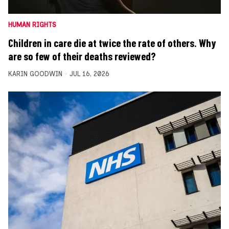
HUMAN RIGHTS
Children in care die at twice the rate of others. Why
are so few of their deaths reviewed?
KARIN GOODWIN
JUL 16, 2026