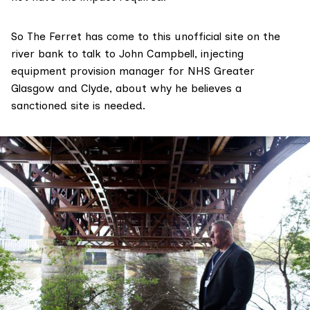
So The Ferret has come to this unofficial site on the
river bank to talk to
John Campbell
, ​​injecting
equipment provision manager for NHS Greater
Glasgow and Clyde, about why he believes a
sanctioned site is needed.