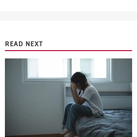
READ NEXT