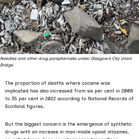
Needles and other drug paraphernalia under Glasgow’s City Union
Bridge.
The proportion of deaths where cocaine was
implicated has also increased from six per cent in 2008
to 35 per cent in 2022 according to
National Records of
Scotland figures
.
But the biggest concern is the emergence of synthetic
drugs with an increase in man-made opioid nitazines,