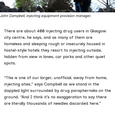
John Campbell, injecting equipment provision manager.
There are about 400 injecting drug users in Glasgow
city centre, he says, and as many of them are
homeless and sleeping rough or insecurely housed in
hostel-style hotels they resort to injecting outside,
hidden from view in lanes, car parks and other quiet
spots.
“This is one of our larger, unofficial, away from home,
injecting sites,” says Campbell as we stand in the
dappled light surrounded by drug paraphernalia on the
ground. “And I think it’s no exaggeration to say there
are literally thousands of needles discarded here.”