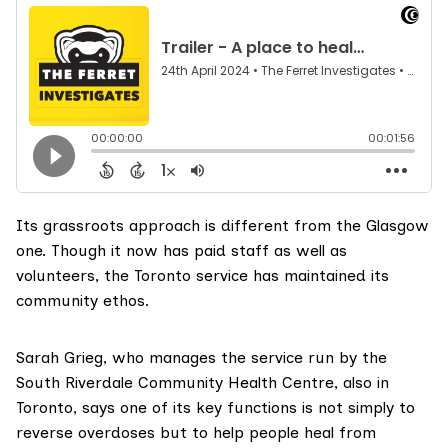
Its grassroots approach is different from the Glasgow
one. Though it now has paid staff as well as
volunteers, the Toronto service has maintained its
community ethos.
Sarah Grieg, who manages the service run by the
South Riverdale Community Health Centre
, also in
Toronto, says one of its key functions is not simply to
reverse overdoses but to help people heal from