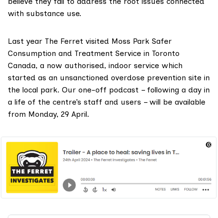
believe they fail to address the root issues connected
with substance use.
Last year The Ferret visited
Moss Park Safer
Consumption and Treatment Service
in Toronto
Canada, a now authorised, indoor service which
started as an unsanctioned overdose prevention site in
the local park. Our one-off
podcast
– following a day in
a life of the centre’s staff and users – will be available
from Monday, 29 April.