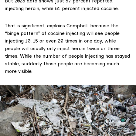
But 2023 data shows just 57 percent reported
injecting heroin, while 81 percent injected cocaine.
That is significant, explains Campbell, because the
“binge pattern” of cocaine injecting will see people
injecting 10, 15 or even 20 times in one day, while
people will usually only inject heroin twice or three
times. While the number of people injecting has stayed
stable, suddenly those people are becoming much
more visible.