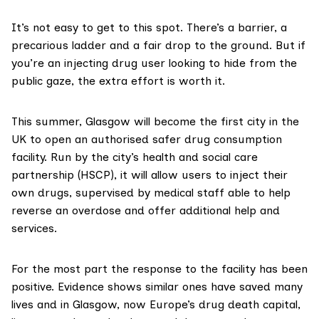
It’s not easy to get to this spot. There’s a barrier, a
precarious ladder and a fair drop to the ground. But if
you’re an injecting drug user looking to hide from the
public gaze, the extra effort is worth it.
This summer,
Glasgow
will become the first city in the
UK to open an authorised safer drug
consumption
facility
. Run by the city’s health and social care
partnership (HSCP), it will allow users to inject their
own drugs, supervised by medical staff able to help
reverse an overdose and offer additional help and
services.
For the most part the response to the facility has been
positive.
Evidence
shows similar ones have saved many
lives and in Glasgow, now Europe’s drug death capital,