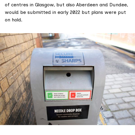
of centres in Glasgow, but also Aberdeen and Dundee,
would be submitted in early 2022 but plans were put
on hold.