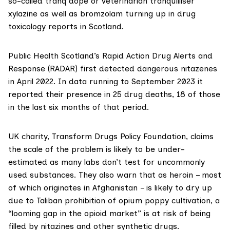
so-called tranq dope or veterinarian tranquilliser
xylazine
as well as
bromzolam
turning up in drug
toxicology reports in Scotland.
Public Health Scotland’s
Rapid Action Drug Alerts and
Response (RADAR)
first detected dangerous nitazenes
in April 2022. In data running to September 2023 it
reported their presence in 25 drug deaths, 18 of those
in the last six months of that period.
UK charity,
Transform Drugs Policy Foundation
, claims
the scale of the problem is likely to be under-
estimated as many labs don’t test for uncommonly
used substances. They also warn that as heroin – most
of which originates in Afghanistan – is likely to dry up
due to Taliban prohibition of opium poppy cultivation, a
“looming gap in the opioid market” is at risk of being
filled by nitazines and other synthetic drugs.