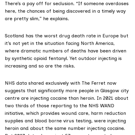
There’s a pay off for seclusion. “If someone overdoses
here, the chances of being discovered in a timely way
are pretty slim,” he explains.
Scotland has the worst drug death rate in Europe but
it’s not yet in the situation facing North America,
where dramatic numbers of deaths have been driven
by synthetic opioid
fentanyl
. Yet outdoor injecting is
increasing and so are the risks.
NHS data shared exclusively with The Ferret now
suggests that significantly more people in Glasgow city
centre are injecting cocaine than heroin. In 2021 about
two thirds of those reporting to the NHS
WAND
initiative
, which provides wound care, harm reduction
supplies and blood borne virus testing, were injecting
heroin and about the same number injecting cocaine.