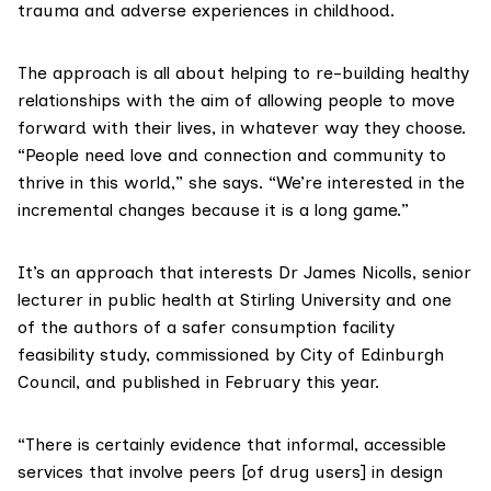
trauma and adverse experiences in childhood.
The approach is all about helping to re-building healthy
relationships with the aim of allowing people to move
forward with their lives, in whatever way they choose.
“People need love and connection and community to
thrive in this world,” she says. “We’re interested in the
incremental changes because it is a long game.”
It’s an approach that interests
Dr James Nicolls
, senior
lecturer in public health at Stirling University and one
of the authors of a safer consumption facility
feasibility study, commissioned by City of Edinburgh
Council, and
published
in February this year.
“There is certainly evidence that informal, accessible
services that involve peers [of drug users] in design