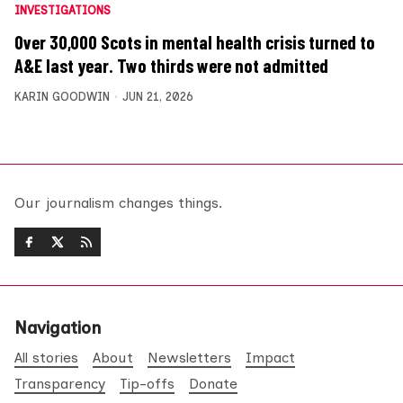
INVESTIGATIONS
Over 30,000 Scots in mental health crisis turned to
A&E last year. Two thirds were not admitted
KARIN GOODWIN
JUN 21, 2026
Our journalism changes things.
Navigation
All stories
About
Newsletters
Impact
Transparency
Tip-offs
Donate