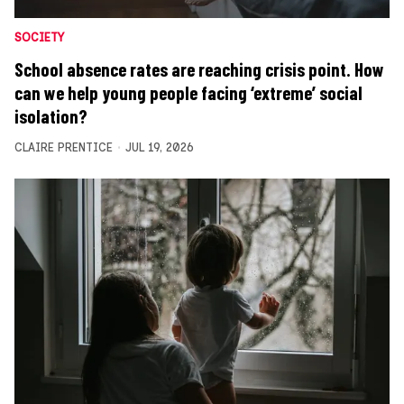
SOCIETY
School absence rates are reaching crisis point. How
can we help young people facing ‘extreme’ social
isolation?
CLAIRE PRENTICE
JUL 19, 2026