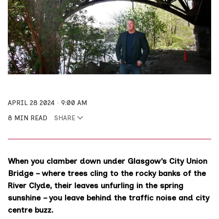
APRIL 28 2024
9:00 AM
8 MIN READ
SHARE
When you clamber down under Glasgow’s City Union
Bridge – where trees cling to the rocky banks of the
River Clyde, their leaves unfurling in the spring
sunshine – you leave behind the traffic noise and city
centre buzz.