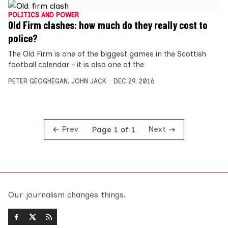
POLITICS AND POWER
Old Firm clashes: how much do they really cost to
police?
The Old Firm is one of the biggest games in the Scottish
football calendar – it is also one of the
PETER GEOGHEGAN
,
JOHN JACK
DEC 29, 2016
Prev
Next
Page 1 of 1
Our journalism changes things.