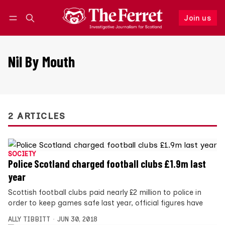
Join us
Follow
Log in
Join us
Nil By Mouth
2 ARTICLES
SOCIETY
Police Scotland charged football clubs £1.9m last
year
Scottish football clubs paid nearly £2 million to police in
order to keep games safe last year, official figures have
ALLY TIBBITT
JUN 30, 2018