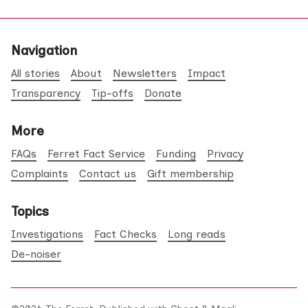
Navigation
All stories
About
Newsletters
Impact
Transparency
Tip-offs
Donate
More
FAQs
Ferret Fact Service
Funding
Privacy
Complaints
Contact us
Gift membership
Topics
Investigations
Fact Checks
Long reads
De-noiser