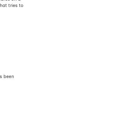
hat tries to
as been