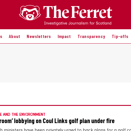
es
About
Newsletters
Impact
Transparency
Tip-offs
E AND THE ENVIRONMENT
room’ lobbying on Coul Links golf plan under fire
sh ministers have been privately urged to back plans for a golf c