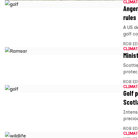
CLIMAT
Anger
rules
A US d
golf co
ROB E
CLIMAT
Minis
Scotti
protect
ROB E
CLIMAT
Golf 
Scotl
Intens
preciou
ROB E
CLIMAT