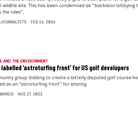
l wildlife site. This has been condemned as “backdoor lobbying t
 the rules”.
 JOURNALISTS
FEB 16, 2026
E AND THE ENVIRONMENT
 labelled ‘astroturfing front’ for US golf developers
unity group bidding to create a bitterly disputed golf course h
ed as an “astroturfing front” for sharing
DWARDS
AUG 27, 2023