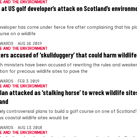
E AND THE ENVIRONMENT
 at US golf developer’s attack on Scotland’s environm
eveloper has come under fierce fire after complaining that his pl
urse on a wildlife
DWARDS
AUG 18, 2019
E AND THE ENVIRONMENT
ters accused of ‘skullduggery’ that could harm wildlife
sh ministers have been accused of rewriting the rules and weaken
ion for precious wildlife sites to pave the
DWARDS
FEB 3, 2019
E AND THE ENVIRONMENT
plan attacked as ‘stalking horse’ to wreck wildlife site
and
ely controversial plans to build a golf course on one of Scotland
s coastal wildlife sites would be
DWARDS
AUG 13, 2018
E AND THE ENVIRONMENT