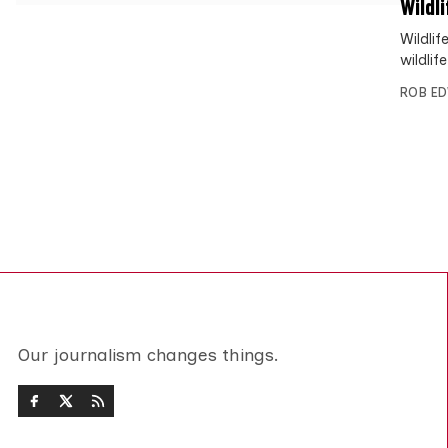
Wildl
Wildli
wildli
ROB E
Our journalism changes things.