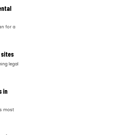
ental
an for a
 sites
ing legal
s in
’s most