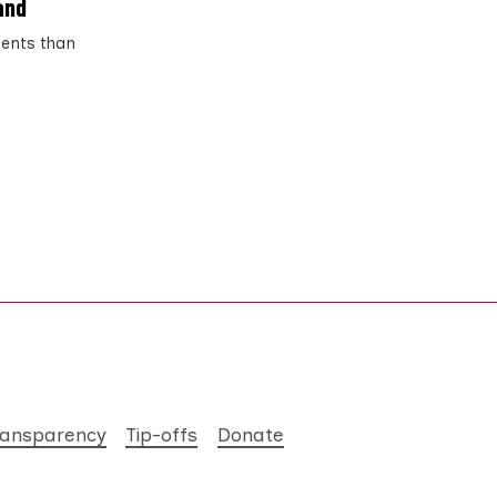
and
ments than
ransparency
Tip-offs
Donate