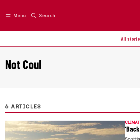
Menu
Search
Log in
Join us
All stori
Not Coul
6 ARTICLES
CLIMAT
‘Back
Scotti