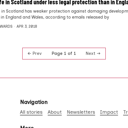
ife in Scotland under less legal protection than in Engl
fe in Scotland has weaker protection against damaging develop
fe in England and Wales, according to emails released by
DWARDS
APR 3, 2018
Prev
Next
Page 1 of 1
Navigation
All stories
About
Newsletters
Impact
T