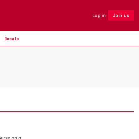
Log in
Join us
Follow
Donate
ourse on a