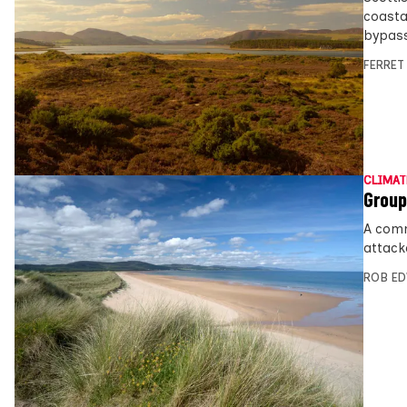
coasta
bypass
FERRET
CLIMAT
Group
A comm
attack
ROB E