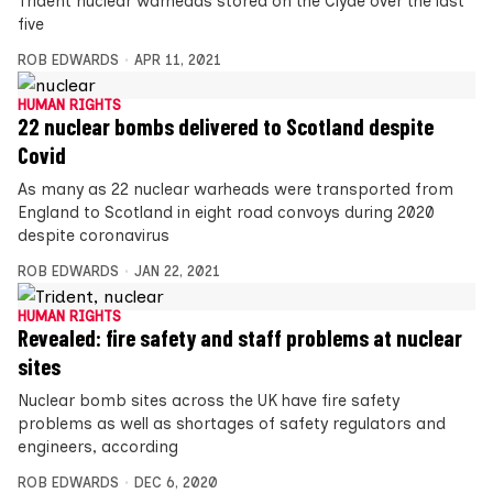
Trident nuclear warheads stored on the Clyde over the last
five
ROB EDWARDS
APR 11, 2021
HUMAN RIGHTS
22 nuclear bombs delivered to Scotland despite
Covid
As many as 22 nuclear warheads were transported from
England to Scotland in eight road convoys during 2020
despite coronavirus
ROB EDWARDS
JAN 22, 2021
HUMAN RIGHTS
Revealed: fire safety and staff problems at nuclear
sites
Nuclear bomb sites across the UK have fire safety
problems as well as shortages of safety regulators and
engineers, according
ROB EDWARDS
DEC 6, 2020