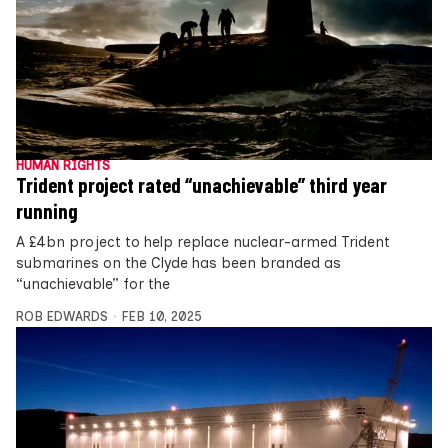
HUMAN RIGHTS
Trident project rated “unachievable” third year
running
A £4bn project to help replace nuclear-armed Trident
submarines on the Clyde has been branded as
“unachievable” for the
ROB EDWARDS
FEB 10, 2025