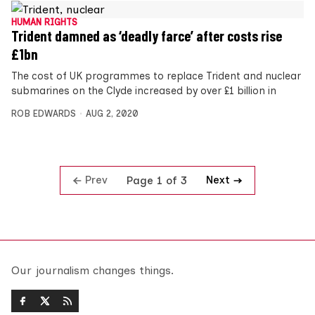
HUMAN RIGHTS
Trident damned as ‘deadly farce’ after costs rise
£1bn
The cost of UK programmes to replace Trident and nuclear
submarines on the Clyde increased by over £1 billion in
ROB EDWARDS
AUG 2, 2020
Prev
Next
Page 1 of 3
Our journalism changes things.