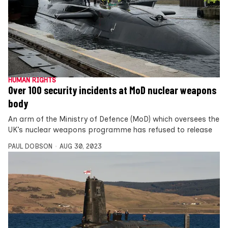
HUMAN RIGHTS
Over 100 security incidents at MoD nuclear weapons
body
An arm of the Ministry of Defence (MoD) which oversees the
UK’s nuclear weapons programme has refused to release
PAUL DOBSON
AUG 30, 2023