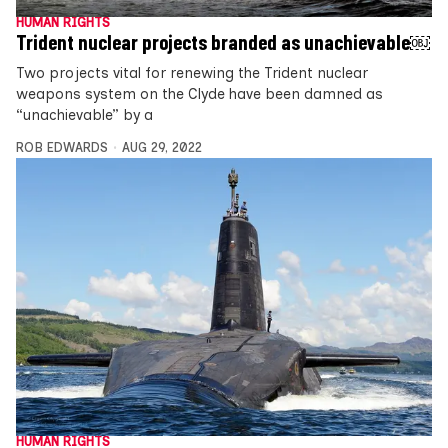
HUMAN RIGHTS
Trident nuclear projects branded as unachievable￼
Two projects vital for renewing the Trident nuclear
weapons system on the Clyde have been damned as
“unachievable” by a
ROB EDWARDS
AUG 29, 2022
HUMAN RIGHTS