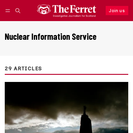
Join us
Follow
Log in
Join us
Nuclear Information Service
29 ARTICLES