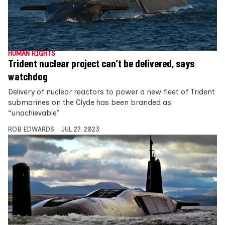
HUMAN RIGHTS
Trident nuclear project can’t be delivered, says
watchdog
Delivery of nuclear reactors to power a new fleet of Trident
submarines on the Clyde has been branded as
“unachievable”
ROB EDWARDS
JUL 27, 2023