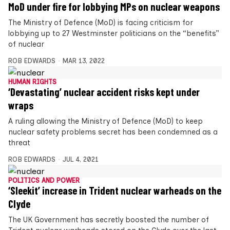
MoD under fire for lobbying MPs on nuclear weapons
The Ministry of Defence (MoD) is facing criticism for
lobbying up to 27 Westminster politicians on the “benefits”
of nuclear
ROB EDWARDS
MAR 13, 2022
HUMAN RIGHTS
‘Devastating’ nuclear accident risks kept under
wraps
A ruling allowing the Ministry of Defence (MoD) to keep
nuclear safety problems secret has been condemned as a
threat
ROB EDWARDS
JUL 4, 2021
POLITICS AND POWER
‘Sleekit’ increase in Trident nuclear warheads on the
Clyde
The UK Government has secretly boosted the number of