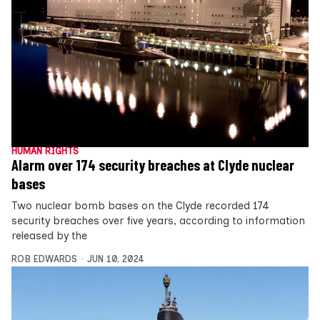
HUMAN RIGHTS
Alarm over 174 security breaches at Clyde nuclear
bases
Two nuclear bomb bases on the Clyde recorded 174
security breaches over five years, according to information
released by the
ROB EDWARDS
JUN 10, 2024