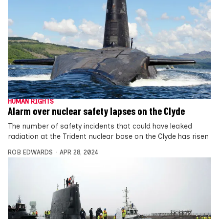
HUMAN RIGHTS
Alarm over nuclear safety lapses on the Clyde
The number of safety incidents that could have leaked
radiation at the Trident nuclear base on the Clyde has risen
ROB EDWARDS
APR 28, 2024