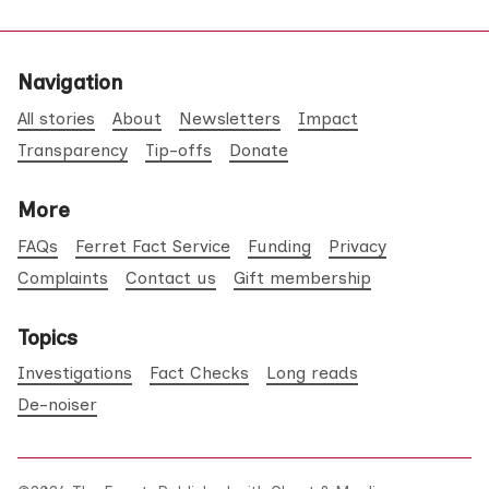
Navigation
All stories
About
Newsletters
Impact
Transparency
Tip-offs
Donate
More
FAQs
Ferret Fact Service
Funding
Privacy
Complaints
Contact us
Gift membership
Topics
Investigations
Fact Checks
Long reads
De-noiser