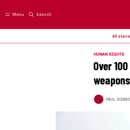
Menu
Search
Log in
Join us
All stori
HUMAN RIGHTS
Over 100
weapons
PAUL DOBS