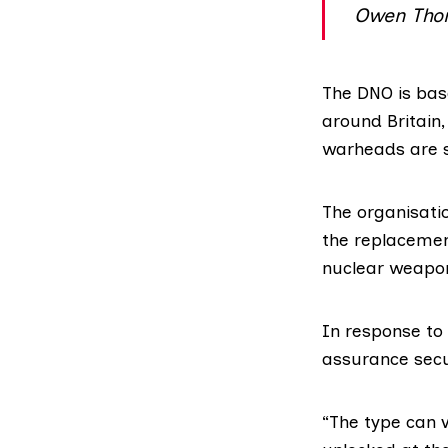
Owen Tho
The DNO is bas
around Britain,
warheads are s
The organisatio
the
replaceme
nuclear weapo
In response to 
assurance secur
“The type can v