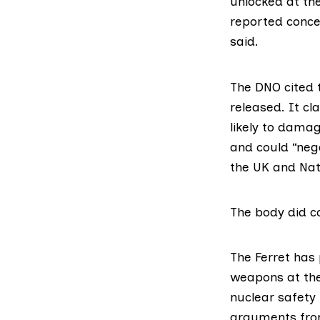
unlocked at th
reported concer
said.
The DNO cited 
released. It cl
likely to damag
and could “neg
the UK and Nat
The body did co
The Ferret has
weapons at the
nuclear safety 
arguments fro