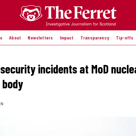
es
About
Newsletters
Impact
Transparency
Tip-offs
 security incidents at MoD nucle
 body
ON