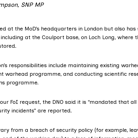
mpson, SNP MP
ed at the MoD’s headquarters in London but also has 
 including at the
Coulport
base, on Loch Long, where t
tored.
n’s responsibilities include maintaining existing warhe
nt warhead programme
, and conducting
scientific re
ns programme.
our FoI request, the DNO said it is “mandated that all
ity incidents” are reported.
ary from a breach of security policy (for example, lea