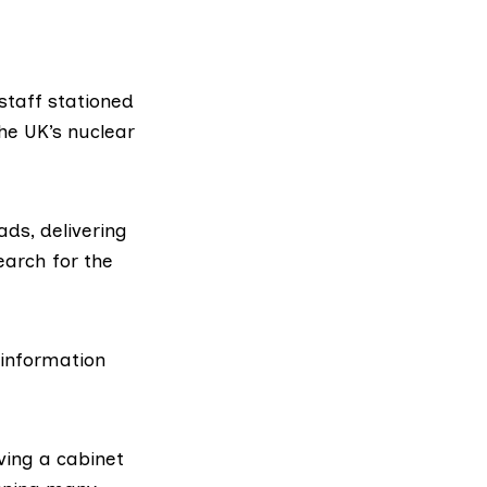
staff stationed
he UK’s nuclear
ads, delivering
search
for the
 information
ving a cabinet