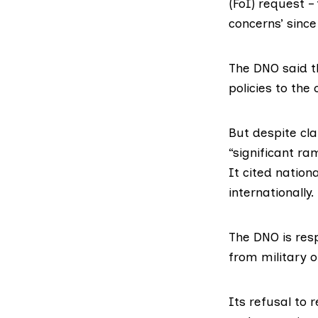
(FoI) request –
concerns’ since
The DNO said t
policies to the 
But despite cl
“significant ra
It cited natio
internationally.
The DNO is resp
from military o
Its refusal to 