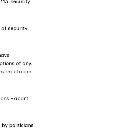
13 ‘security
of security
have
ptions of any.
’s reputation
pons – apart
by politicians