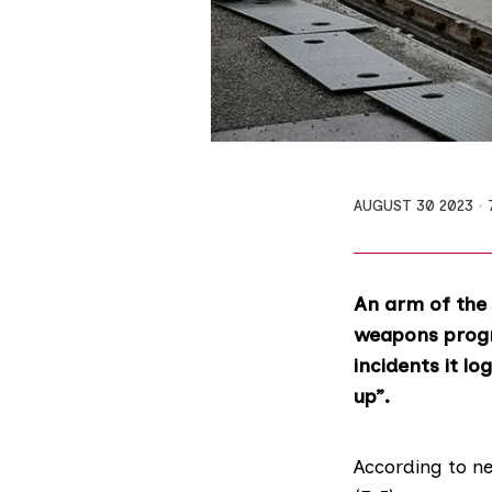
AUGUST 30 2023
An arm of the 
weapons progr
incidents it l
up”.
According to ne