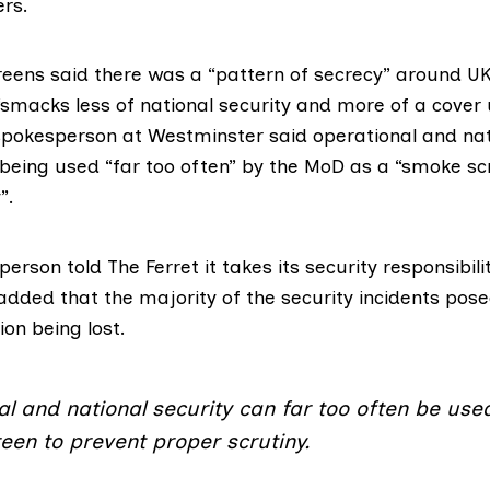
rs.
reens
said there was a “pattern of secrecy” around UK
smacks less of national security and more of a cover 
pokesperson at Westminster said operational and nati
being used “far too often” by the MoD as a “smoke sc
”.
rson told The Ferret it takes its security responsibili
added that the majority of the security incidents posed
ion being lost.
l and national security can far too often be use
een to prevent proper scrutiny.