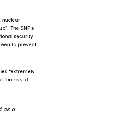
 nuclear
up”. The SNP’s
onal security
reen to prevent
ties “extremely
 “no risk at
d as a