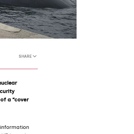
SHARE
nuclear
curity
 of a “cover
 information