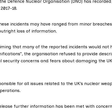
 the
Defence Nuclear Organisation
(DNO) has recorded 1
 2017-18.
hese incidents may have ranged from minor breaches 
outright loss of information.
aiming that many of the reported incidents would not 
mifications”, the organisation refused to provide descri
nal security concerns and fears about damaging the UK
onsible for all issues related to the UK’s nuclear wea
perations.
release further information has been met with concern 