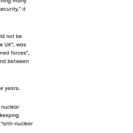
eaning many
curity,” it
ld not be
he UK”, was
med forces”,
 and between
ve years.
 nuclear
keeping
 “anti-nuclear