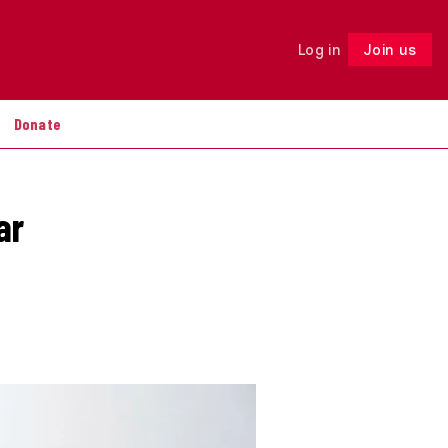
Log in
Join us
Follow
Donate
ar