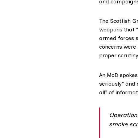
and campaigne
The
Scottish G
weapons that “
armed forces s
concerns were 
proper scrutiny
An MoD spokespe
seriously” and 
all” of informat
Operationa
smoke scr