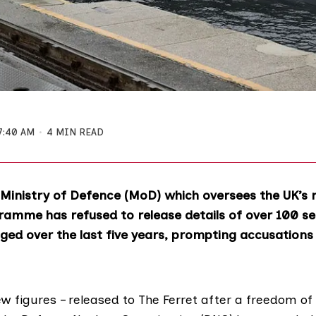
7:40 AM
4 MIN READ
Ministry of Defence (MoD) which oversees the UK’s 
amme has refused to release details of over 100 se
ogged over the last five years, prompting accusations
w figures – released to The Ferret after a freedom of