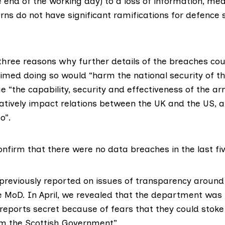
e end of the working day) to a loss of information, m
ns do not have significant ramifications for defence se
three reasons why further details of the breaches cou
aimed doing so would “harm the national security of t
e “the capability, security and effectiveness of the ar
atively impact relations between the UK and the US,
o”.
nfirm that there were no data breaches in the last fi
 previously reported on issues of transparency around
 MoD. In April, we revealed that the department was
reports secret because of fears that they could stoke
m the Scottish Government”.