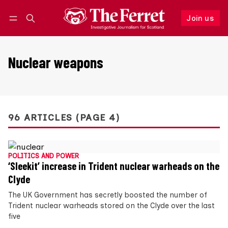
Join us
Follow
Log in
Join us
Nuclear weapons
96 ARTICLES (PAGE 4)
POLITICS AND POWER
‘Sleekit’ increase in Trident nuclear warheads on the
Clyde
The UK Government has secretly boosted the number of
Trident nuclear warheads stored on the Clyde over the last
five