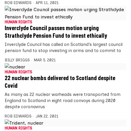
ROB EDWARDS
APR 11, 2021
HUMAN RIGHTS
Inverclyde Council passes motion urging
Strathclyde Pension Fund to invest ethically
Inverclyde Council has called on Scotland’s largest council
pension fund to stop investing in arms and to commit to
BILLY BRIGGS
MAR 5, 2021
HUMAN RIGHTS
22 nuclear bombs delivered to Scotland despite
Covid
As many as 22 nuclear warheads were transported from
England to Scotland in eight road convoys during 2020
despite coronavirus
ROB EDWARDS
JAN 22, 2021
HUMAN RIGHTS