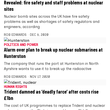
Revealed: fire safety and staff problems at nuclear
sites
Nuclear bomb sites across the UK have fire safety
problems as well as shortages of safety regulators and
engineers, according
ROB EDWARDS
DEC 6, 2020
POLITICS AND POWER
Alarm over plan to break up nuclear submarines at
Hunterston
The company that runs the port at Hunterston in North
Ayrshire wants to use it to break up the radioactive
ROB EDWARDS
NOV 17, 2020
HUMAN RIGHTS
Trident damned as ‘deadly farce’ after costs rise
£1bn
The cost of UK programmes to replace Trident and nuclear