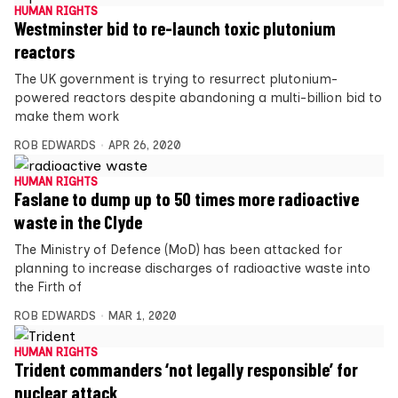
HUMAN RIGHTS
Westminster bid to re-launch toxic plutonium
reactors
The UK government is trying to resurrect plutonium-
powered reactors despite abandoning a multi-billion bid to
make them work
ROB EDWARDS
APR 26, 2020
HUMAN RIGHTS
Faslane to dump up to 50 times more radioactive
waste in the Clyde
The Ministry of Defence (MoD) has been attacked for
planning to increase discharges of radioactive waste into
the Firth of
ROB EDWARDS
MAR 1, 2020
HUMAN RIGHTS
Trident commanders ‘not legally responsible’ for
nuclear attack