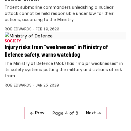
Trident submarine commanders unleashing a nuclear
attack cannot be held responsible under law for their
actions, according to the Ministry
ROB EDWARDS
FEB 10, 2020
SOCIETY
Injury risks from “weaknesses” in Ministry of
Defence safety, warns watchdog
The Ministry of Defence (MoD) has “major weaknesses” in
its safety systems putting the military and civilians at risk
from
ROB EDWARDS
JAN 23, 2020
Prev
Next
Page 4 of 8