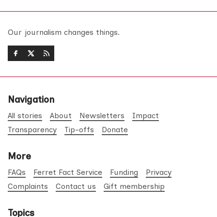
Our journalism changes things.
Navigation
All stories
About
Newsletters
Impact
Transparency
Tip-offs
Donate
More
FAQs
Ferret Fact Service
Funding
Privacy
Complaints
Contact us
Gift membership
Topics