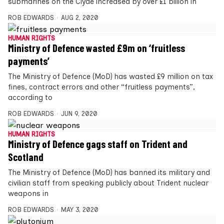
submarines on the Clyde increased by over £1 billion in
ROB EDWARDS
AUG 2, 2020
HUMAN RIGHTS
Ministry of Defence wasted £9m on ‘fruitless
payments’
The Ministry of Defence (MoD) has wasted £9 million on tax
fines, contract errors and other “fruitless payments”,
according to
ROB EDWARDS
JUN 9, 2020
HUMAN RIGHTS
Ministry of Defence gags staff on Trident and
Scotland
The Ministry of Defence (MoD) has banned its military and
civilian staff from speaking publicly about Trident nuclear
weapons in
ROB EDWARDS
MAY 3, 2020