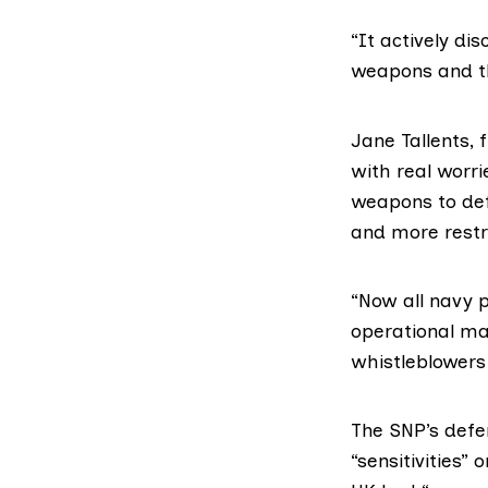
“It actively d
weapons and th
Jane Tallents
with real worri
weapons to def
and more restr
“Now all navy 
operational ma
whistleblowers 
The SNP’s def
“sensitivities”