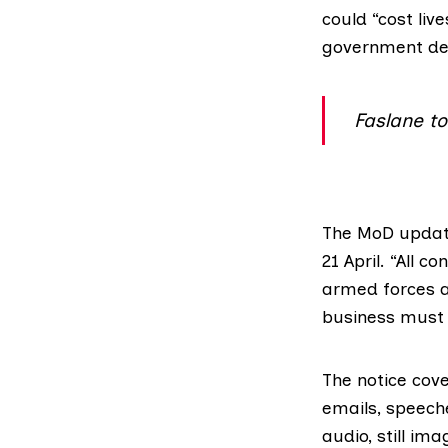
could “cost liv
government dep
Faslane t
The MoD updat
21 April. “All 
armed forces a
business must b
The notice cov
emails, speeche
audio, still im