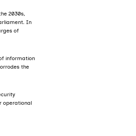
the 2030s,
arliament. In
arges of
of information
orrodes the
ecurity
r operational