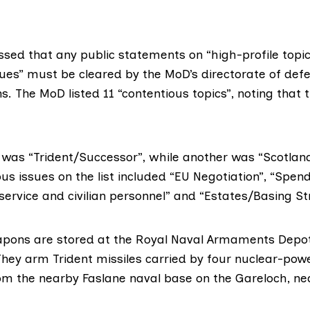
ssed that any public statements on “high-profile topi
sues” must be cleared by the MoD’s directorate of def
 The MoD listed 11 “contentious topics”, noting that 
 was “Trident/Successor”, while another was “Scotlan
us issues on the list included “EU Negotiation”, “Spen
service and civilian personnel” and “Estates/Basing St
apons are stored at the Royal Naval Armaments Depo
They arm Trident missiles carried by four nuclear-pow
om the nearby
Faslane naval base
on the Gareloch, ne