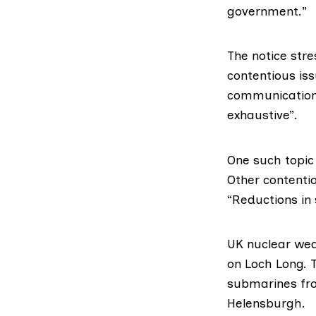
government.”
The notice stre
contentious is
communications.
exhaustive”.
One such topic
Other contentio
“Reductions in 
UK nuclear we
on Loch Long. 
submarines fr
Helensburgh.