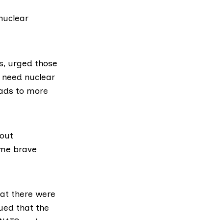
nuclear
s
, urged those
e need nuclear
ads to more
bout
ome brave
hat there were
gued that the