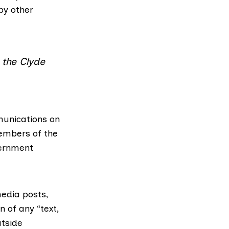
 by other
 the Clyde
munications on
members of the
vernment
media posts,
n of any “text,
utside