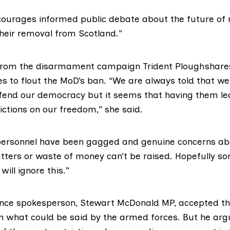
iscourages informed public debate about the future of 
eir removal from Scotland.”
, from the disarmament campaign
Trident Ploughshare
es to flout the MoD’s ban. “We are always told that w
end our democracy but it seems that having them le
ictions on our freedom,” she said.
personnel have been gagged and genuine concerns a
tters or waste of money can’t be raised. Hopefully s
will ignore this.”
ence spokesperson,
Stewart McDonald MP
, accepted t
 on what could be said by the armed forces. But he ar