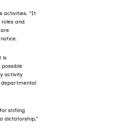
activities. “It
 roles and
 are
notice.
 is
 possible
 activity
or departmental
r stifling
 dictatorship,”