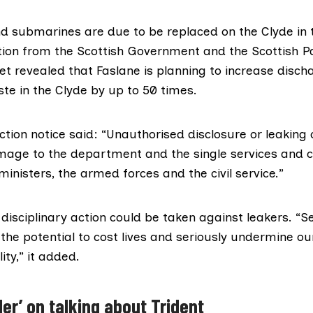
and submarines are
due to be replaced
on the Clyde in 
tion from the Scottish Government and the Scottish P
ret
revealed
that Faslane is planning to increase disch
te in the Clyde by up to 50 times.
ction notice
said: “Unauthorised disclosure or leaking 
ge to the department and the single services and c
inisters, the armed forces and the civil service.”
disciplinary action could be taken against leakers. “S
he potential to cost lives and seriously undermine ou
ity,” it added.
er’ on talking about Trident