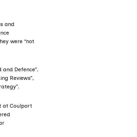
cs and
ence
they were “not
d and Defence”.
ding Reviews”,
rategy”.
t at
Coulport
ered
ar