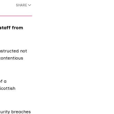
SHARE
 staff from
nstructed not
contentious
f a
Scottish
urity breaches