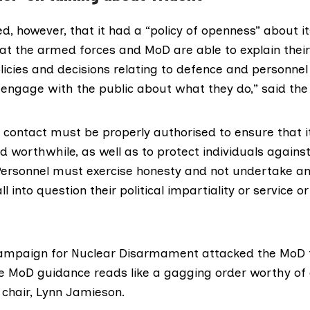
d, however, that it had a “policy of openness” about its 
hat the armed forces and MoD are able to explain their
icies and decisions relating to defence and personnel
engage with the public about what they do,” said the 
contact must be properly authorised to ensure that it
 worthwhile, as well as to protect individuals against
Personnel must exercise honesty and not undertake any
l into question their political impartiality or service 
Campaign for Nuclear Disarmament
attacked the MoD fo
he MoD guidance reads like a gagging order worthy of a
chair, Lynn Jamieson.