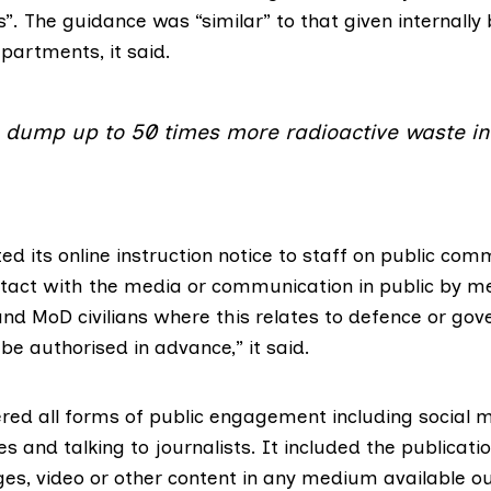
es”. The guidance was “similar” to that given internally
artments, it said.
o dump up to 50 times more radioactive waste in
ed its
online instruction notice
to staff on public com
contact with the media or communication in public by 
nd MoD civilians where this relates to defence or go
e authorised in advance,” it said.
ered all forms of public engagement including social 
s and talking to journalists. It included the publicatio
ages, video or other content in any medium available o