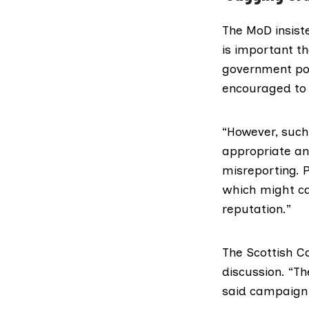
The MoD insiste
is important t
government pol
encouraged to 
“However, such 
appropriate and
misreporting. 
which might cal
reputation.”
The
Scottish 
discussion. “T
said campaign 