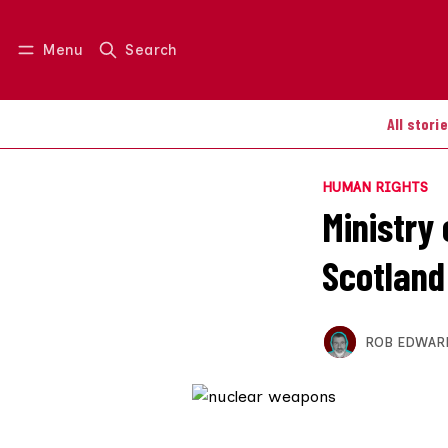
Menu
Search
Log in
Join us
All stori
HUMAN RIGHTS
Ministry
Scotland
ROB EDWAR