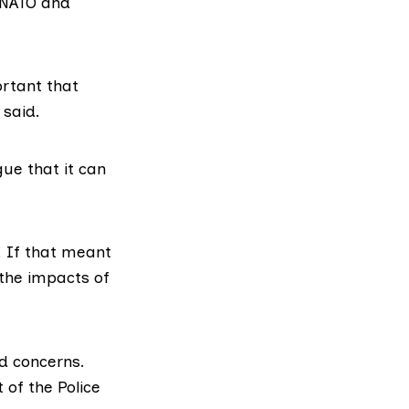
NATO
and
ortant that
 said.
gue that it can
. If that meant
the impacts of
d concerns.
 of the Police