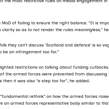
f the most restrictive rules on media engagement in
MoD of failing to ensure the right balance. “It is imp
 clarity so as to not render the rules meaningless,” he
 folk they can’t discuss ‘Scotland and defence’ is so va
o be an infringement too far.”
ighted restrictions on talking about funding cutbacks
f the armed forces were prevented from discussing 
s then it was also “a step too far”, he added.
a “fundamental rethink” on how the armed forces raise
e an armed forces representative body similar to that