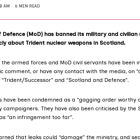
50 AM
6 MIN READ
f Defence (MoD) has banned its military and civilian
cly about Trident nuclear weapons in Scotland.
 the armed forces and MoD civil servants have been i
c comment, or have any contact with the media, on “
s “Trident/Successor” and “Scotland and Defence”.
ns have been condemned as a “gagging order worthy o
y campaigners. They have also been criticised by the 
as “an infringement too far”.
rned that leaks could “damage” the ministry, and sec