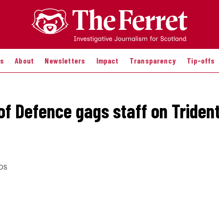
es
About
Newsletters
Impact
Transparency
Tip-offs
 of Defence gags staff on Triden
DS