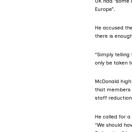
UK had “some o
Europe”.
He accused the 
there is enough
“Simply telling
only be taken t
McDonald highl
that members o
staff reduction
He called for 
“We should hav