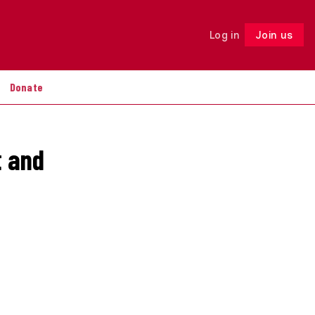
Log in
Join us
Follow
Donate
t and