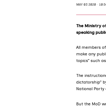
MAY 03 2020
10:
The Ministry o
speaking publi
All members of
make any publi
topics” such a
The instructio
dictatorship” b
National Party 
But the MoD wa