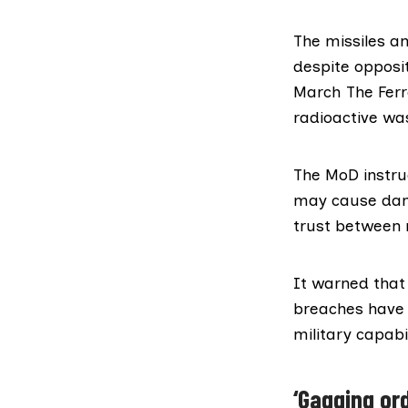
The missiles 
despite opposi
March The Fer
radioactive was
The
MoD instru
may cause dama
trust between m
It warned that 
breaches have t
military capabil
‘Gagging ord