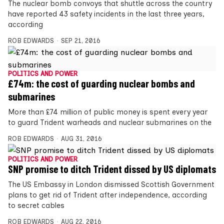
The nuclear bomb convoys that shuttle across the country
have reported 43 safety incidents in the last three years,
according
ROB EDWARDS
SEP 21, 2016
POLITICS AND POWER
£74m: the cost of guarding nuclear bombs and
submarines
More than £74 million of public money is spent every year
to guard Trident warheads and nuclear submarines on the
ROB EDWARDS
AUG 31, 2016
POLITICS AND POWER
SNP promise to ditch Trident dissed by US diplomats
The US Embassy in London dismissed Scottish Government
plans to get rid of Trident after independence, according
to secret cables
ROB EDWARDS
AUG 22, 2016