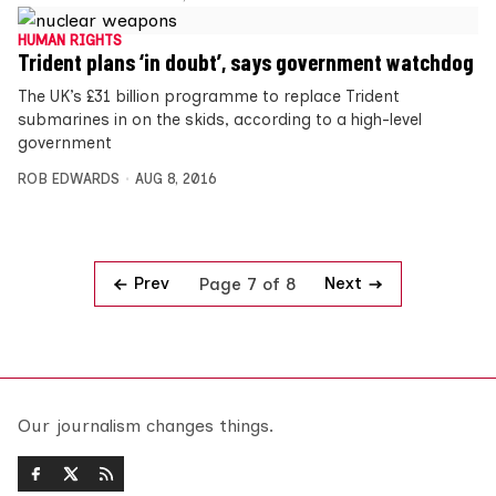
HUMAN RIGHTS
Trident plans ‘in doubt’, says government watchdog
The UK’s £31 billion programme to replace Trident
submarines in on the skids, according to a high-level
government
ROB EDWARDS
AUG 8, 2016
Prev
Next
Page 7 of 8
Our journalism changes things.