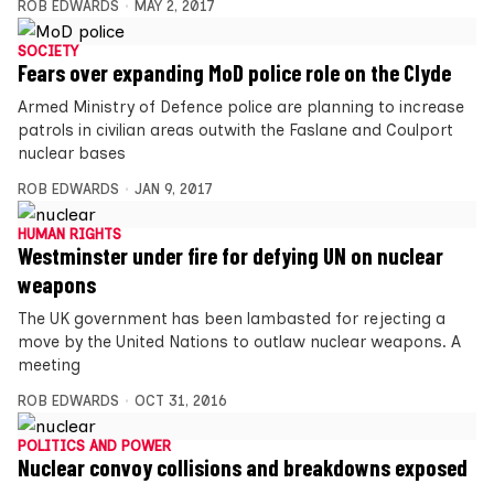
ROB EDWARDS
MAY 2, 2017
SOCIETY
Fears over expanding MoD police role on the Clyde
Armed Ministry of Defence police are planning to increase
patrols in civilian areas outwith the Faslane and Coulport
nuclear bases
ROB EDWARDS
JAN 9, 2017
HUMAN RIGHTS
Westminster under fire for defying UN on nuclear
weapons
The UK government has been lambasted for rejecting a
move by the United Nations to outlaw nuclear weapons. A
meeting
ROB EDWARDS
OCT 31, 2016
POLITICS AND POWER
Nuclear convoy collisions and breakdowns exposed