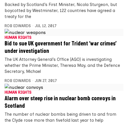
Backed by Scotland’s First Minister, Nicola Sturgeon, but
boycotted by Westminster, 122 countries have agreed a
treaty for the
ROB EDWARDS
JUL 12, 2017
HUMAN RIGHTS
Bid to sue UK government for Trident ‘war crimes’
under investigation
The UK Attorney General’s Office (AGO) is investigating
whether the Prime Minister, Theresa May, and the Defence
Secretary, Michael
ROB EDWARDS
JUN 27, 2017
HUMAN RIGHTS
Alarm over steep rise in nuclear bomb convoys in
Scotland
The number of nuclear bombs being driven to and from
the Clyde rose more than fivefold last year to help