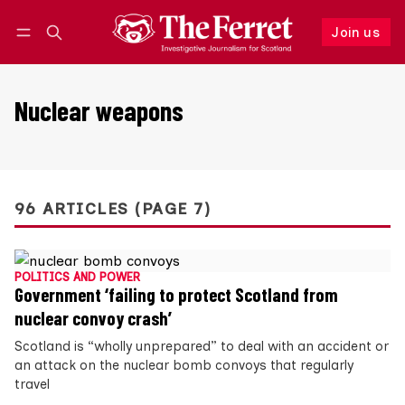
Join us
Follow
Log in
Join us
Nuclear weapons
96 ARTICLES (PAGE 7)
POLITICS AND POWER
Government ‘failing to protect Scotland from
nuclear convoy crash’
Scotland is “wholly unprepared” to deal with an accident or
an attack on the nuclear bomb convoys that regularly
travel