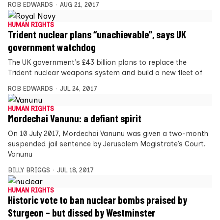
ROB EDWARDS
AUG 21, 2017
HUMAN RIGHTS
Trident nuclear plans “unachievable”, says UK
government watchdog
The UK government’s £43 billion plans to replace the
Trident nuclear weapons system and build a new fleet of
ROB EDWARDS
JUL 24, 2017
HUMAN RIGHTS
Mordechai Vanunu: a defiant spirit
On 10 July 2017, Mordechai Vanunu was given a two-month
suspended jail sentence by Jerusalem Magistrate’s Court.
Vanunu
BILLY BRIGGS
JUL 18, 2017
HUMAN RIGHTS
Historic vote to ban nuclear bombs praised by
Sturgeon – but dissed by Westminster