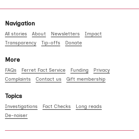
Navigation
All stories
About
Newsletters
Impact
Transparency
Tip-offs
Donate
More
FAQs
Ferret Fact Service
Funding
Privacy
Complaints
Contact us
Gift membership
Topics
Investigations
Fact Checks
Long reads
De-noiser