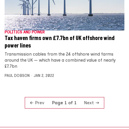
POLITICS AND POWER
Tax haven firms own £7.7bn of UK offshore wind
power lines
Transmission cables from the 24 offshore wind farms
around the UK — which have a combined value of nearly
£7.7bn
PAUL DOBSON
JAN 2, 2022
Prev
Next
Page 1 of 1