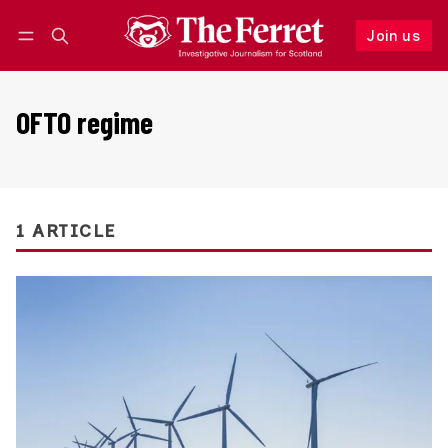
Join us
Follow
Log in
Join us
OFTO regime
1 ARTICLE