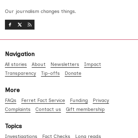
Our journalism changes things.
Navigation
All stories
About
Newsletters
Impact
Transparency
Tip-offs
Donate
More
FAQs
Ferret Fact Service
Funding
Privacy
Complaints
Contact us
Gift membership
Topics
Investigations
Fact Checks
Long reads