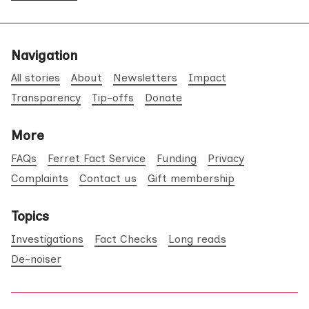
Navigation
All stories
About
Newsletters
Impact
Transparency
Tip-offs
Donate
More
FAQs
Ferret Fact Service
Funding
Privacy
Complaints
Contact us
Gift membership
Topics
Investigations
Fact Checks
Long reads
De-noiser