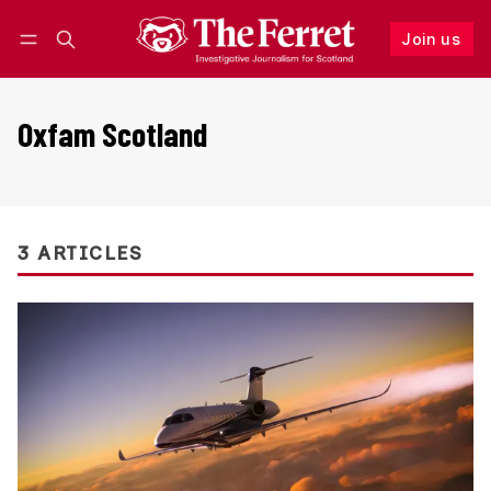
Join us
Follow
Log in
Join us
Oxfam Scotland
3 ARTICLES