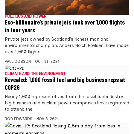
POLITICS AND POWER
Eco-billionaire’s private jets took over 1,000 flights
in four years
Private jets owned by Scotland’s richest man and
environmental champion, Anders Holch Povlsen, have made
over 1,000 flights
PAUL DOBSON
OCT 11, 2024
CLIMATE AND THE ENVIRONMENT
Revealed: 1,000 fossil fuel and big business reps at
COP26
Nearly 1,000 representatives from the fossil fuel industry,
big business and nuclear power companies have registered
to attend the
ROB EDWARDS
NOV 6, 2021