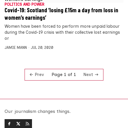
POLITICS AND POWER
Covid-19: Scotland ‘losing £15m a day from loss in
women’s earnings’
Women have been forced to perform more unpaid labour
during the Covid-19 crisis with their collective lost earnings
or
JAMIE MANN
JUL 20, 2020
Prev
Next
Page 1 of 1
Our journalism changes things.