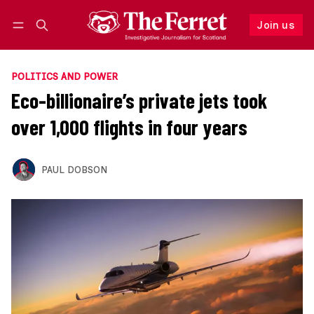
Join us
Follow
Log in
Join us
POLITICS AND POWER
Eco-billionaire’s private jets took
over 1,000 flights in four years
PAUL DOBSON