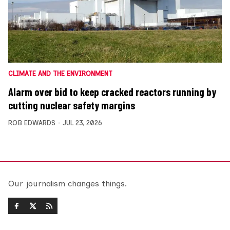
CLIMATE AND THE ENVIRONMENT
Alarm over bid to keep cracked reactors running by
cutting nuclear safety margins
ROB EDWARDS
JUL 23, 2026
Our journalism changes things.