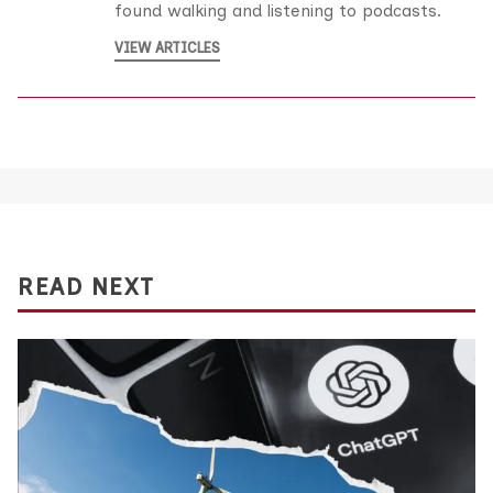
found walking and listening to podcasts.
VIEW ARTICLES
READ NEXT