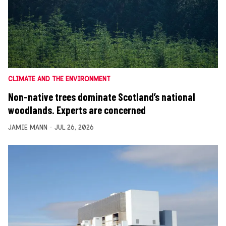
CLIMATE AND THE ENVIRONMENT
Non-native trees dominate Scotland’s national
woodlands. Experts are concerned
JAMIE MANN
JUL 26, 2026