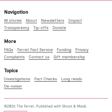
Navigation
All stories
About
Newsletters
Impact
Transparency
Tip-offs
Donate
More
FAQs
Ferret Fact Service
Funding
Privacy
Complaints
Contact us
Gift membership
Topics
Investigations
Fact Checks
Long reads
De-noiser
©2026
The Ferret
.
Published with
Ghost
&
Maali
.