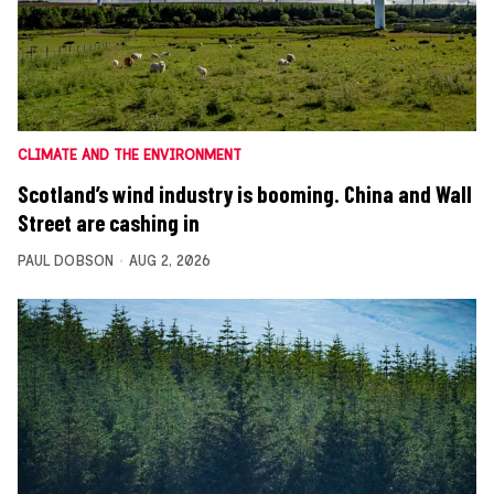
CLIMATE AND THE ENVIRONMENT
Scotland’s wind industry is booming. China and Wall
Street are cashing in
PAUL DOBSON
AUG 2, 2026