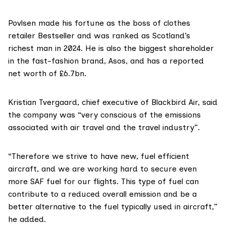
Povlsen made his fortune as the boss of clothes
retailer Bestseller and was
ranked
as Scotland’s
richest man in 2024. He is also the biggest
shareholder
in the fast-fashion brand, Asos, and has a
reported
net worth of £6.7bn.
Kristian Tvergaard, chief executive of Blackbird Air, said
the company was “very conscious of the emissions
associated with air travel and the travel industry”.
“Therefore we strive to have new, fuel efficient
aircraft, and we are working hard to secure even
more SAF fuel for our flights. This type of fuel can
contribute to a reduced overall emission and be a
better alternative to the fuel typically used in aircraft,”
he added.