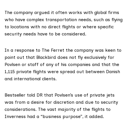
The company argued it often works with global firms
who have complex transportation needs, such as flying
to locations with no direct flights or where specific
security needs have to be considered.
In a response to The Ferret the company was keen to
point out that Blackbird does not fly exclusively for
Povlsen or staff of any of his companies and that the
1,115 private flights were spread out between Danish
and international clients.
Bestseller told DR that Povlsen’s use of private jets
was from a desire for discretion and due to security
considerations. The vast majority of the flights to
Inverness had a “business purpose”, it added.