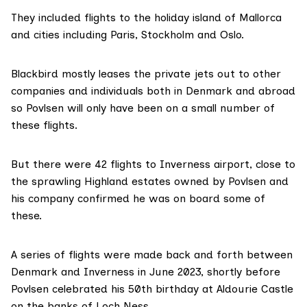
They included flights to the holiday island of Mallorca
and cities including Paris, Stockholm and Oslo.
Blackbird mostly leases the private jets out to other
companies and individuals both in Denmark and abroad
so Povlsen will only have been on a small number of
these flights.
But there were 42 flights to Inverness airport, close to
the sprawling Highland
estates
owned by Povlsen and
his company confirmed he was on board some of
these.
A series of flights were made back and forth between
Denmark and Inverness in June 2023, shortly before
Povlsen
celebrated
his 50th birthday at Aldourie Castle
on the banks of Loch Ness.