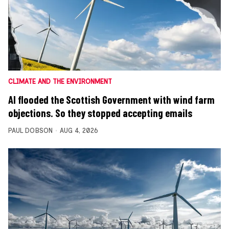
CLIMATE AND THE ENVIRONMENT
AI flooded the Scottish Government with wind farm
objections. So they stopped accepting emails
PAUL DOBSON
AUG 4, 2026