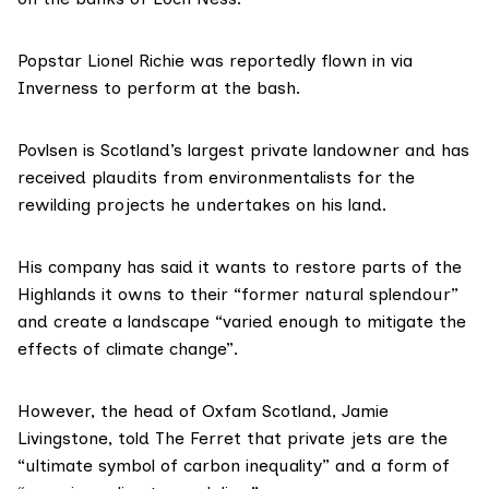
Popstar Lionel Richie was
reportedly
flown in via
Inverness to perform at the bash.
Povlsen is Scotland’s
largest private landowner
and has
received plaudits from environmentalists for the
rewilding projects he undertakes on his land.
His company has
said
it wants to restore parts of the
Highlands it owns to their “former natural splendour”
and create a landscape “varied enough to mitigate the
effects of climate change”.
However, the head of Oxfam Scotland, Jamie
Livingstone, told The Ferret that private jets are the
“ultimate symbol of carbon inequality” and a form of