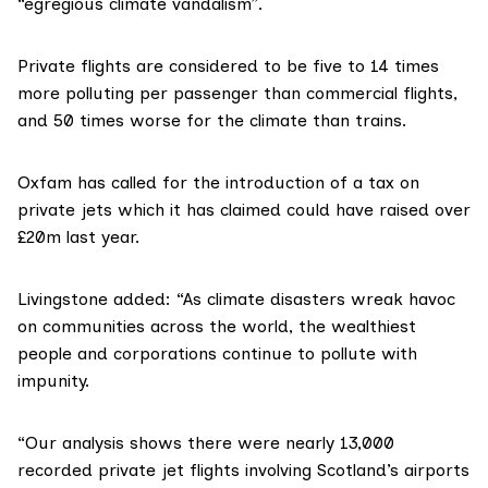
“egregious climate vandalism”.
Private flights are
considered
to be five to 14 times
more polluting per passenger than commercial flights,
and 50 times worse for the climate than trains.
Oxfam has
called
for the introduction of a tax on
private jets which it has
claimed
could have raised over
£20m last year.
Livingstone added: “As climate disasters wreak havoc
on communities across the world, the wealthiest
people and corporations continue to pollute with
impunity.
“Our analysis shows there were nearly 13,000
recorded private jet flights involving Scotland’s airports