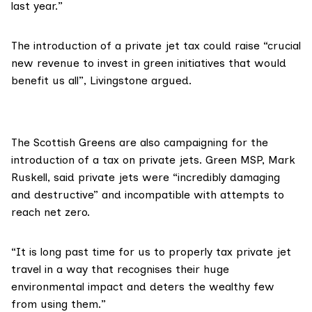
last year.”
The introduction of a private jet tax could raise “crucial
new revenue to invest in green initiatives that would
benefit us all”, Livingstone argued.
The Scottish Greens are also
campaigning
for the
introduction of a tax on private jets. Green MSP, Mark
Ruskell, said private jets were “incredibly damaging
and destructive” and incompatible with attempts to
reach net zero.
“It is long past time for us to properly tax private jet
travel in a way that recognises their huge
environmental impact and deters the wealthy few
from using them.”