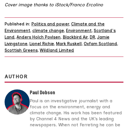
Cover image thanks to iStock/Franco Ercolino
Published in:
Politics and power
,
Climate and the
Environment
,
climate change
,
Environment
,
Scotland's
Land
,
Anders Holch Povlsen
,
Blackbird Air
,
DR
,
Jamie
Livingstone
,
Lionel Richie
,
Mark Ruskell
,
Oxfam Scotland
,
Scottish Greens
,
Wildland Limited
AUTHOR
Paul Dobson
Paul is an investigative journalist with a
focus on the environment, energy and
climate change. His work has been featured
by Channel 4 News and the UK’s leading
newspapers. When not Ferreting he can be