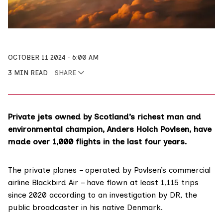
OCTOBER 11 2024
6:00 AM
3 MIN READ
SHARE
Private jets owned by Scotland’s richest man and
environmental champion, Anders Holch Povlsen, have
made over 1,000 flights in the last four years.
The private planes – operated by Povlsen’s commercial
airline Blackbird Air – have flown at least 1,115 trips
since 2020 according to an
investigation
by DR, the
public broadcaster in his native Denmark.