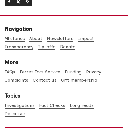
Navigation
All stories
About
Newsletters
Impact
Transparency
Tip-offs
Donate
More
FAQs
Ferret Fact Service
Funding
Privacy
Complaints
Contact us
Gift membership
Topics
Investigations
Fact Checks
Long reads
De-noiser