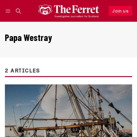
Join us
Follow
Log in
Join us
Papa Westray
2 ARTICLES