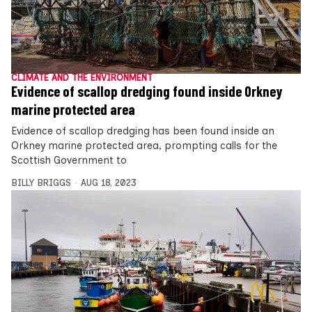
CLIMATE AND THE ENVIRONMENT
Evidence of scallop dredging found inside Orkney
marine protected area
Evidence of scallop dredging has been found inside an
Orkney marine protected area, prompting calls for the
Scottish Government to
BILLY BRIGGS
AUG 18, 2023