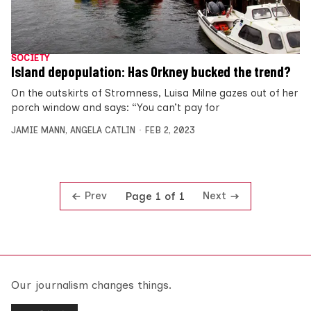
SOCIETY
Island depopulation: Has Orkney bucked the trend?
On the outskirts of Stromness, Luisa Milne gazes out of her
porch window and says: “You can’t pay for
JAMIE MANN
,
ANGELA CATLIN
FEB 2, 2023
Prev
Next
Page 1 of 1
Our journalism changes things.