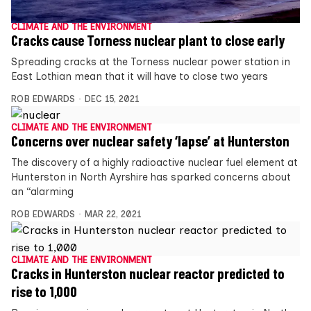
CLIMATE AND THE ENVIRONMENT
Cracks cause Torness nuclear plant to close early
Spreading cracks at the Torness nuclear power station in
East Lothian mean that it will have to close two years
ROB EDWARDS
DEC 15, 2021
CLIMATE AND THE ENVIRONMENT
Concerns over nuclear safety ‘lapse’ at Hunterston
The discovery of a highly radioactive nuclear fuel element at
Hunterston in North Ayrshire has sparked concerns about
an “alarming
ROB EDWARDS
MAR 22, 2021
CLIMATE AND THE ENVIRONMENT
Cracks in Hunterston nuclear reactor predicted to
rise to 1,000