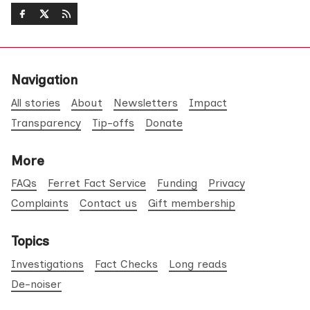
Navigation
All stories
About
Newsletters
Impact
Transparency
Tip-offs
Donate
More
FAQs
Ferret Fact Service
Funding
Privacy
Complaints
Contact us
Gift membership
Topics
Investigations
Fact Checks
Long reads
De-noiser