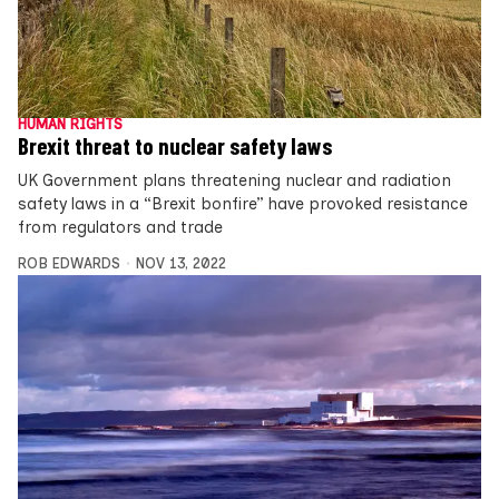
HUMAN RIGHTS
Brexit threat to nuclear safety laws
UK Government plans threatening nuclear and radiation
safety laws in a “Brexit bonfire” have provoked resistance
from regulators and trade
ROB EDWARDS
NOV 13, 2022