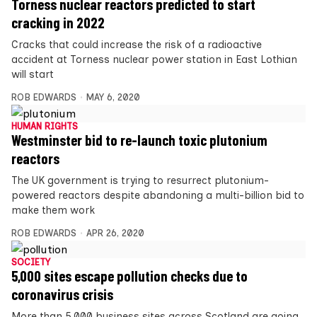
Torness nuclear reactors predicted to start
cracking in 2022
Cracks that could increase the risk of a radioactive
accident at Torness nuclear power station in East Lothian
will start
ROB EDWARDS
MAY 6, 2020
HUMAN RIGHTS
Westminster bid to re-launch toxic plutonium
reactors
The UK government is trying to resurrect plutonium-
powered reactors despite abandoning a multi-billion bid to
make them work
ROB EDWARDS
APR 26, 2020
SOCIETY
5,000 sites escape pollution checks due to
coronavirus crisis
More than 5,000 business sites across Scotland are going