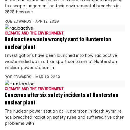
to escape judgement on their environmental breaches in
2020 because
ROB EDWARDS
APR 12, 2020
CLIMATE AND THE ENVIRONMENT
Radioactive waste wrongly sent to Hunterston
nuclear plant
Investigations have been launched into how radioactive
waste ended up in a transport container at Hunterston
nuclear power station in
ROB EDWARDS
MAR 10, 2020
CLIMATE AND THE ENVIRONMENT
Concerns after six safety incidents at Hunterston
nuclear plant
The nuclear power station at Hunterston in North Ayrshire
has breached radiation safety rules and suffered five other
problems with