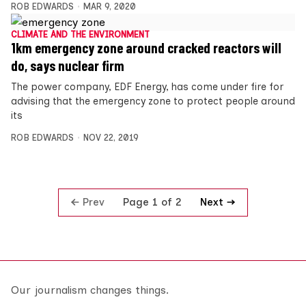
ROB EDWARDS
MAR 9, 2020
CLIMATE AND THE ENVIRONMENT
1km emergency zone around cracked reactors will
do, says nuclear firm
The power company, EDF Energy, has come under fire for
advising that the emergency zone to protect people around
its
ROB EDWARDS
NOV 22, 2019
Prev
Next
Page 1 of 2
Our journalism changes things.