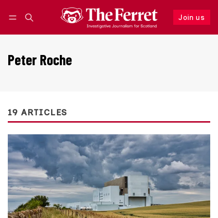
Join us
Follow
Log in
Join us
Peter Roche
19 ARTICLES