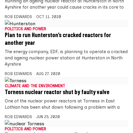
Running an ageing nuclear reactor at Hunterston in North
Ayrshire for another year could cause cracks in its core to
ROB EDWARDS
OCT 11, 2020
POLITICS AND POWER
Plan to run Hunterston’s cracked reactors for
another year
The energy company, EDF, is planning to operate a cracked
and ageing nuclear power station at Hunterston in North
Ayrshire
ROB EDWARDS
AUG 27, 2020
CLIMATE AND THE ENVIRONMENT
Torness nuclear reactor shut by faulty valve
One of the nuclear power reactors at Torness in East
Lothian has been shut down following a problem with a
ROB EDWARDS
JUN 25, 2020
POLITICS AND POWER