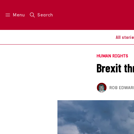
Menu
Search
Log in
Join us
All stori
HUMAN RIGHTS
Brexit th
ROB EDWAR