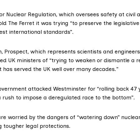
for Nuclear Regulation
, which oversees safety at civil 
told The Ferret it was trying “to preserve the legislati
est international standards”.
n,
Prospect
, which represents scientists and engineers
sed UK ministers of “trying to weaken or dismantle a 
 has served the UK well over many decades.”
overnment attacked Westminster for “rolling back 47 
 a rush to impose a deregulated race to the bottom”.
e worried by the dangers of “watering down” nuclear
tougher legal protections.