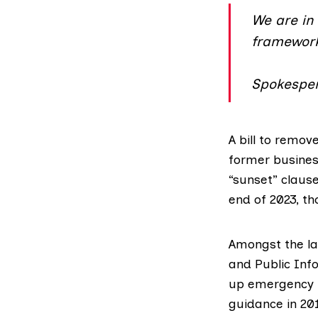
We are in 
framewor
Spokesper
A bill
to remove 
former busines
“sunset” clause
end of 2023, t
Amongst the la
and Public Inf
up emergency p
guidance in 20