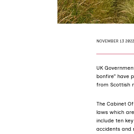
NOVEMBER 13 202
UK Government 
bonfire” have 
from Scottish 
The Cabinet Of
laws which are
include ten ke
accidents
and