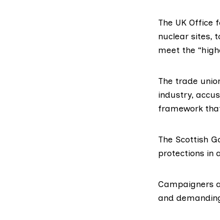
The UK
Office 
nuclear sites, 
meet the “high
The trade unio
industry, accu
framework that
The Scottish G
protections in
Campaigners ar
and demanding 