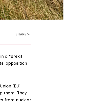
SHARE
n a “Brexit
s, opposition
Union (EU)
ap them. They
ers from
nuclear