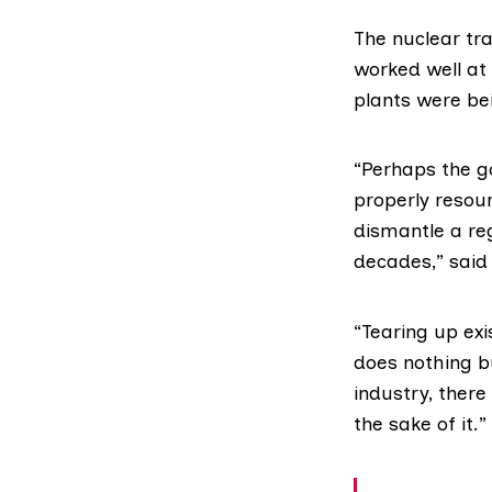
The nuclear tr
worked well at
plants were be
“Perhaps the g
properly resou
dismantle a re
decades,” said
“Tearing up exi
does nothing bu
industry, there 
the sake of it.”