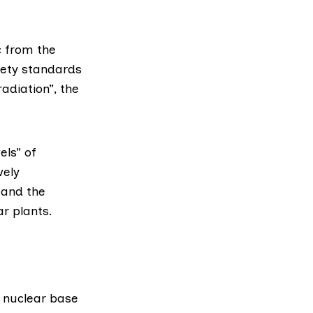
c from the
fety standards
adiation”, the
ls” of
vely
 and the
r plants.
 nuclear base