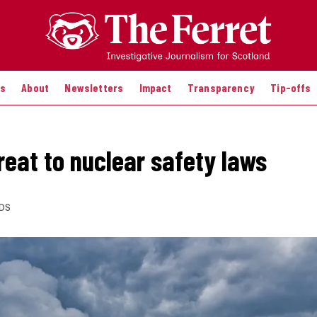
es
About
Newsletters
Impact
Transparency
Tip-offs
reat to nuclear safety laws
DS