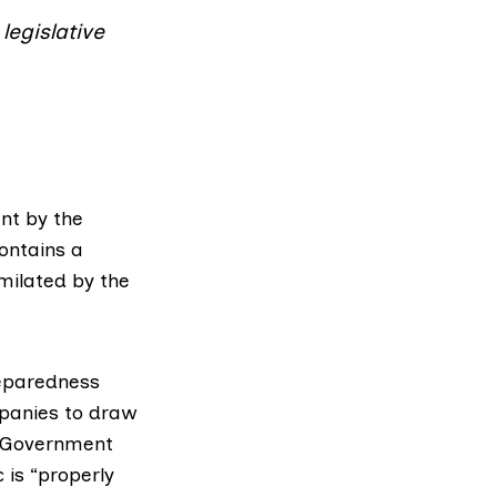
legislative
nt by the
contains a
imilated by the
eparedness
panies to draw
 Government
 is “properly