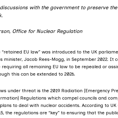
discussions with the government to preserve the 
k.
son, Office for Nuclear Regulation
“retained EU law” was introduced to the UK parliame
s minister,
Jacob Rees-Mogg
, in September 2022. It 
 requiring all remaining EU law to be repealed or ass
hough this can be extended to 2026.
ws under threat is the 2019
Radiation (Emergency Pr
ormation) Regulations
which compel councils and com
lans to deal with nuclear accidents. According to
UK
15
, the regulations are “key” to ensuring that the public