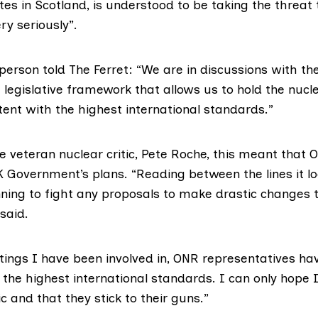
ites
in Scotland, is understood to be taking the threat 
ry seriously”.
erson told The Ferret: “We are in discussions with t
 legislative framework that allows us to hold the nucl
ent with the highest international standards.”
e veteran nuclear critic,
Pete Roche
, this meant that
UK Government’s plans. “Reading between the lines it l
nning to fight any proposals to make drastic changes 
 said.
tings I have been involved in, ONR representatives ha
 the highest international standards. I can only hope 
ic and that they stick to their guns.”