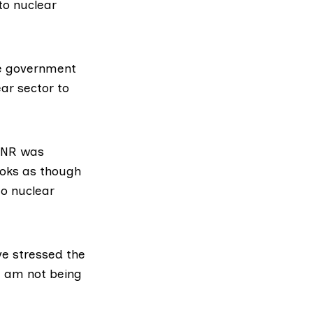
to nuclear
he government
ear sector to
 ONR was
ooks as though
to nuclear
ve stressed the
I am not being