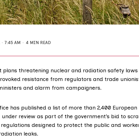
2
7:45 AM
4 MIN READ
plans threatening nuclear and radiation safety laws i
provoked resistance from regulators and trade unionist
ministers and alarm from campaigners.
fice has
published a list
of more than 2,400 European 
 under review as part of the government’s bid to scr
y regulations designed to protect the public and work
radiation leaks
.