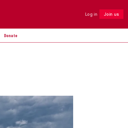
Log in
Join us
Follow
Donate