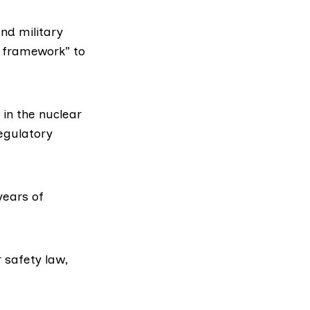
and military
ve framework” to
 in the nuclear
regulatory
years of
 safety law,