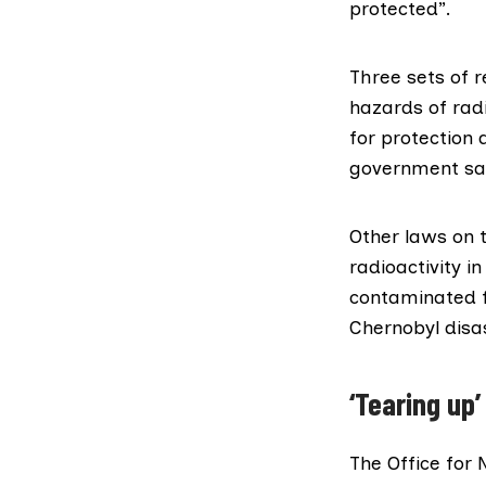
protected”.
Three sets of 
hazards of
rad
for protection 
government sa
Other laws on 
radioactivity i
contaminated f
Chernobyl disa
‘Tearing up’
The Office for