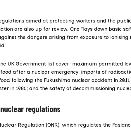
regulations aimed at protecting workers and the publi
iation
are also up for review. One “lays down basic sa
against the dangers arising from exposure to ionising r
id.
the UK Government list cover “maximum permitted leve
n food after a nuclear emergency; imports of radioacti
ood following the
Fukushima nuclear accident
in 2011
ster
in 1986; and the safety of decommissioning nuclea
 nuclear regulations
 Nuclear Regulation (ONR), which regulates the
Faslane