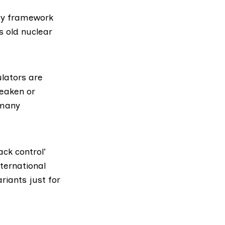
ory framework
s old nuclear
lators are
weaken or
 many
ack control’
ternational
ariants just for