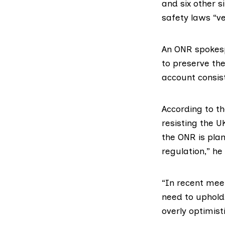
and
six other s
safety laws “ve
An ONR spokesp
to preserve the
account consist
According to th
resisting the 
the ONR is pla
regulation,” he
“In recent mee
need to uphold
overly optimist