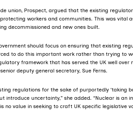
ade union,
Prospect
, argued that the existing regulat
 protecting workers and communities. This was vital a
ing decommissioned and new ones built.
overnment should focus on ensuring that existing regu
rced to do this important work rather than trying to 
gulatory framework that has served the UK well over
 senior deputy general secretary,
Sue Ferns
.
sting regulations for the sake of purportedly ‘taking b
t introduce uncertainty,” she added. “Nuclear is an in
is no value in seeking to craft UK specific legislative v