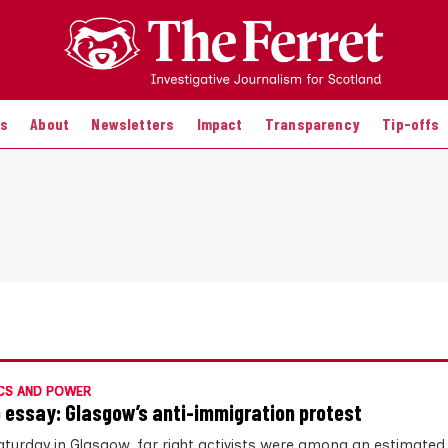
es
About
Newsletters
Impact
Transparency
Tip-offs
CS AND POWER
 essay: Glasgow’s anti-immigration protest
aturday in Glasgow, far right activists were among an estimated