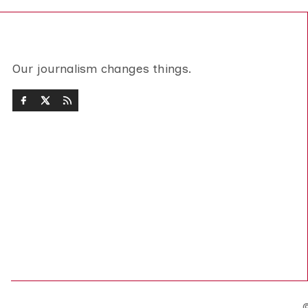
Our journalism changes things.