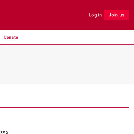
Log in
Join us
Follow
Donate
 350