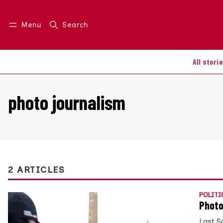
Menu
Search
Log in
Join us
All stori
photo journalism
2 ARTICLES
POLITI
Photo
Last S