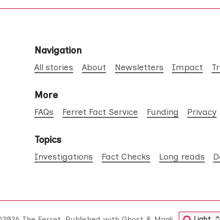
Navigation
All stories
About
Newsletters
Impact
T
More
FAQs
Ferret Fact Service
Funding
Privacy
Topics
Investigations
Fact Checks
Long reads
D
©2026
The Ferret
.
Published with
Ghost
&
Maali
.