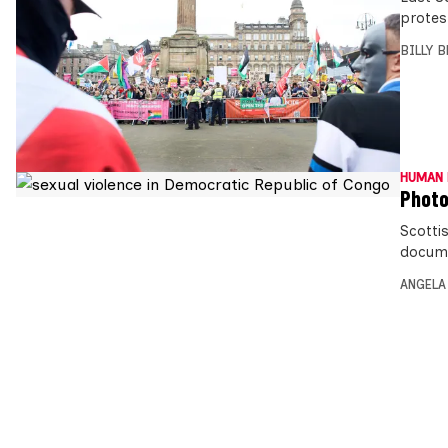
protes
BILLY 
HUMAN 
Photo
Scotti
docume
ANGELA