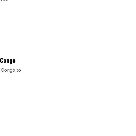
 Congo
f Congo to