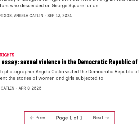
tors who descended on George Square for an
BRIGGS
,
ANGELA CATLIN
SEP 13, 2024
RIGHTS
 essay: sexual violence in the Democratic Republic of
sh photographer Angela Catlin visited the Democratic Republic o
nt the stories of women and girls subjected to
 CATLIN
APR 8, 2020
Prev
Next
Page 1 of 1