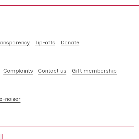
ransparency
Tip-offs
Donate
Complaints
Contact us
Gift membership
e-noiser