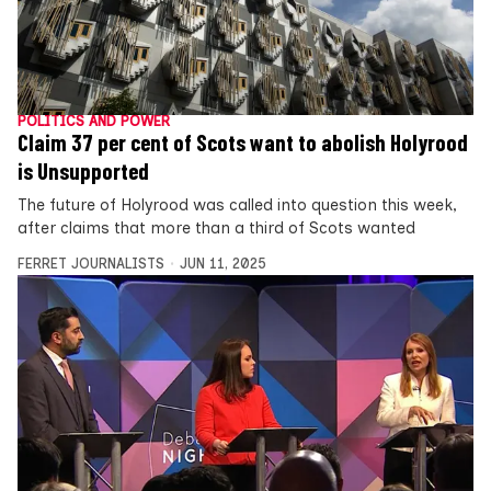
POLITICS AND POWER
Claim 37 per cent of Scots want to abolish Holyrood
is Unsupported
The future of Holyrood was called into question this week,
after claims that more than a third of Scots wanted
FERRET JOURNALISTS
JUN 11, 2025