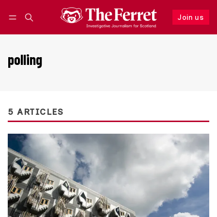
Join us
Follow
Log in
Join us
polling
5 ARTICLES