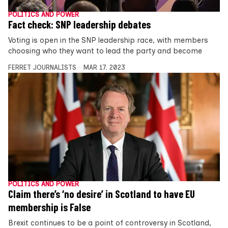
POLITICS AND POWER
Fact check: SNP leadership debates
Voting is open in the SNP leadership race, with members
choosing who they want to lead the party and become
FERRET JOURNALISTS
MAR 17, 2023
POLITICS AND POWER
Claim there’s ‘no desire’ in Scotland to have EU
membership is False
Brexit continues to be a point of controversy in Scotland,