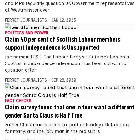
and MPs regularly question UK Government representatives
at Westminster over
FERRET JOURNALISTS
JAN 12, 2023
POLITICS AND POWER
Claim 40 per cent of Scottish Labour members
support independence is Unsupported
[sc name=”FFS”] The Labour Party’s future position on a
Scottish independence referendum has been called into
question after
FERRET JOURNALISTS
SEP 28, 2020
FACT CHECKS
Claim survey found that one in four want a different
gender Santa Claus is Half True
Father Christmas is a central part of holiday celebrations
for many, and the jolly man in the red suit is