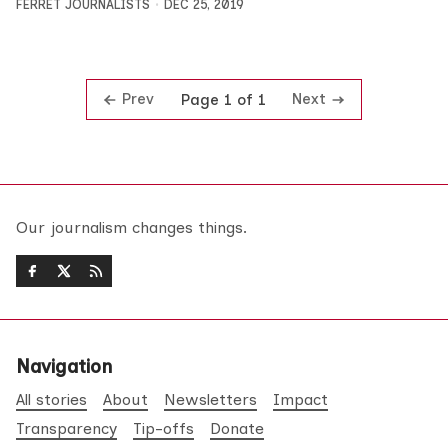
FERRET JOURNALISTS
DEC 25, 2019
Prev
Next
Page 1 of 1
Our journalism changes things.
Navigation
All stories
About
Newsletters
Impact
Transparency
Tip-offs
Donate