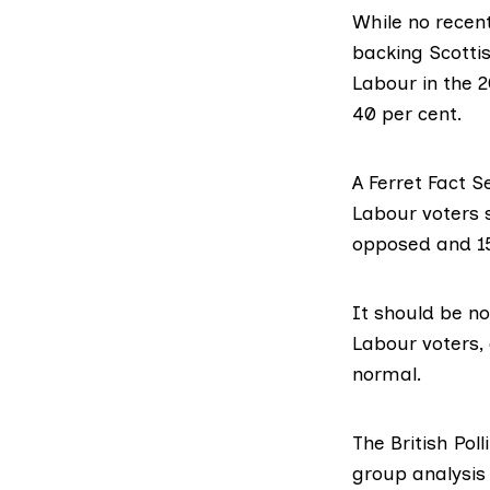
While no recen
backing Scotti
Labour in the 
40 per cent.
A Ferret Fact S
Labour voters 
opposed and 15
It should be no
Labour voters, 
normal.
The British Pol
group analysis 