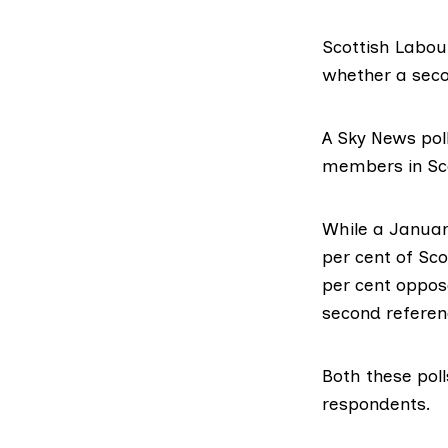
Scottish Labou
whether a seco
A
Sky News pol
members in Sc
While a Janua
per cent of Sc
per cent oppose
second referen
Both these pol
respondents.