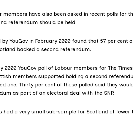
r members have also been asked in recent polls for th
nd referendum should be held.
l
by YouGov in February 2020 found that 57 per cent o
otland backed a second referendum.
ry 2020 YouGov poll of Labour members for The Time
ottish members supported holding a second referendu
d one. Thirty per cent of those polled said they woul
dum as part of an electoral deal with the SNP.
ls had a very small sub-sample for Scotland of fewer 