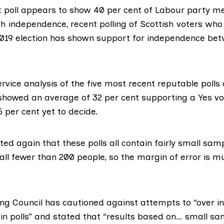
t poll appears to show 40 per cent of Labour party 
sh independence, recent polling of Scottish voters wh
2019 election has shown support for independence be
ervice
analysis of the five most recent
reputable polls 
showed an average of 32 per cent supporting a Yes vot
 per cent yet to decide.
ted again that these polls all contain fairly small samp
all fewer than 200 people, so the margin of error is m
ling Council has
cautioned against
attempts to “over i
in polls” and stated that “results based on… small sa