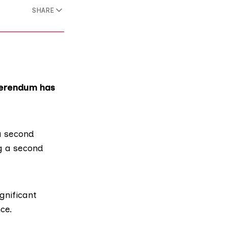
SHARE
eferendum has
a second
ng a second
gnificant
ce.