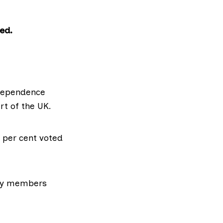
ed.
ndependence
rt of the UK.
 per cent voted
rty members