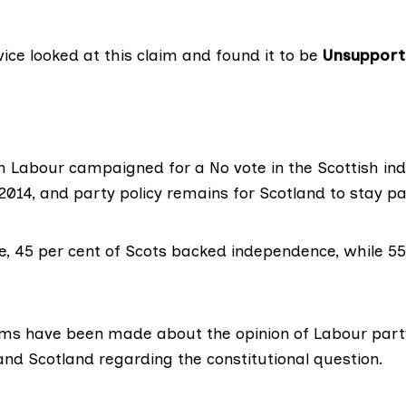
vice looked at this claim and found it to be
Unsupport
h Labour campaigned for a No vote in the Scottish i
014, and party policy remains for Scotland to stay pa
e,
45 per cent
of Scots backed independence, while 55
ims
have been made about the opinion of Labour pa
nd Scotland regarding the constitutional question.