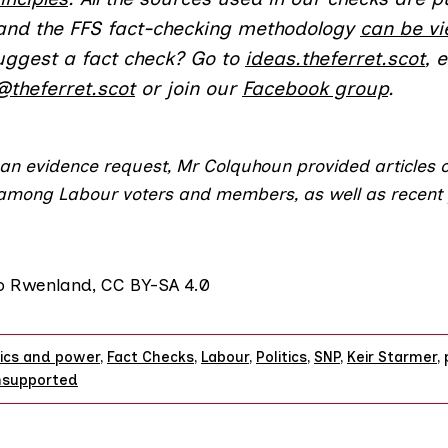
 and the FFS fact-checking methodology
can be v
uggest a fact check? Go to
ideas.theferret.scot
, 
@theferret.scot
or join our
Facebook group
.
 an evidence request, Mr Colquhoun provided articles 
 among
Labour voters
and
members
, as well as recent 
to
Rwenland
,
CC BY-SA 4.0
tics and power
,
Fact Checks
,
Labour
,
Politics
,
SNP
,
Keir Starmer
,
nsupported