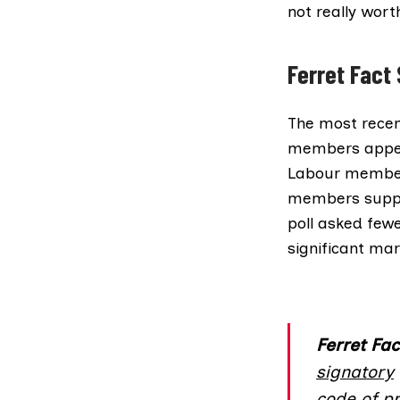
not really wor
Ferret Fact
The most recen
members appear
Labour members
members suppor
poll asked few
significant mar
Ferret Fac
signatory
code of pr