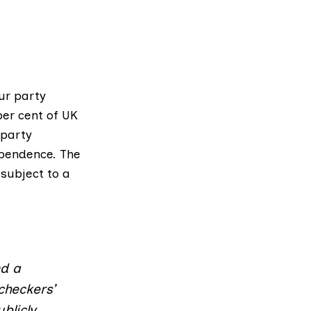
ur party
er cent of UK
 party
ependence. The
subject to a
nd a
checkers’
blicly