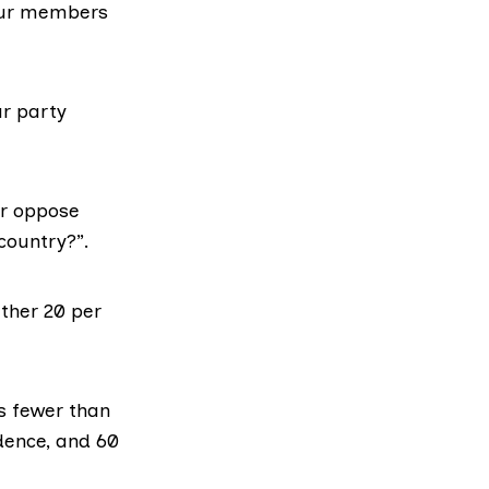
bour members
r party
or oppose
country?”.
rther 20 per
as
fewer than
ndence, and 60