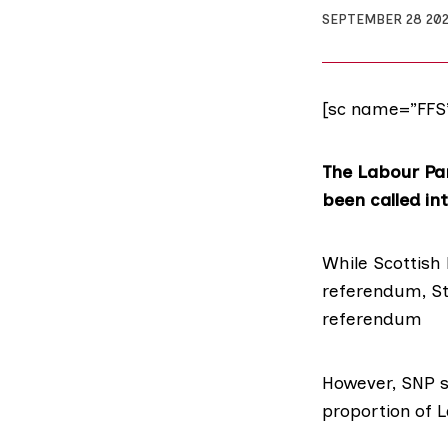
SEPTEMBER 28 20
[sc name=”FFS
The Labour Par
been called in
While Scottish
referendum, S
referendum
However, SNP 
proportion of 