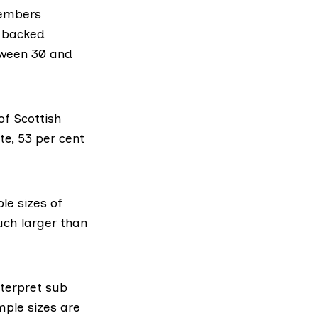
members
o backed
tween 30 and
of Scottish
e, 53 per cent
le sizes of
uch larger than
nterpret sub
mple sizes are