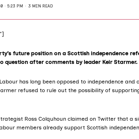
20
5:23 PM
3 MIN READ
”]
ty’s future position on a Scottish independence r
to question after comments by leader Keir Starmer.
 Labour has long been opposed to independence and 
tarmer
refused to rule out
the possibility of supporti
strategist Ross Colquhoun
claimed on Twitter
that a si
Labour members already support Scottish independen