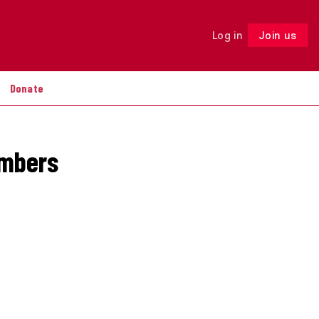
Log in
Join us
Follow
Donate
embers