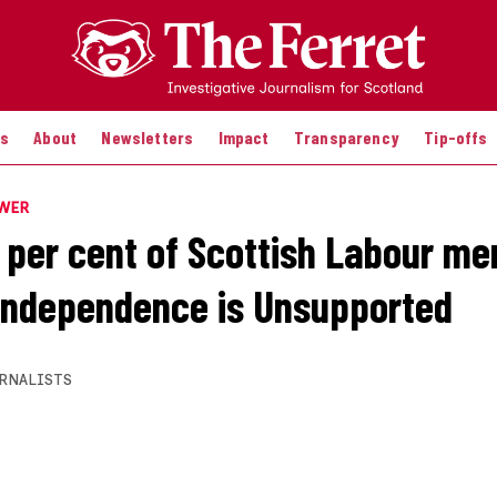
es
About
Newsletters
Impact
Transparency
Tip-offs
OWER
 per cent of Scottish Labour m
independence is Unsupported
RNALISTS