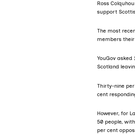
Ross Colquhou
support Scotti
The most
rece
members their 
YouGov asked 1
Scotland leavi
Thirty-nine pe
cent respondin
However, for L
50 people
, wit
per cent oppos