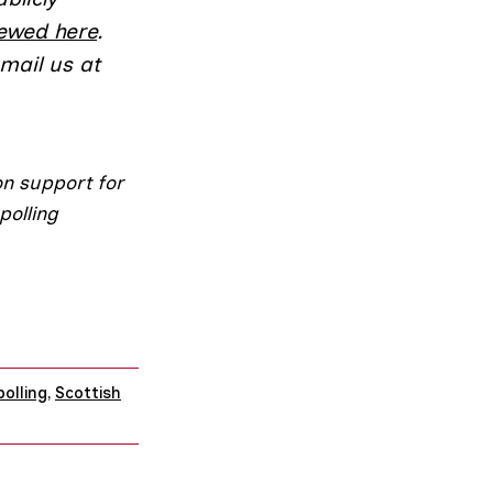
iewed here
.
email us at
on support for
polling
polling
,
Scottish