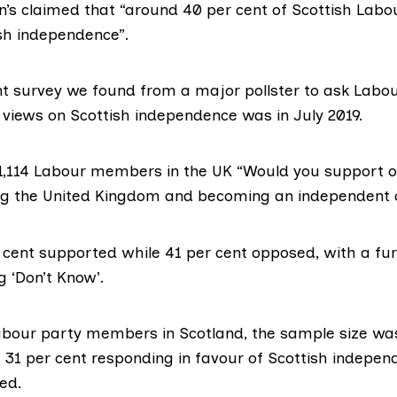
n’s
claimed
that “around 40 per cent of Scottish La
sh independence”.
nt survey
we found from a major pollster to ask Labou
views on Scottish independence was in July 2019.
,114 Labour members in the UK “Would you support 
ng the United Kingdom and becoming an independent 
r cent supported while 41 per cent opposed, with a fu
g ‘Don’t Know’.
abour party members in Scotland, the sample size w
h 31 per cent responding in favour of Scottish indepe
ed.