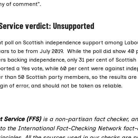
thy of comment”.
 Service verdict: Unsupported
t poll on Scottish independence support among Labo
s to be from July 2019. While the poll did show 40 p
 backing independence, only 31 per cent of Scottish
ted a Yes vote, while 60 per cent were against ind
er than 50 Scottish party members, so the results are 
gin of error, and should not be taken as reliable.
t Service (FFS)
is a non-partisan fact checker, a
to the International Fact-Checking Network fact-
inciples
. All the sources used in our checks are pu