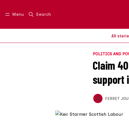
Menu
Search
Log in
Join us
All stori
POLITICS AND P
Claim 40
support 
FERRET JOU