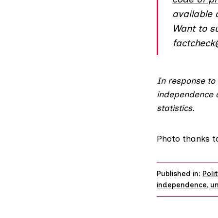
available
Want to s
factcheck
In response to
independence
statistics.
Photo thanks 
Published in:
Poli
independence
,
u