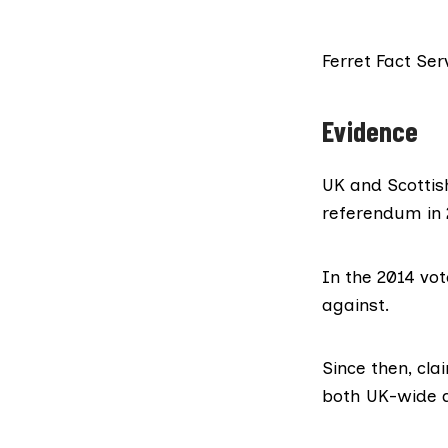
Ferret Fact Ser
Evidence
UK and Scottis
referendum in 2
In the 2014 vot
against.
Since then,
cla
both UK-wide a