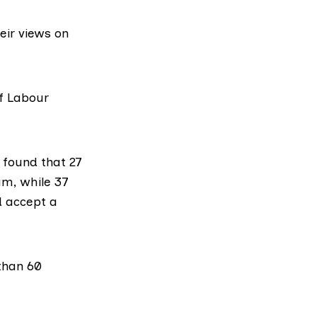
eir views on
f Labour
s
found that
27
m, while 37
d accept a
than 60