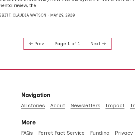
ental review, the
IBBITT
,
CLAUDIA WATSON
MAY 29, 2020
Prev
Next
Page 1 of 1
Navigation
All stories
About
Newsletters
Impact
T
More
FAQs
Ferret Fact Service
Funding
Privacy