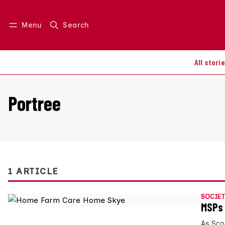
Menu
Search
Log in
Join us
All stori
Portree
1 ARTICLE
SOCIET
MSPs 
As Scot