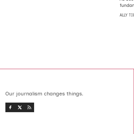
fundam
ALLY T
Our journalism changes things.