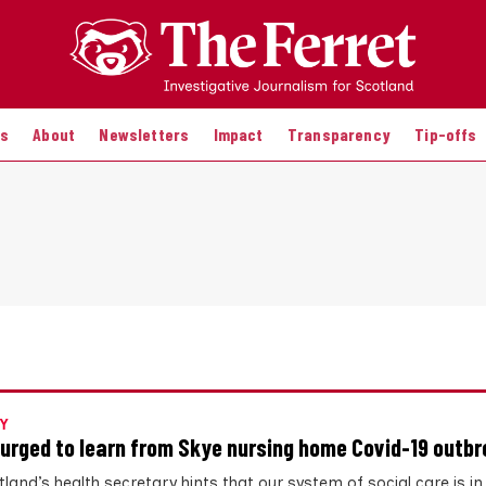
es
About
Newsletters
Impact
Transparency
Tip-offs
Y
urged to learn from Skye nursing home Covid-19 outb
land’s health secretary hints that our system of social care is in