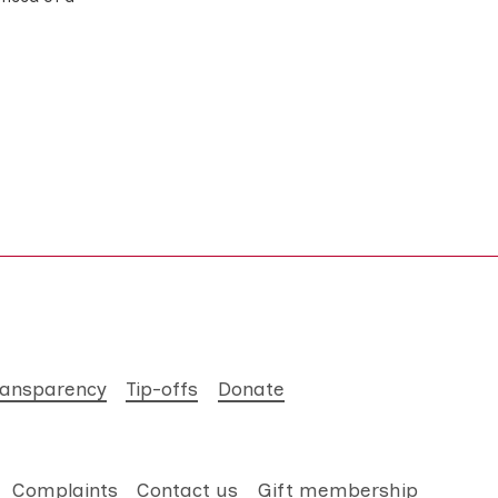
ransparency
Tip-offs
Donate
Complaints
Contact us
Gift membership