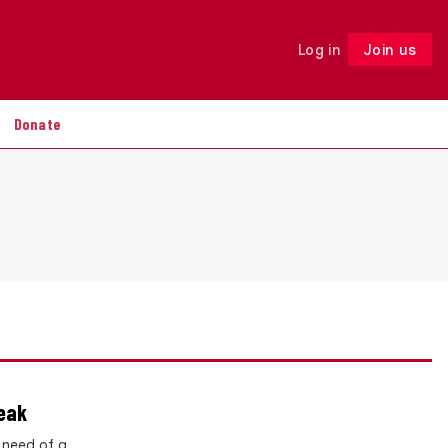
Log in
Join us
Follow
Donate
reak
 need of a