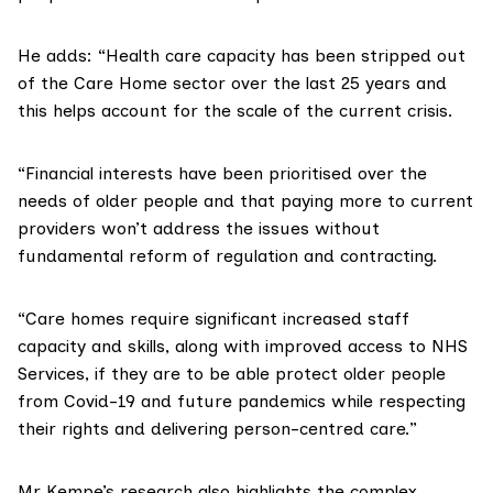
He adds: “Health care capacity has been stripped out
of the Care Home sector over the last 25 years and
this helps account for the scale of the current crisis.
“Financial interests have been prioritised over the
needs of older people and that paying more to current
providers won’t address the issues without
fundamental reform of regulation and contracting.
“Care homes require significant increased staff
capacity and skills, along with improved access to NHS
Services, if they are to be able protect older people
from Covid-19 and future pandemics while respecting
their rights and delivering person-centred care.”
Mr Kempe’s research also highlights the complex