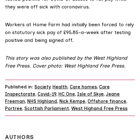
they were off sick with coronavirus.
Workers at Home Farm had initially been forced to rely
on statutory sick pay of £95.85-a-week after testing
positive and being signed off.
This story was also published by the
West Highland
Free Press
. Cover photo: West Highland Free Press.
Published in:
Society
,
Health
,
Care homes
,
Care
Inspectorate
,
Covid-19
,
HC One
,
Isle of Skye
,
Jeane
Freeman
,
NHS Highland
,
Nick Kempe
,
Offshore finance
,
Portree
,
Scottish Parliament
,
West Highand Free Press
AUTHORS