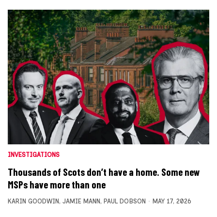
INVESTIGATIONS
Thousands of Scots don’t have a home. Some new
MSPs have more than one
KARIN GOODWIN
,
JAMIE MANN
,
PAUL DOBSON
MAY 17, 2026