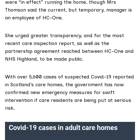
were “in effect” running the home, though Mrs
Thomson said the current, but temporary, manager is
an employee of HC-One.
She urged greater transparency, and for the most
recent care inspection report, as well as the
partnership agreement reached between HC-One and
NHS Highland, to be made public.
With over 5,600 cases of suspected Covid-19 reported
in Scotland’s care homes, the government has now
confirmed new emergency measures for swift
intervention if care residents are being put at serious
risk.