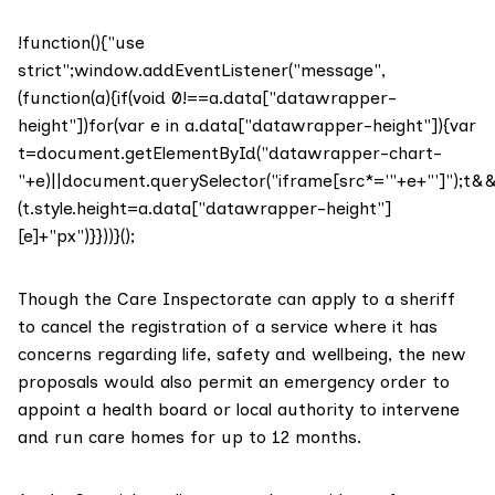
!function(){"use
strict";window.addEventListener("message",
(function(a){if(void 0!==a.data["datawrapper-
height"])for(var e in a.data["datawrapper-height"]){var
t=document.getElementById("datawrapper-chart-
"+e)||document.querySelector("iframe[src*='"+e+"']");t&
(t.style.height=a.data["datawrapper-height"]
[e]+"px")}}))}();
Though the Care Inspectorate can apply to a sheriff
to cancel the registration of a service where it has
concerns regarding life, safety and wellbeing, the new
proposals would also permit an emergency order to
appoint a health board or local authority to intervene
and run care homes for up to 12 months.