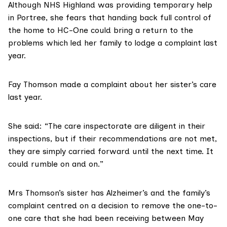
Although
NHS Highland
was providing temporary help
in Portree, she fears that handing back full control of
the home to HC-One could bring a return to the
problems which led her family to lodge a complaint last
year.
Fay Thomson made a complaint about her sister’s care
last year.
She said: “The care inspectorate are diligent in their
inspections, but if their recommendations are not met,
they are simply carried forward until the next time. It
could rumble on and on.”
Mrs Thomson’s sister has Alzheimer’s and the family’s
complaint centred on a decision to remove the one-to-
one care that she had been receiving between May