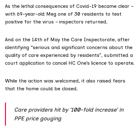
As the lethal consequences of Covid-19 became clear –
with 69-year-old Meg one of 30 residents to test
positive for the virus – inspectors returned.
And on the 14th of May the Care Inspectorate, after
identifying “serious and significant concerns about the
quality of care experienced by residents”, submitted a
court application to cancel HC One’s licence to operate.
While the action was welcomed, it also raised fears
that the home could be closed.
Care providers hit by ‘100-fold increase’ in
PPE price gouging