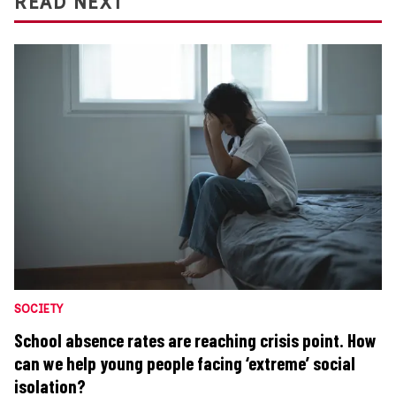
READ NEXT
SOCIETY
School absence rates are reaching crisis point. How
can we help young people facing ‘extreme’ social
isolation?