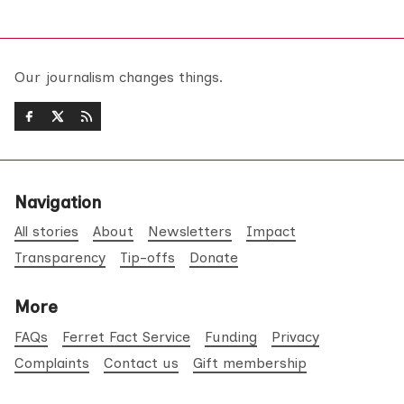
Our journalism changes things.
Navigation
All stories
About
Newsletters
Impact
Transparency
Tip-offs
Donate
More
FAQs
Ferret Fact Service
Funding
Privacy
Complaints
Contact us
Gift membership