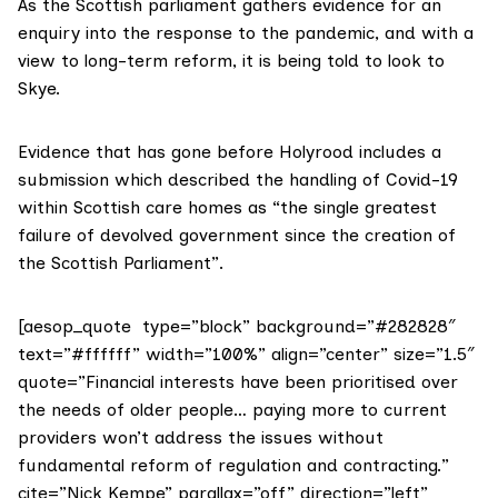
As the Scottish parliament gathers evidence for an
enquiry into the response to the pandemic, and with a
view to long-term reform, it is being told to look to
Skye.
Evidence that has gone before Holyrood includes
a
submission
which described the handling of Covid-19
within Scottish care homes as “the single greatest
failure of devolved government since the creation of
the Scottish Parliament”.
[aesop_quote type=”block” background=”#282828″
text=”#ffffff” width=”100%” align=”center” size=”1.5″
quote=”Financial interests have been prioritised over
the needs of older people… paying more to current
providers won’t address the issues without
fundamental reform of regulation and contracting.”
cite=”Nick Kempe” parallax=”off” direction=”left”