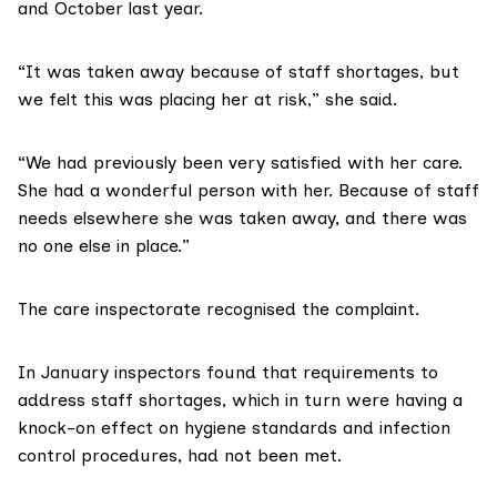
and October last year.
“It was taken away because of staff shortages, but
we felt this was placing her at risk,” she said.
“We had previously been very satisfied with her care.
She had a wonderful person with her. Because of staff
needs elsewhere she was taken away, and there was
no one else in place.”
The care inspectorate recognised the complaint.
In January inspectors found that requirements to
address staff shortages, which in turn were having a
knock-on effect on hygiene standards and infection
control procedures, had not been met.