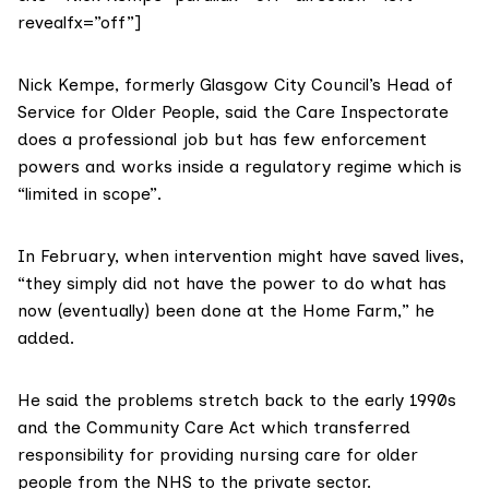
revealfx=”off”]
Nick Kempe, formerly Glasgow City Council’s Head of
Service for Older People, said the Care Inspectorate
does a professional job but has few enforcement
powers and works inside a regulatory regime which is
“limited in scope”.
In February, when intervention might have saved lives,
“they simply did not have the power to do what has
now (eventually) been done at the Home Farm,” he
added.
He said the problems stretch back to the early 1990s
and the Community Care Act which transferred
responsibility for providing nursing care for older
people from the NHS to the private sector.