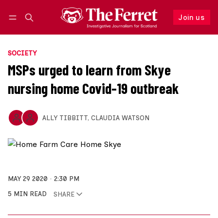
Join us
Follow
Log in
Join us
SOCIETY
MSPs urged to learn from Skye
nursing home Covid-19 outbreak
ALLY TIBBITT
,
CLAUDIA WATSON
MAY 29 2020
2:30 PM
5 MIN READ
SHARE