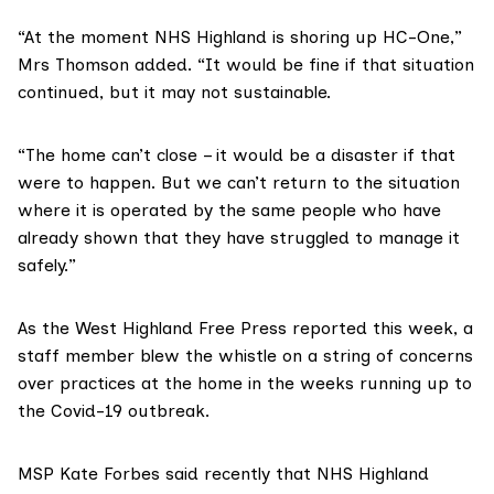
“At the moment NHS Highland is shoring up HC-One,”
Mrs Thomson added. “It would be fine if that situation
continued, but it may not sustainable.
“The home can’t close – it would be a disaster if that
were to happen. But we can’t return to the situation
where it is operated by the same people who have
already shown that they have struggled to manage it
safely.”
As
the West Highland Free Press reported this week
, a
staff member blew the whistle on a string of concerns
over practices at the home in the weeks running up to
the Covid-19 outbreak.
MSP Kate Forbes said recently that NHS Highland