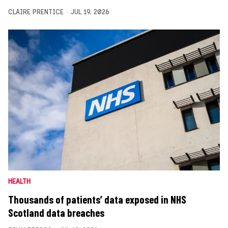
CLAIRE PRENTICE
JUL 19, 2026
HEALTH
Thousands of patients’ data exposed in NHS
Scotland data breaches