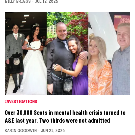
BILLY BRIGGS
JUL 12, 2026
INVESTIGATIONS
Over 30,000 Scots in mental health crisis turned to
A&E last year. Two thirds were not admitted
KARIN GOODWIN
JUN 21, 2026