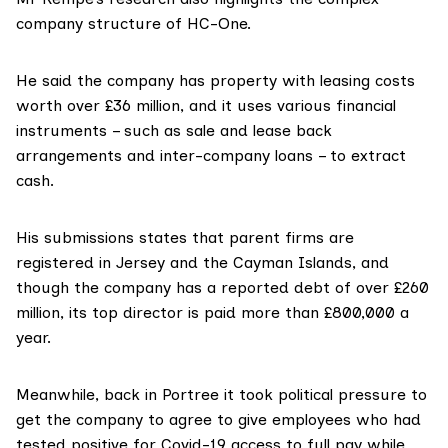
company structure of HC-One.
He said the company has property with leasing costs
worth over £36 million, and it uses various financial
instruments – such as sale and lease back
arrangements and inter-company loans – to extract
cash.
His submissions states that parent firms are
registered in Jersey and the Cayman Islands, and
though the company has a reported debt of over £260
million, its top director is paid more than £800,000 a
year.
Meanwhile, back in Portree it took political pressure to
get the company to agree to give employees who had
tested positive for Covid-19 access to full pay while