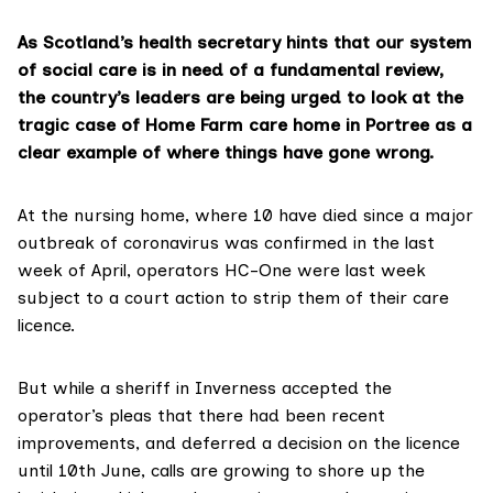
As Scotland’s health secretary hints that our system
of social care is in need of a fundamental review,
the country’s leaders are being urged to look at the
tragic case of Home Farm care home in Portree as a
clear example of where things have gone wrong.
At the nursing home, where 10 have died since a major
outbreak of coronavirus was confirmed in the last
week of April, operators
HC-One
were last week
subject to
a court action
to strip them of their care
licence.
But while a sheriff in Inverness accepted the
operator’s pleas that there had been recent
improvements, and deferred a decision on the licence
until 10th June, calls are growing to shore up the