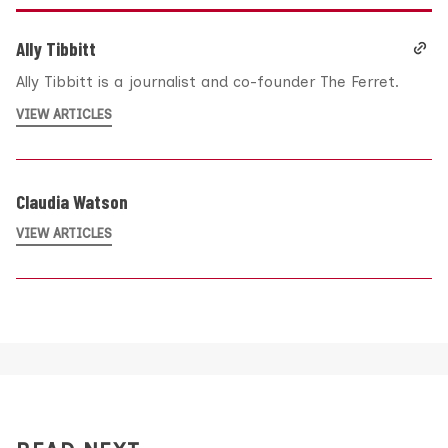
Ally Tibbitt
Ally Tibbitt is a journalist and co-founder The Ferret.
VIEW ARTICLES
Claudia Watson
VIEW ARTICLES