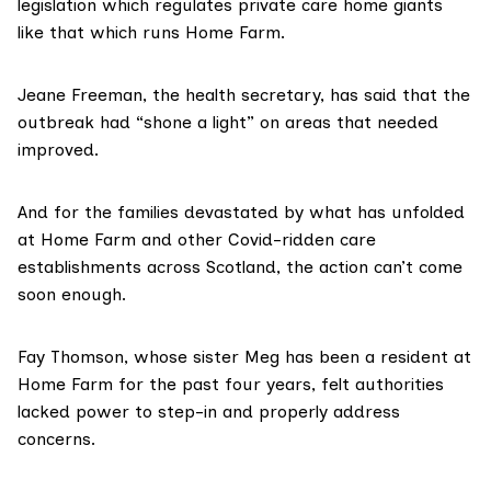
legislation which regulates private care home giants
like that which runs Home Farm.
Jeane Freeman, the health secretary, has said that the
outbreak had “shone a light” on areas that needed
improved.
And for the families devastated by what has unfolded
at Home Farm and other Covid-ridden care
establishments across Scotland, the action can’t come
soon enough.
Fay Thomson, whose sister Meg has been a resident at
Home Farm for the past four years, felt authorities
lacked power to step-in and properly address
concerns.