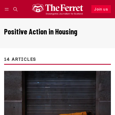
Join us
Follow
Log in
Join us
Positive Action in Housing
14 ARTICLES