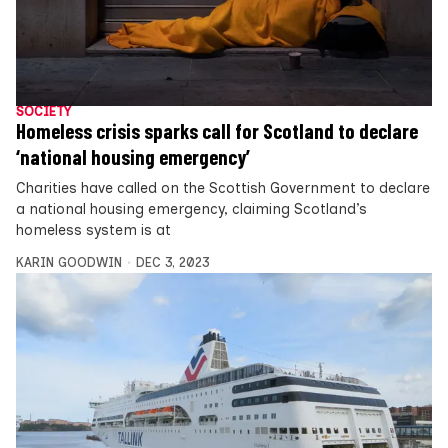
SOCIETY
Homeless crisis sparks call for Scotland to declare
‘national housing emergency’
Charities have called on the Scottish Government to declare
a national housing emergency, claiming Scotland’s
homeless system is at
KARIN GOODWIN
DEC 3, 2023