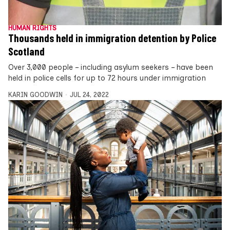
HUMAN RIGHTS
Thousands held in immigration detention by Police
Scotland
Over 3,000 people – including asylum seekers – have been
held in police cells for up to 72 hours under immigration
KARIN GOODWIN
JUL 24, 2022