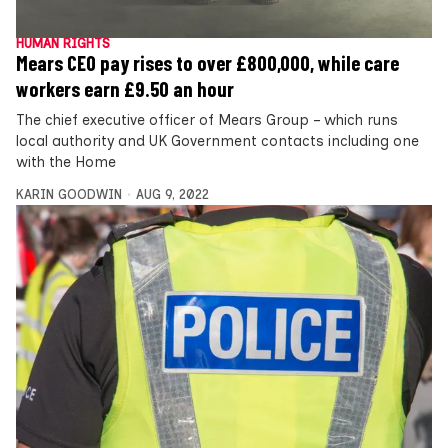
HUMAN RIGHTS
Mears CEO pay rises to over £800,000, while care
workers earn £9.50 an hour
The chief executive officer of Mears Group – which runs
local authority and UK Government contacts including one
with the Home
KARIN GOODWIN
AUG 9, 2022