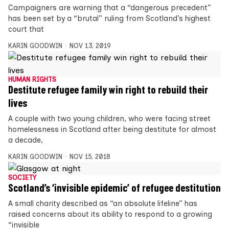
Campaigners are warning that a “dangerous precedent”
has been set by a “brutal” ruling from Scotland’s highest
court that
KARIN GOODWIN
NOV 13, 2019
HUMAN RIGHTS
Destitute refugee family win right to rebuild their
lives
A couple with two young children, who were facing street
homelessness in Scotland after being destitute for almost
a decade,
KARIN GOODWIN
NOV 15, 2018
SOCIETY
Scotland’s ‘invisible epidemic’ of refugee destitution
A small charity described as “an absolute lifeline” has
raised concerns about its ability to respond to a growing
“invisible