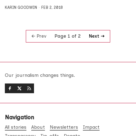
KARIN GOODWIN
FEB 2, 2018
Prev
Next
Page 1 of 2
Our journalism changes things.
Navigation
All stories
About
Newsletters
Impact
Transparency
Tip-offs
Donate