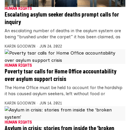
HUMAN RIGHTS
Escalating asylum seeker deaths prompt calls for
inquiry
An escalating number of deaths in the asylum system are
being “brushed under the carpet” it has been claimed, as
KARIN GOODWIN
JUN 24, 2022
HUMAN RIGHTS
Poverty tsar calls for Home Office accountability
over asylum support crisis
The Home Office must be held to account for the hardship
it has caused asylum seekers, left without food or
KARIN GOODWIN
JUN 14, 2021
HUMAN RIGHTS
Asylum in crisis: stories from inside the ‘broken