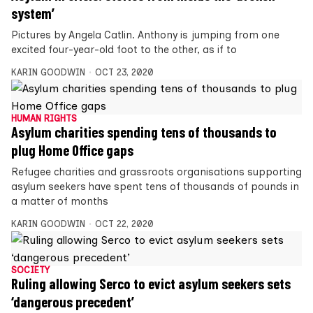
system’
Pictures by Angela Catlin. Anthony is jumping from one
excited four-year-old foot to the other, as if to
KARIN GOODWIN
OCT 23, 2020
HUMAN RIGHTS
Asylum charities spending tens of thousands to
plug Home Office gaps
Refugee charities and grassroots organisations supporting
asylum seekers have spent tens of thousands of pounds in
a matter of months
KARIN GOODWIN
OCT 22, 2020
SOCIETY
Ruling allowing Serco to evict asylum seekers sets
‘dangerous precedent’