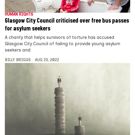
HUMAN RIGHTS
Glasgow City Council criticised over free bus passes
for asylum seekers
A charity that helps survivors of torture has accused
Glasgow City Council of failing to provide young asylum
seekers and
BILLY BRIGGS
AUG 25, 2022