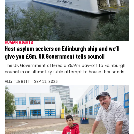
HUMAN RIGHTS
Host asylum seekers on Edinburgh ship and we’ll
give you £6m, UK Government tells council
The UK Government offered a £5.9m pay-off to Edinburgh
council in an ultimately futile attempt to house thousands
ALLY TIBBITT
SEP 11, 2023