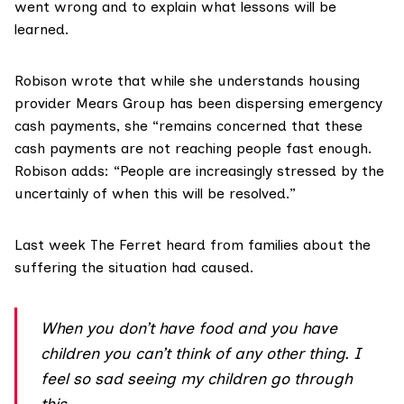
went wrong and to explain what lessons will be
learned.
Robison wrote that while she understands housing
provider
Mears Group
has been dispersing emergency
cash payments, she “remains concerned that these
cash payments are not reaching people fast enough.
Robison adds: “People are increasingly stressed by the
uncertainly of when this will be resolved.”
Last week The Ferret heard from families about the
suffering the situation had caused.
When you don’t have food and you have
children you can’t think of any other thing. I
feel so sad seeing my children go through
this.