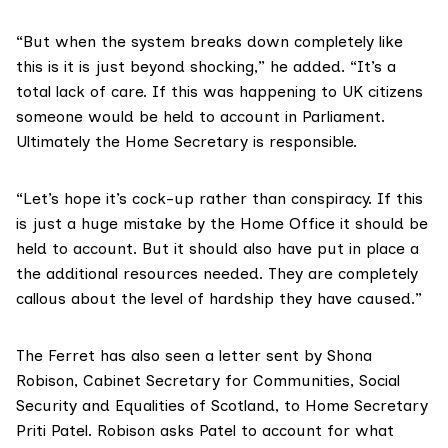
“But when the system breaks down completely like
this is it is just beyond shocking,” he added. “It’s a
total lack of care. If this was happening to UK citizens
someone would be held to account in Parliament.
Ultimately the Home Secretary is responsible.
“Let’s hope it’s cock-up rather than conspiracy. If this
is just a huge mistake by the Home Office it should be
held to account. But it should also have put in place a
the additional resources needed. They are completely
callous about the level of hardship they have caused.”
The Ferret has also seen a letter sent by
Shona
Robison
, Cabinet Secretary for Communities, Social
Security and Equalities of Scotland, to Home Secretary
Priti Patel
. Robison asks Patel to account for what