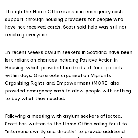
Though the Home Office is issuing emergency cash
support through housing providers for people who
have not received cards, Scott said help was still not
reaching everyone.
In recent weeks asylum seekers in Scotland have been
left reliant on charities including
Positive Action in
Housing
, which provided hundreds of food parcels
within days. Grassroots organisation
Migrants
Organising Rights and Empowerment (MORE)
also
provided emergency cash to allow people with nothing
to buy what they needed.
Following a meeting with asylum seekers affected,
Scott has written to the Home Office calling for it to
“intervene swiftly and directly” to provide additional