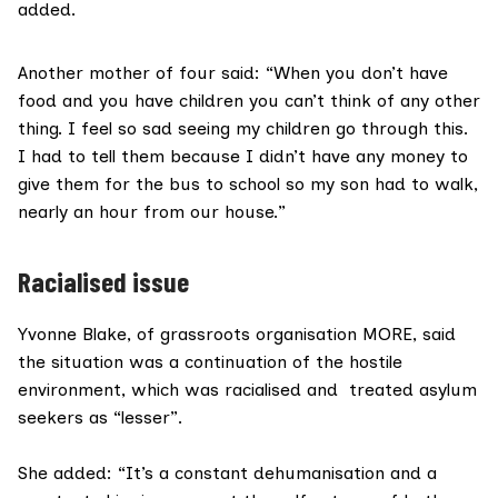
added.
Another mother of four said: “When you don’t have
food and you have children you can’t think of any other
thing. I feel so sad seeing my children go through this.
I had to tell them because I didn’t have any money to
give them for the bus to school so my son had to walk,
nearly an hour from our house.”
Racialised issue
Yvonne Blake, of grassroots organisation MORE, said
the situation was a continuation of the hostile
environment, which was racialised and treated asylum
seekers as “lesser”.
She added: “It’s a constant dehumanisation and a