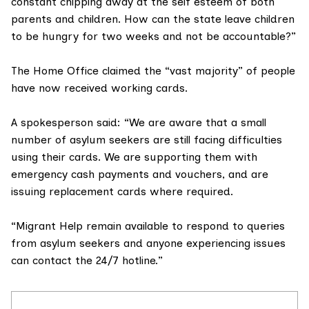
constant chipping away at the self esteem of both
parents and children. How can the state leave children
to be hungry for two weeks and not be accountable?”
The Home Office claimed the “vast majority” of people
have now received working cards.
A spokesperson said: “We are aware that a small
number of asylum seekers are still facing difficulties
using their cards. We are supporting them with
emergency cash payments and vouchers, and are
issuing replacement cards where required.
“Migrant Help remain available to respond to queries
from asylum seekers and anyone experiencing issues
can contact the 24/7 hotline.”