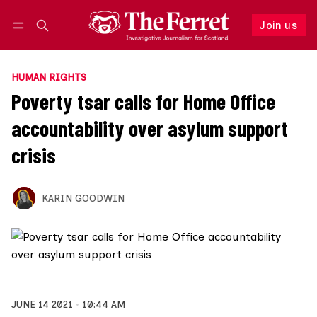
Join us
Follow
Log in
Join us
HUMAN RIGHTS
Poverty tsar calls for Home Office
accountability over asylum support
crisis
KARIN GOODWIN
JUNE 14 2021
10:44 AM