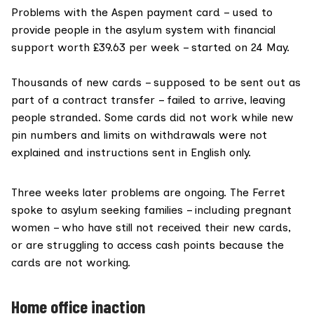
Problems with the
Aspen payment card
– used to
provide people in the asylum system with financial
support worth
£39.63 per week
– started on 24 May.
Thousands of new cards
– supposed to be sent out as
part of a contract transfer – failed to arrive, leaving
people stranded. Some cards did not work while new
pin numbers and limits on withdrawals were not
explained and instructions sent in English only.
Three weeks later problems are ongoing. The Ferret
spoke to asylum seeking families – including pregnant
women – who have still not received their new cards,
or are struggling to access cash points because the
cards are not working.
Home office inaction