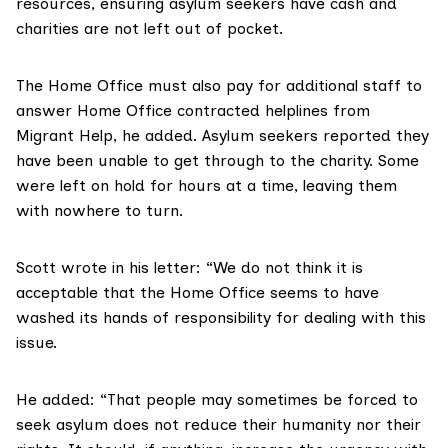
resources, ensuring asylum seekers have cash and
charities are not left out of pocket.
The Home Office must also pay for additional staff to
answer Home Office contracted helplines from
Migrant Help
, he added. Asylum seekers reported they
have been unable to get through to the charity. Some
were left on hold for hours at a time, leaving them
with nowhere to turn.
Scott wrote in his letter: “We do not think it is
acceptable that the Home Office seems to have
washed its hands of responsibility for dealing with this
issue.
He added: “That people may sometimes be forced to
seek asylum does not reduce their humanity nor their