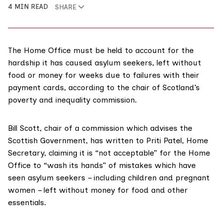
4 MIN READ
SHARE
The Home Office must be held to account for the
hardship it has caused asylum seekers, left without
food or money for weeks due to failures with their
payment cards, according to the chair of Scotland’s
poverty and inequality commission.
Bill Scott, chair of a
commission
which advises the
Scottish Government, has written to Priti Patel, Home
Secretary, claiming it is “not acceptable” for the Home
Office to “wash its hands” of mistakes which have
seen asylum seekers – including children and pregnant
women – left without money for food and other
essentials.