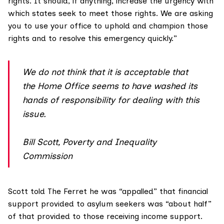
rights. It should, if anything, increase the urgency with
which states seek to meet those rights. We are asking
you to use your office to uphold and champion those
rights and to resolve this emergency quickly.”
We do not think that it is acceptable that
the Home Office seems to have washed its
hands of responsibility for dealing with this
issue.
Bill Scott, Poverty and Inequality
Commission
Scott told The Ferret he was “appalled” that financial
support provided to asylum seekers was “about half”
of that provided to those receiving income support.