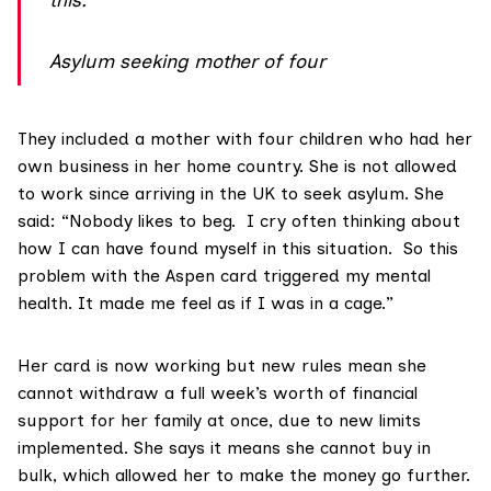
Asylum seeking mother of four
They included a mother with four children who had her
own business in her home country. She is not allowed
to work since arriving in the UK to seek asylum. She
said: “Nobody likes to beg. I cry often thinking about
how I can have found myself in this situation. So this
problem with the Aspen card triggered my mental
health. It made me feel as if I was in a cage.”
Her card is now working but new rules mean she
cannot withdraw a full week’s worth of financial
support for her family at once, due to new limits
implemented. She says it means she cannot buy in
bulk, which allowed her to make the money go further.