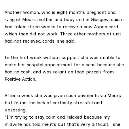
Another woman, who is eight months pregnant and
living at Mears
mother and baby unit
in Glasgow, said it
had taken three weeks to receive a new Aspen card,
which then did not work. Three other mothers at unit
had not recieved cards, she said.
In the first week without support she was unable to
make her hospital appointment for a scan because she
had no cash, and was reliant on food parcels from
Positive Action.
After a week she was given cash payments via Mears
but found the lack of certainty stressful and
upsetting.
“I’m trying to stay calm and relaxed because my
midwife has told me it’s but that’s very difficult,” she