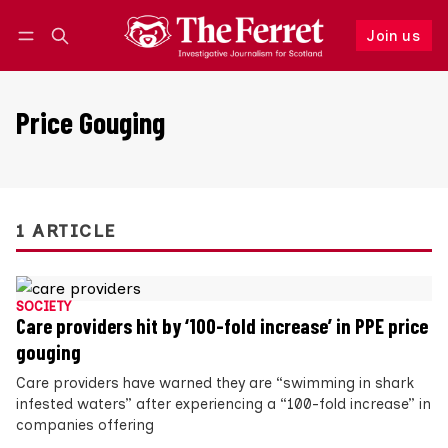
Join us
Follow
Log in
Join us
Price Gouging
1 ARTICLE
SOCIETY
Care providers hit by ‘100-fold increase’ in PPE price
gouging
Care providers have warned they are “swimming in shark
infested waters” after experiencing a “100-fold increase” in
companies offering