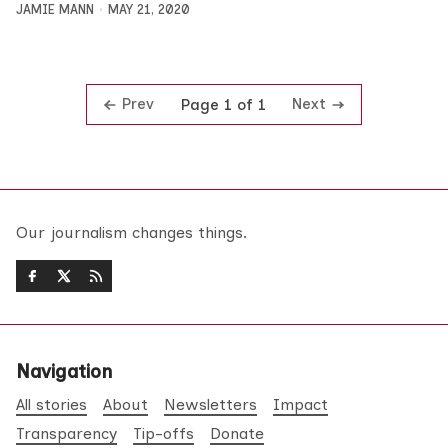
JAMIE MANN
MAY 21, 2020
Prev
Next
Page 1 of 1
Our journalism changes things.
Navigation
All stories
About
Newsletters
Impact
Transparency
Tip-offs
Donate