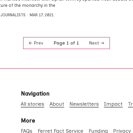
ture of the monarchy in the
 JOURNALISTS
MAR 17, 2021
Prev
Next
Page 1 of 1
Navigation
All stories
About
Newsletters
Impact
T
More
FAQs
Ferret Fact Service
Funding
Privacy