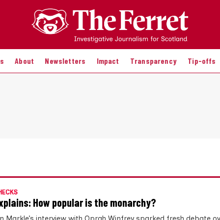
es
About
Newsletters
Impact
Transparency
Tip-offs
HECKS
xplains: How popular is the monarchy?
 Markle’s interview with Oprah Winfrey sparked fresh debate ove