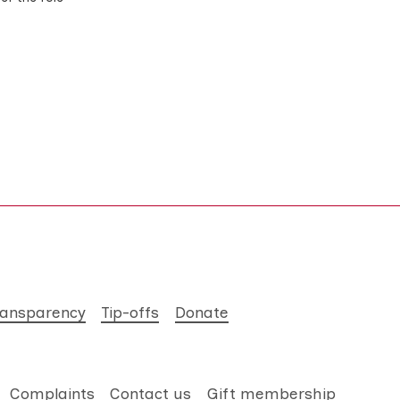
ransparency
Tip-offs
Donate
Complaints
Contact us
Gift membership