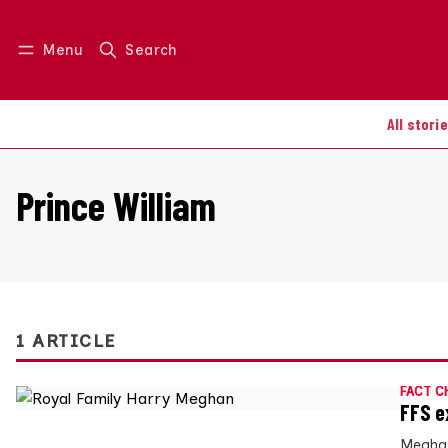
Menu
Search
Log in
Join us
All stori
Prince William
1 ARTICLE
FACT C
FFS e
Meghan