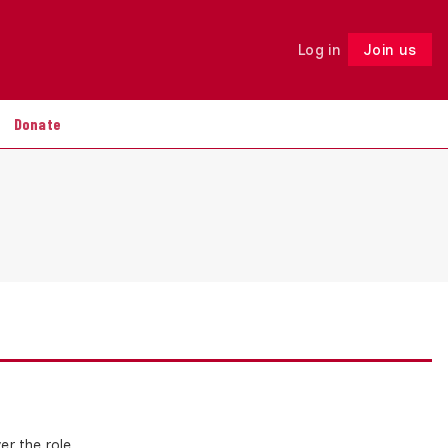
Log in
Join us
Follow
Donate
r the role