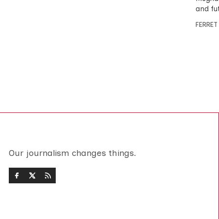
and fu
FERRET
Our journalism changes things.