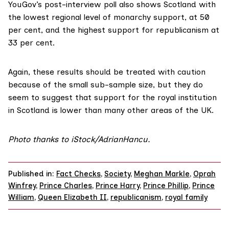
YouGov’s
post-interview poll
also shows Scotland with
the lowest regional level of monarchy support, at 50
per cent, and the highest support for republicanism at
33 per cent.
Again, these results should be treated with caution
because of the small sub-sample size, but they do
seem to suggest that support for the royal institution
in Scotland is lower than many other areas of the UK.
Photo thanks to iStock/AdrianHancu.
Published in:
Fact Checks
,
Society
,
Meghan Markle
,
Oprah
Winfrey
,
Prince Charles
,
Prince Harry
,
Prince Phillip
,
Prince
William
,
Queen Elizabeth II
,
republicanism
,
royal family