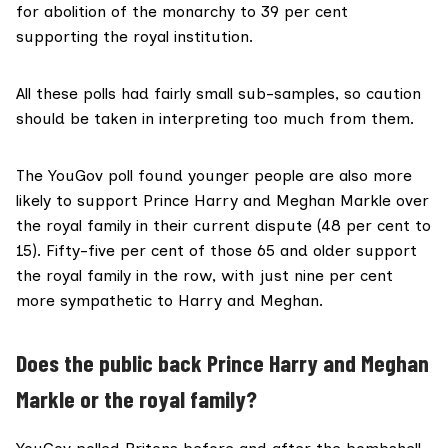
for abolition of the monarchy to 39 per cent
supporting the royal institution.
All these polls had fairly small sub-samples, so caution
should be taken in interpreting too much from them.
The
YouGov poll
found younger people are also more
likely to support Prince Harry and Meghan Markle over
the royal family in their current dispute (48 per cent to
15). Fifty-five per cent of those 65 and older support
the royal family in the row, with just nine per cent
more sympathetic to Harry and Meghan.
Does the public back Prince Harry and Meghan
Markle or the royal family?