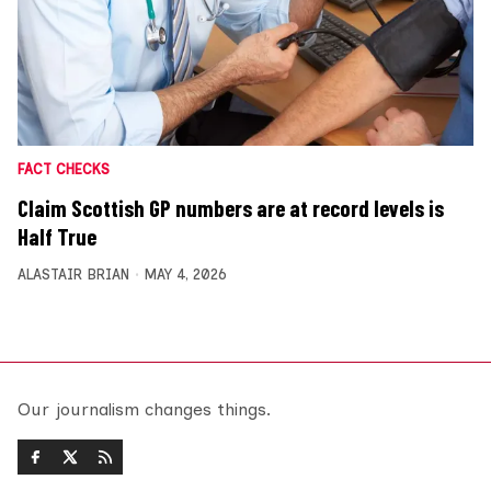
FACT CHECKS
Claim Scottish GP numbers are at record levels is
Half True
ALASTAIR BRIAN
MAY 4, 2026
Our journalism changes things.