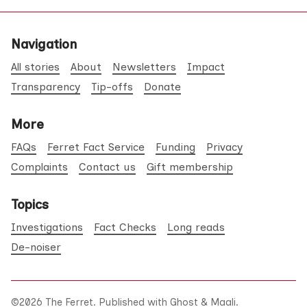
Navigation
All stories
About
Newsletters
Impact
Transparency
Tip-offs
Donate
More
FAQs
Ferret Fact Service
Funding
Privacy
Complaints
Contact us
Gift membership
Topics
Investigations
Fact Checks
Long reads
De-noiser
©2026
The Ferret
.
Published with
Ghost
&
Maali
.