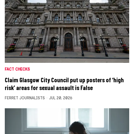
FACT CHECKS
Claim Glasgow City Council put up posters of ‘high
risk’ areas for sexual assault is False
FERRET JOURNALISTS
JUL 20, 2026