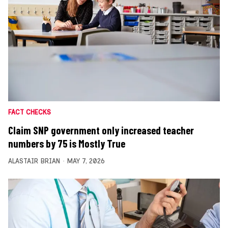
FACT CHECKS
Claim SNP government only increased teacher
numbers by 75 is Mostly True
ALASTAIR BRIAN
MAY 7, 2026