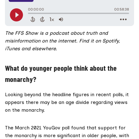
The FFS Show
is a podcast about truth and
misinformation on the internet.
Find it on
Spotify,
iTunes
and
elsewhere.
What do younger people think about the
monarchy?
Looking beyond the headline figures in recent polls, it
appears there may be an age divide regarding views
on the monarchy.
The March 2021
YouGov poll
found that support for
the monarchy is more significant in older people, with