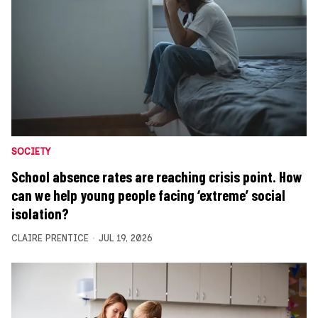
SOCIETY
School absence rates are reaching crisis point. How
can we help young people facing ‘extreme’ social
isolation?
CLAIRE PRENTICE
JUL 19, 2026