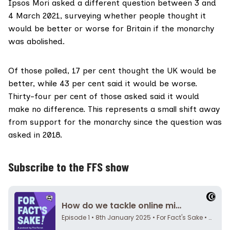
Ipsos Mori asked a different question between 3 and
4 March 2021, surveying whether people thought it
would be better or worse for Britain if the monarchy
was abolished.
Of
those polled
, 17 per cent thought the UK would be
better, while 43 per cent said it would be worse.
Thirty-four per cent of those asked said it would
make no difference. This represents a small shift away
from support for the monarchy since the question was
asked in 2018.
Subscribe to the FFS show