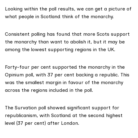
Looking within the poll results, we can get a picture of
what people in Scotland think of the monarchy.
Consistent polling has found that more Scots support
the monarchy than want to abolish it, but it may be
among the lowest supporting regions in the UK.
Forty-four per cent supported the monarchy in the
Opinium poll
, with 37 per cent backing a republic. This
was the smallest margin in favour of the monarchy
across the regions included in the poll.
The Survation
poll
showed significant support for
republicanism, with Scotland at the second highest
level (37 per cent) after London.