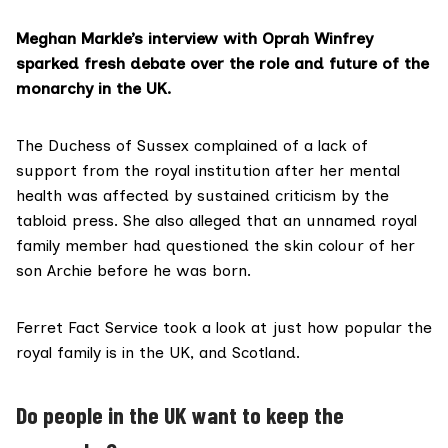
Meghan Markle’s interview with Oprah Winfrey
sparked fresh debate over the role and future of the
monarchy in the UK.
The Duchess of Sussex
complained
of a lack of
support from the royal institution after her mental
health was affected by sustained criticism by the
tabloid press. She also alleged that an unnamed royal
family member had questioned the skin colour of her
son Archie before he was born.
Ferret Fact Service
took a look at just how popular the
royal family is in the UK, and Scotland.
Do people in the UK want to keep the