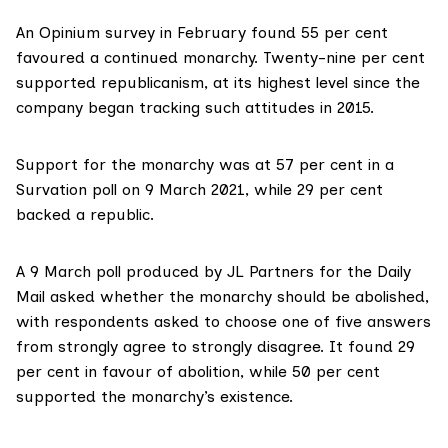
An
Opinium survey
in February found 55 per cent
favoured a continued monarchy. Twenty-nine per cent
supported republicanism, at its highest level since the
company began tracking such attitudes in 2015.
Support for the monarchy was at 57 per cent in a
Survation poll
on 9 March 2021, while 29 per cent
backed a republic.
A 9 March poll produced by
JL Partners
for the Daily
Mail asked whether the monarchy should be abolished,
with respondents asked to choose one of five answers
from strongly agree to strongly disagree. It found 29
per cent in favour of abolition, while 50 per cent
supported the monarchy’s existence.