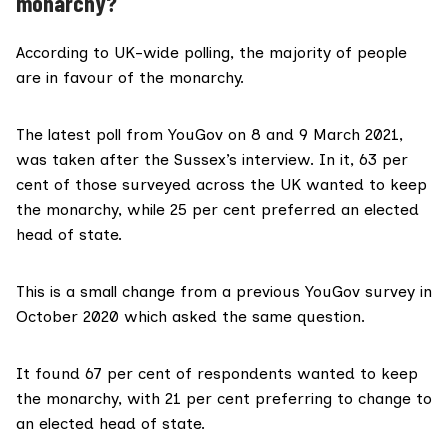
monarchy?
According to UK-wide polling, the majority of people
are in favour of the monarchy.
The latest poll from
YouGov
on 8 and 9 March 2021,
was taken after the Sussex’s interview. In it, 63 per
cent of those surveyed across the UK wanted to keep
the monarchy, while 25 per cent preferred an elected
head of state.
This is a small change from a
previous
YouGov survey in
October 2020 which asked the same question.
It found 67 per cent of respondents wanted to keep
the monarchy, with 21 per cent preferring to change to
an elected head of state.