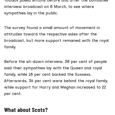
YouGov polled Britons
before and after the bombshell
interview broadcast on 8 March, to see where
sympathies lay in the public.
The survey found a small amount of movement in
attitudes toward the respective sides after the
broadcast, but more support remained with the royal
family.
Before the sit-down interview, 38 per cent of people
said their sympathies lay with the Queen and royal
family, while 18 per cent backed the Sussexs.
Afterwards, 36 per cent were behind the royal family,
while support for Harry and Meghan increased to 22
per cent.
What about Scots?