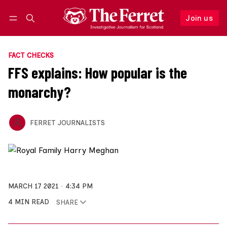
Join us
Follow
Log in
Join us
FACT CHECKS
FFS explains: How popular is the
monarchy?
FERRET JOURNALISTS
MARCH 17 2021
4:34 PM
4 MIN READ
SHARE