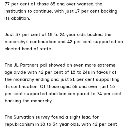
77 per cent of those 65 and over wanted the
institution to continue, with just 17 per cent backing
its abolition.
Just 37 per cent of 18 to 24 year olds backed the
monarchy’s continuation and 42 per cent supported an
elected head of state.
The
JL Partners poll
showed an even more extreme
age divide with 42 per cent of 18 to 24s in favour of
the monarchy ending and just 21 per cent supporting
its continuation. Of those aged 65 and over, just 16
per cent supported abolition compared to 74 per cent
backing the monarchy.
The
Survation survey
found a slight lead for
republicanism in 18 to 34 year olds, with 42 per cent