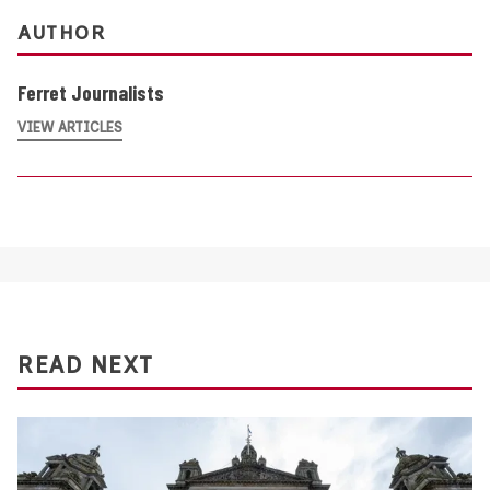
AUTHOR
Ferret Journalists
VIEW ARTICLES
READ NEXT