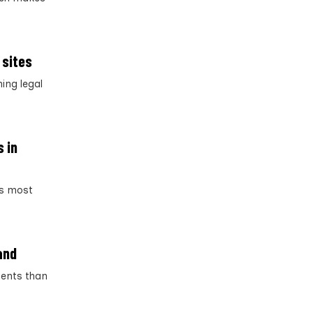
 sites
ing legal
s in
’s most
and
ments than