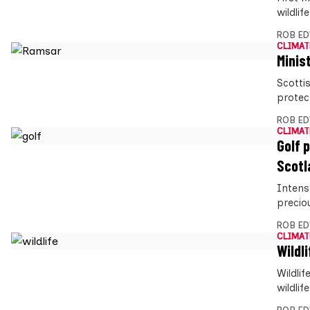
wildlif
ROB E
CLIMAT
Minis
Scotti
protect
ROB E
CLIMAT
Golf 
Scotl
Intens
preciou
ROB E
CLIMAT
Wildl
Wildli
wildli