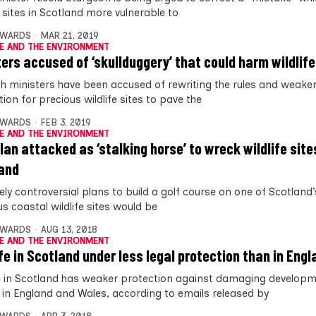
e sites in Scotland more vulnerable to
DWARDS
MAR 21, 2019
E AND THE ENVIRONMENT
ters accused of ‘skullduggery’ that could harm wildlife
sh ministers have been accused of rewriting the rules and weaken
ion for precious wildlife sites to pave the
DWARDS
FEB 3, 2019
E AND THE ENVIRONMENT
plan attacked as ‘stalking horse’ to wreck wildlife site
and
ely controversial plans to build a golf course on one of Scotland
s coastal wildlife sites would be
DWARDS
AUG 13, 2018
E AND THE ENVIRONMENT
ife in Scotland under less legal protection than in Engl
fe in Scotland has weaker protection against damaging develop
fe in England and Wales, according to emails released by