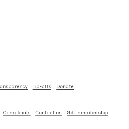
ransparency
Tip-offs
Donate
Complaints
Contact us
Gift membership