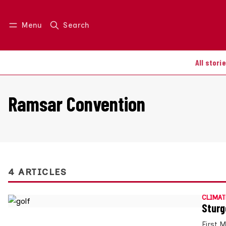
Menu
Search
Log in
Join us
All stori
Ramsar Convention
4 ARTICLES
CLIMAT
Sturg
First 