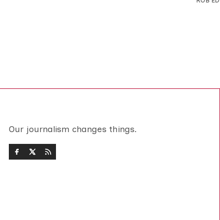
ROB E
Our journalism changes things.