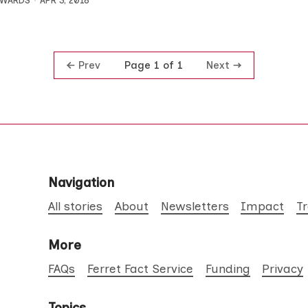
DWARDS
APR 3, 2018
Prev
Next
Page 1 of 1
Navigation
All stories
About
Newsletters
Impact
T
More
FAQs
Ferret Fact Service
Funding
Privacy
Topics