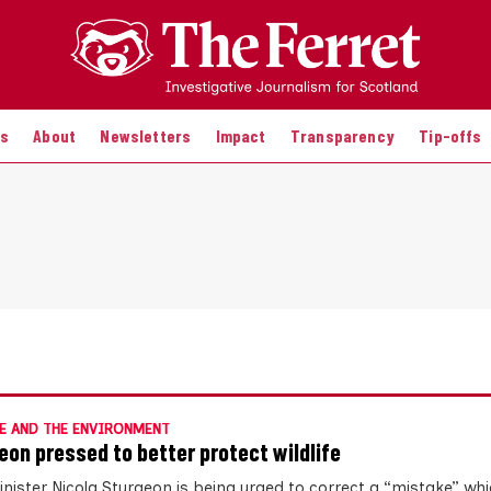
es
About
Newsletters
Impact
Transparency
Tip-offs
E AND THE ENVIRONMENT
eon pressed to better protect wildlife
Minister Nicola Sturgeon is being urged to correct a “mistake” w