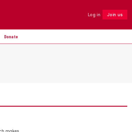
Log in
Join us
Follow
Donate
hich makes