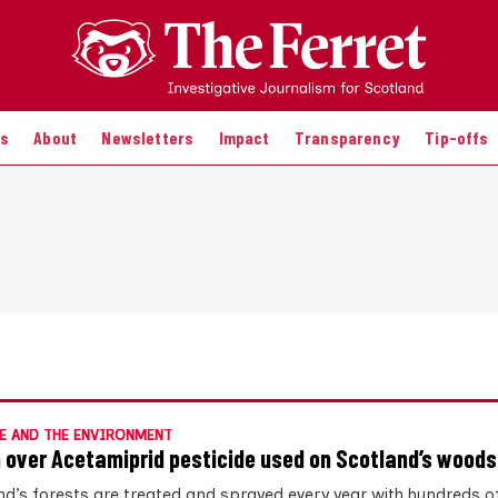
es
About
Newsletters
Impact
Transparency
Tip-offs
E AND THE ENVIRONMENT
 over Acetamiprid pesticide used on Scotland’s woods
nd’s forests are treated and sprayed every year with hundreds o