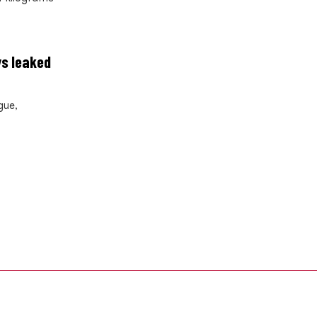
ys leaked
gue,