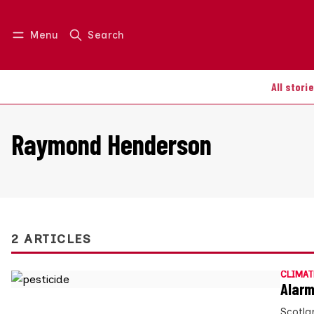
Menu
Search
Log in
Join us
All stori
Raymond Henderson
2 ARTICLES
CLIMAT
Alarm
Scotla