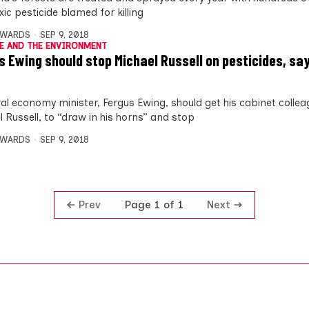
xic pesticide blamed for killing
DWARDS
SEP 9, 2018
E AND THE ENVIRONMENT
s Ewing should stop Michael Russell on pesticides, sa
ral economy minister, Fergus Ewing, should get his cabinet collea
l Russell, to “draw in his horns” and stop
DWARDS
SEP 9, 2018
Prev
Next
Page 1 of 1