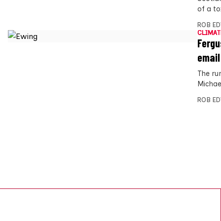
of a to
ROB E
CLIMAT
Fergu
email
The ru
Michae
ROB E