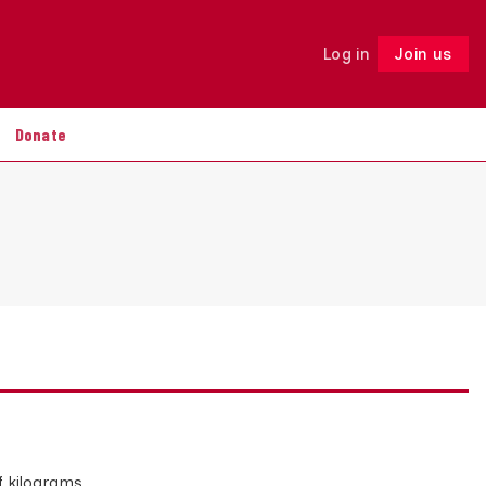
Log in
Join us
Follow
Donate
f kilograms