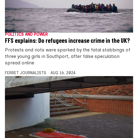
POLITICS AND POWER
FFS explains: Do refugees increase crime in the UK?
Protests and riots were sparked by the fatal stabbings of
three young girls in Southport, after false speculation
spread online
FERRET JOURNALISTS
AUG 16, 2024