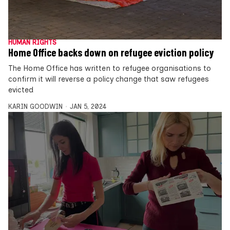
HUMAN RIGHTS
Home Office backs down on refugee eviction policy
The Home Office has written to refugee organisations to
confirm it will reverse a policy change that saw refugees
evicted
KARIN GOODWIN
JAN 5, 2024