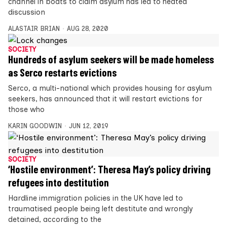
channel in boats to claim asylum has led to heated
discussion
ALASTAIR BRIAN
AUG 28, 2020
SOCIETY
Hundreds of asylum seekers will be made homeless
as Serco restarts evictions
Serco, a multi-national which provides housing for asylum
seekers, has announced that it will restart evictions for
those who
KARIN GOODWIN
JUN 12, 2019
SOCIETY
‘Hostile environment’: Theresa May’s policy driving
refugees into destitution
Hardline immigration policies in the UK have led to
traumatised people being left destitute and wrongly
detained, according to the