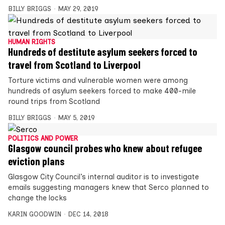
BILLY BRIGGS
MAY 29, 2019
HUMAN RIGHTS
Hundreds of destitute asylum seekers forced to
travel from Scotland to Liverpool
Torture victims and vulnerable women were among
hundreds of asylum seekers forced to make 400-mile
round trips from Scotland
BILLY BRIGGS
MAY 5, 2019
POLITICS AND POWER
Glasgow council probes who knew about refugee
eviction plans
Glasgow City Council’s internal auditor is to investigate
emails suggesting managers knew that Serco planned to
change the locks
KARIN GOODWIN
DEC 14, 2018