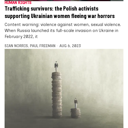
HUMAN RIGHTS
Trafficking survivors: the Polish activists
supporting Ukrainian women fleeing war horrors
Content warning: violence against women, sexual violence.
When Russia launched its full-scale invasion on Ukraine in
February 2022, it
SIAN NORRIS
,
PAUL FREEMAN
AUG 6, 2023