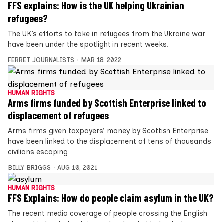
FFS explains: How is the UK helping Ukrainian
refugees?
The UK’s efforts to take in refugees from the Ukraine war
have been under the spotlight in recent weeks.
FERRET JOURNALISTS
MAR 18, 2022
HUMAN RIGHTS
Arms firms funded by Scottish Enterprise linked to
displacement of refugees
Arms firms given taxpayers’ money by Scottish Enterprise
have been linked to the displacement of tens of thousands
civilians escaping
BILLY BRIGGS
AUG 10, 2021
HUMAN RIGHTS
FFS Explains: How do people claim asylum in the UK?
The recent media coverage of people crossing the English