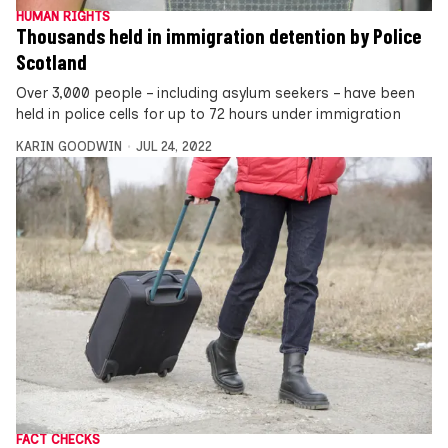
HUMAN RIGHTS
Thousands held in immigration detention by Police
Scotland
Over 3,000 people – including asylum seekers – have been
held in police cells for up to 72 hours under immigration
KARIN GOODWIN
JUL 24, 2022
FACT CHECKS