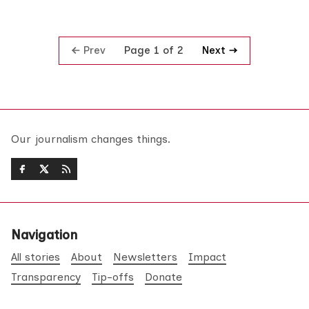
Prev
Next
Page 1 of 2
Our journalism changes things.
Navigation
All stories
About
Newsletters
Impact
Transparency
Tip-offs
Donate