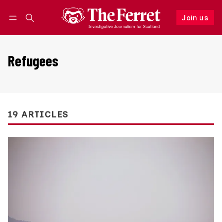
Join us
Follow
Log in
Join us
Refugees
19 ARTICLES