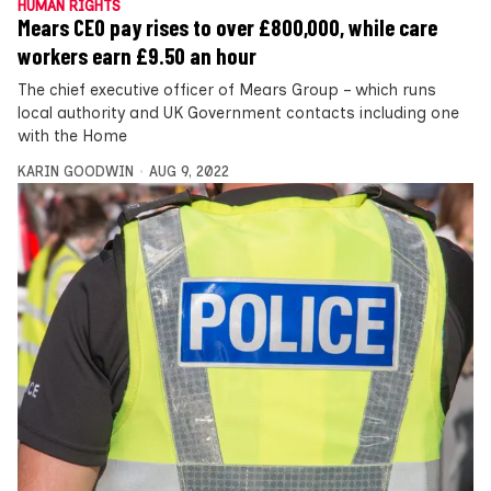
HUMAN RIGHTS
Mears CEO pay rises to over £800,000, while care
workers earn £9.50 an hour
The chief executive officer of Mears Group – which runs
local authority and UK Government contacts including one
with the Home
KARIN GOODWIN
AUG 9, 2022