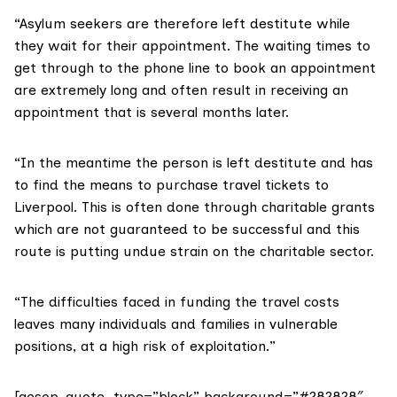
“Asylum seekers are therefore left destitute while
they wait for their appointment. The waiting times to
get through to the phone line to book an appointment
are extremely long and often result in receiving an
appointment that is several months later.
“In the meantime the person is left destitute and has
to find the means to purchase travel tickets to
Liverpool. This is often done through charitable grants
which are not guaranteed to be successful and this
route is putting undue strain on the charitable sector.
“The difficulties faced in funding the travel costs
leaves many individuals and families in vulnerable
positions, at a high risk of exploitation.”
[aesop_quote type=”block” background=”#282828″