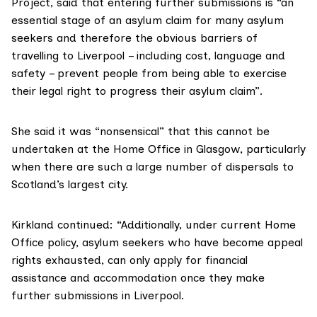
Project
, said that entering further submissions is “an
essential stage of an asylum claim for many asylum
seekers and therefore the obvious barriers of
travelling to Liverpool – including cost, language and
safety – prevent people from being able to exercise
their legal right to progress their asylum claim”.
She said it was “nonsensical” that this cannot be
undertaken at the Home Office in Glasgow, particularly
when there are such a large number of dispersals to
Scotland’s largest city.
Kirkland continued: “Additionally, under current Home
Office policy, asylum seekers who have become appeal
rights exhausted, can only apply for financial
assistance and accommodation once they make
further submissions in Liverpool.