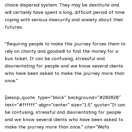
choice dispersal system. They may be destitute and
will certainly have spent a long, difficult period of time
coping with serious insecurity and anxiety about their
futures.
“Requiring people to make this journey forces them to
rely on charity and goodwill to find the money for a
bus ticket. It can be confusing, stressful and
disorientating for people and we know several clients
who have been asked to make the journey more than
once.”
[aesop_quote type=”block” background=”#282828″
text=”#ffffff” align=”center” size=”1.5″ quote=”It can
be confusing, stressful and disorientating for people
and we know several clients who have been asked to
make the journey more than once.” cite=”Wafa