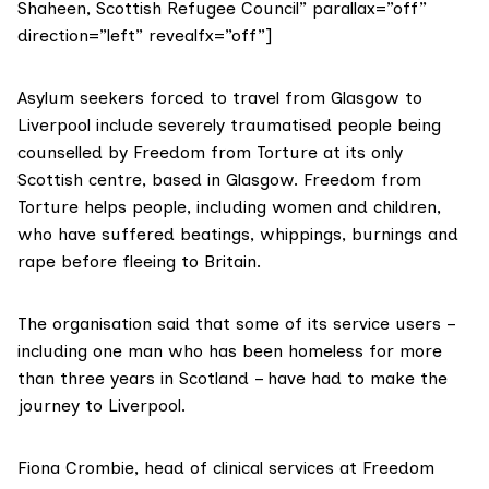
Shaheen, Scottish Refugee Council” parallax=”off”
direction=”left” revealfx=”off”]
Asylum seekers forced to travel from Glasgow to
Liverpool include severely traumatised people being
counselled by Freedom from Torture at its only
Scottish centre, based in Glasgow. Freedom from
Torture helps people, including women and children,
who have suffered beatings, whippings, burnings and
rape before fleeing to Britain.
The organisation said that some of its service users –
including one man who has been homeless for more
than three years in Scotland – have had to make the
journey to Liverpool.
Fiona Crombie, head of clinical services at
Freedom