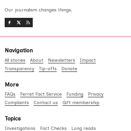
Our journalism changes things.
Navigation
All stories
About
Newsletters
Impact
Transparency
Tip-offs
Donate
More
FAQs
Ferret Fact Service
Funding
Privacy
Complaints
Contact us
Gift membership
Topics
Investigations
Fact Checks
Long reads