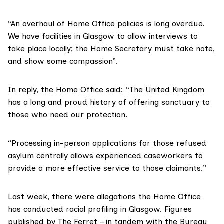
“An overhaul of Home Office policies is long overdue.
We have facilities in Glasgow to allow interviews to
take place locally; the Home Secretary must take note,
and show some compassion”.
In reply, the Home Office said: “The United Kingdom
has a long and proud history of offering sanctuary to
those who need our protection.
“Processing in-person applications for those refused
asylum centrally allows experienced caseworkers to
provide a more effective service to those claimants.”
Last week, there were allegations the Home Office
has
conducted racial profiling
in Glasgow. Figures
published by The Ferret – in tandem with the
Bureau