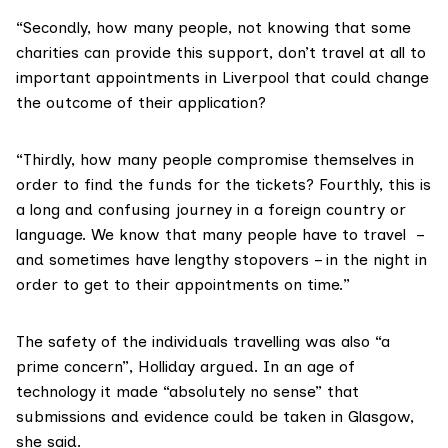
“Secondly, how many people, not knowing that some
charities can provide this support, don’t travel at all to
important appointments in Liverpool that could change
the outcome of their application?
“Thirdly, how many people compromise themselves in
order to find the funds for the tickets? Fourthly, this is
a long and confusing journey in a foreign country or
language. We know that many people have to travel –
and sometimes have lengthy stopovers – in the night in
order to get to their appointments on time.”
The safety of the individuals travelling was also “a
prime concern”, Holliday argued. In an age of
technology it made “absolutely no sense” that
submissions and evidence could be taken in Glasgow,
she said.