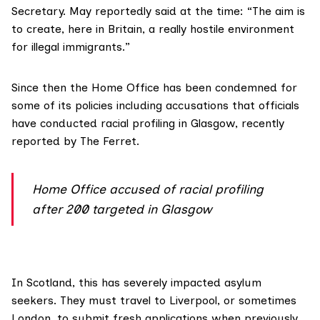
Secretary. May
reportedly said
at the time: “The aim is
to create, here in Britain, a really hostile environment
for illegal immigrants.”
Since then the Home Office has been condemned for
some of its policies including accusations that officials
have conducted racial profiling in Glasgow,
recently
reported
by The Ferret.
Home Office accused of racial profiling
after 200 targeted in Glasgow
In Scotland, this has severely impacted asylum
seekers. They must travel to Liverpool, or sometimes
London, to submit fresh applications when previously