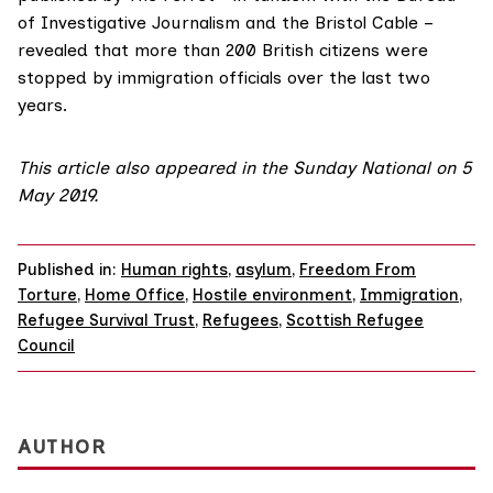
of Investigative Journalism
and the
Bristol Cable
–
revealed that more than 200 British citizens were
stopped by immigration officials over the last two
years.
This article also appeared in the
Sunday National on 5
May 2019
.
Published in:
Human rights
,
asylum
,
Freedom From
Torture
,
Home Office
,
Hostile environment
,
Immigration
,
Refugee Survival Trust
,
Refugees
,
Scottish Refugee
Council
AUTHOR