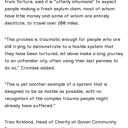
from Torture
, said it is “utterly inhumane” to expect
people making a fresh asylum claim, most of whom
have little money and some of whom are entirely
destitute, to travel over 200 miles.
“This process is traumatic enough for people who are
still trying to demonstrate to a hostile system that
they have been tortured, let alone make a long journey
to an unfamiliar city, often using their last pennies to
do so,” Crombie added.
“This is yet another example of a system that is
designed to be as hostile as possible, with no
recognition of the complex trauma people might
already have suffered.”
Traci Kirkland, Head of Charity at
Govan Community