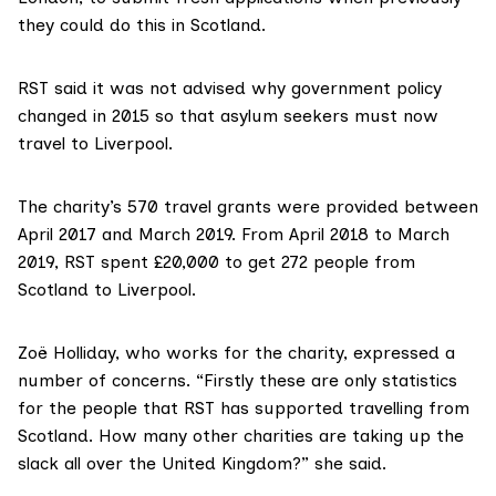
they could do this in Scotland.
RST said it was not advised why government policy
changed in 2015 so that asylum seekers must now
travel to Liverpool.
The charity’s 570 travel grants were provided between
April 2017 and March 2019. From April 2018 to March
2019, RST spent £20,000 to get 272 people from
Scotland to Liverpool.
Zoë Holliday, who works for the charity, expressed a
number of concerns. “Firstly these are only statistics
for the people that RST has supported travelling from
Scotland. How many other charities are taking up the
slack all over the United Kingdom?” she said.