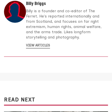
Billy Briggs
Billy is a founder and co-editor of The
Ferret. He's reported internationally and
from Scotland, and focuses on far right
extremism, human rights, animal welfare,
and the arms trade. Likes longform
storytelling and photography.
VIEW ARTICLES
READ NEXT