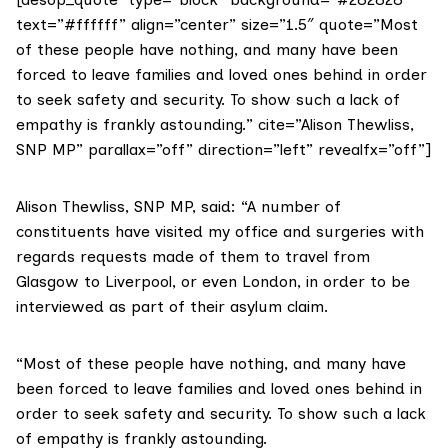
text=”#ffffff” align=”center” size=”1.5″ quote=”Most
of these people have nothing, and many have been
forced to leave families and loved ones behind in order
to seek safety and security. To show such a lack of
empathy is frankly astounding.” cite=”Alison Thewliss,
SNP MP” parallax=”off” direction=”left” revealfx=”off”]
Alison Thewliss
, SNP MP, said: “A number of
constituents have visited my office and surgeries with
regards requests made of them to travel from
Glasgow to Liverpool, or even London, in order to be
interviewed as part of their asylum claim.
“Most of these people have nothing, and many have
been forced to leave families and loved ones behind in
order to seek safety and security. To show such a lack
of empathy is frankly astounding.