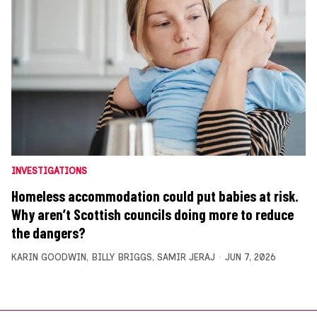
INVESTIGATIONS
Homeless accommodation could put babies at risk.
Why aren’t Scottish councils doing more to reduce
the dangers?
KARIN GOODWIN
,
BILLY BRIGGS
,
SAMIR JERAJ
JUN 7, 2026