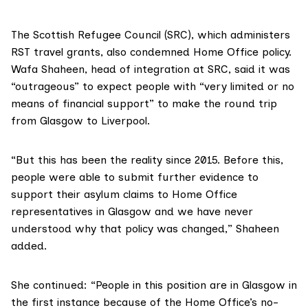
The
Scottish Refugee Council (SRC)
, which administers
RST travel grants, also condemned Home Office policy.
Wafa Shaheen, head of integration at SRC, said it was
“outrageous” to expect people with “very limited or no
means of financial support” to make the round trip
from Glasgow to Liverpool.
“But this has been the reality since 2015. Before this,
people were able to submit further evidence to
support their asylum claims to Home Office
representatives in Glasgow and we have never
understood why that policy was changed,” Shaheen
added.
She continued: “People in this position are in Glasgow in
the first instance because of the Home Office’s no-