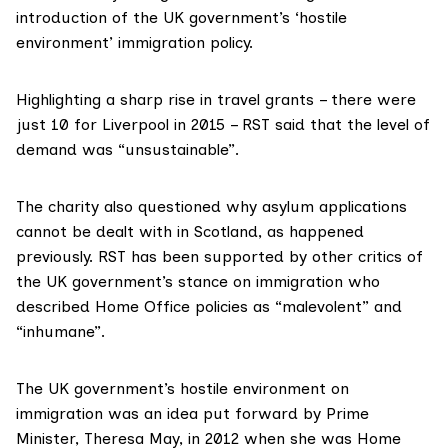
introduction of the UK government’s ‘hostile
environment’ immigration policy.
Highlighting a sharp rise in travel grants – there were
just 10 for Liverpool in 2015 – RST said that the level of
demand was “unsustainable”.
The charity also questioned why asylum applications
cannot be dealt with in Scotland, as happened
previously. RST has been supported by other critics of
the UK government’s stance on immigration who
described Home Office policies as “malevolent” and
“inhumane”.
The UK government’s
hostile environment
on
immigration was an idea put forward by Prime
Minister, Theresa May, in 2012 when she was Home