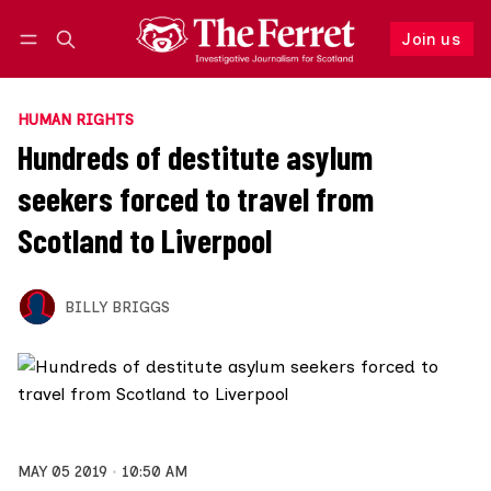
Join us
Follow
Log in
Join us
HUMAN RIGHTS
Hundreds of destitute asylum
seekers forced to travel from
Scotland to Liverpool
BILLY BRIGGS
MAY 05 2019
10:50 AM