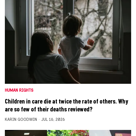
HUMAN RIGHTS
Children in care die at twice the rate of others. Why
are so few of their deaths reviewed?
KARIN GOODWIN
JUL 16, 2026