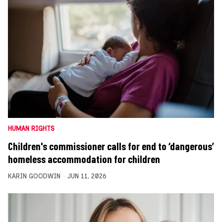
HUMAN RIGHTS
Children's commissioner calls for end to ‘dangerous’
homeless accommodation for children
KARIN GOODWIN
JUN 11, 2026