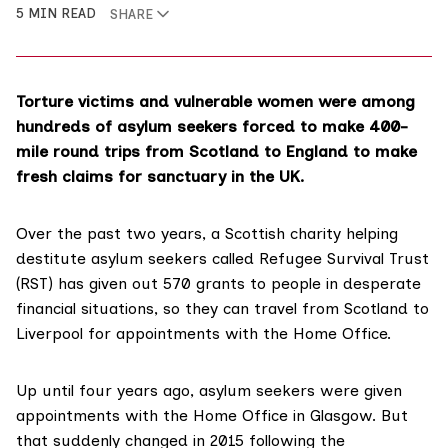
5 MIN READ
SHARE
Torture victims and vulnerable women were among
hundreds of asylum seekers forced to make 400-
mile round trips from Scotland to England to make
fresh claims for sanctuary in the UK.
Over the past two years, a Scottish charity helping
destitute asylum seekers called
Refugee Survival Trust
(RST) has given out 570 grants to people in desperate
financial situations, so they can travel from Scotland to
Liverpool for appointments with the
Home Office
.
Up until four years ago, asylum seekers were given
appointments with the Home Office in Glasgow. But
that suddenly changed in 2015 following the