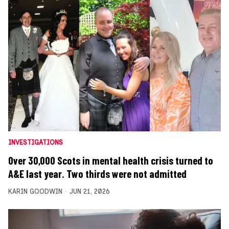
INVESTIGATIONS
Over 30,000 Scots in mental health crisis turned to
A&E last year. Two thirds were not admitted
KARIN GOODWIN
JUN 21, 2026