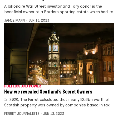
A billionaire Wall Street investor and Tory donor is the
beneficial owner of a Borders sporting estate which had its
JAMIE MANN
JUN 13, 2023
POLITICS AND POWER
How we revealed Scotland’s Secret Owners
In 2020, The Ferret calculated that nearly £2.8bn worth of
Scottish property was owned by companies based in tax
FERRET JOURNALISTS
JUN 13, 2023