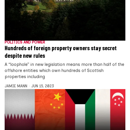
POLITICS AND POWER
Hundreds of foreign property owners stay secret
despite new rules
A “loophole” in new legislation means more than half of the
offshore entities which own hundreds of Scottish
properties including
JAMIE MANN
JUN 15, 2023