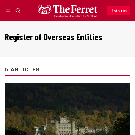
Join us
Follow
Log in
Join us
Register of Overseas Entities
5 ARTICLES