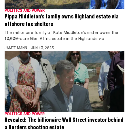
POLITICS AND POWER
Pippa Middleton’s family owns Highland estate via
offshore tax shelters
The millionaire family of Kate Middleton’s sister owns the
10,000-acre Glen Affric estate in the Highlands via
JAMIE MANN
JUN 13, 2023
POLITICS AND POWER
Revealed: The billionaire Wall Street investor behind
a Borders shooting estate