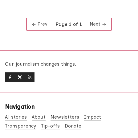
Prev
Next
Page 1 of 1
Our journalism changes things.
Navigation
All stories
About
Newsletters
Impact
Transparency
Tip-offs
Donate