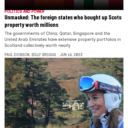
POLITICS AND POWER
Unmasked: The foreign states who bought up Scots
property worth millions
The governments of China, Qatar, Singapore and the
United Arab Emirates have extensive property portfolios in
Scotland collectively worth nearly
PAUL DOBSON
,
BILLY BRIGGS
JUN 14, 2023