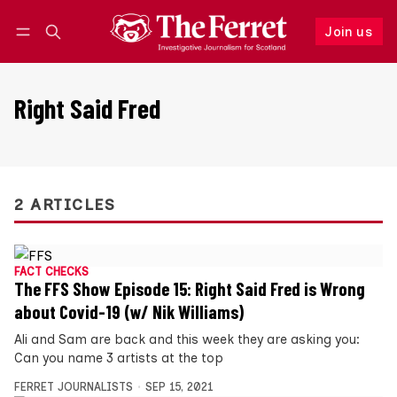
Join us
Follow
Log in
Join us
Right Said Fred
2 ARTICLES
FACT CHECKS
The FFS Show Episode 15: Right Said Fred is Wrong
about Covid-19 (w/ Nik Williams)
Ali and Sam are back and this week they are asking you:
Can you name 3 artists at the top
FERRET JOURNALISTS
SEP 15, 2021