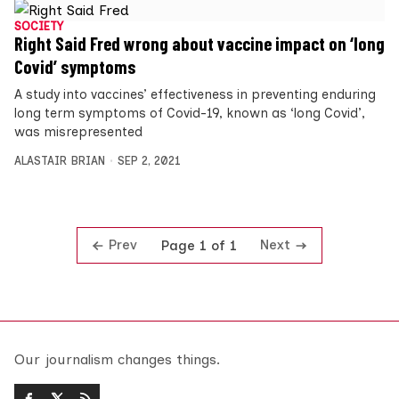
SOCIETY
Right Said Fred wrong about vaccine impact on ‘long
Covid’ symptoms
A study into vaccines’ effectiveness in preventing enduring
long term symptoms of Covid-19, known as ‘long Covid’,
was misrepresented
ALASTAIR BRIAN
SEP 2, 2021
Prev
Next
Page 1 of 1
Our journalism changes things.