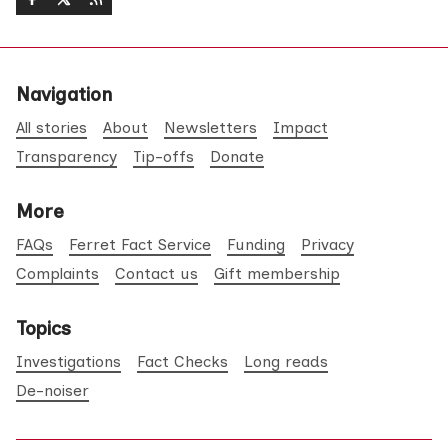
Navigation
All stories
About
Newsletters
Impact
Transparency
Tip-offs
Donate
More
FAQs
Ferret Fact Service
Funding
Privacy
Complaints
Contact us
Gift membership
Topics
Investigations
Fact Checks
Long reads
De-noiser