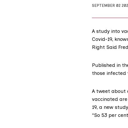
SEPTEMBER 02 20
A study into v
Covid-19, know
Right Said Fred
Published in t
those infected 
A tweet about
vaccinated are 
19, a new stud
“So 53 per cent