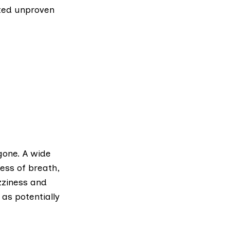
oted
unproven
gone. A wide
ess of breath,
zziness and
as potentially