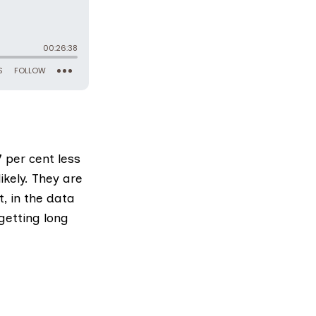
 per cent less
ikely. They are
, in the data
getting long