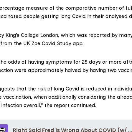
 percentage measure of the comparative number of ful
accinated people getting long Covid in their analysed 
 by King’s College London, which was reported by many
 from the UK Zoe Covid Study app.
“the odds of having symptoms for 28 days or more aft
fection were approximately halved by having two vacci
ggests that the risk of long Covid is reduced in indivi
e vaccination, when additionally considering the alr
 infection overall,” the report continued.