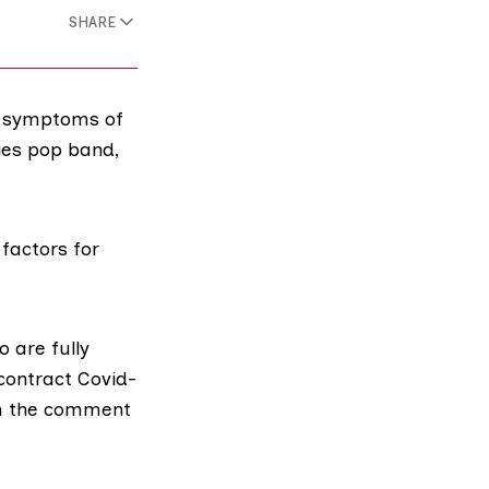
SHARE
rm symptoms of
ies pop band,
 factors for
 are fully
 contract Covid-
th the comment