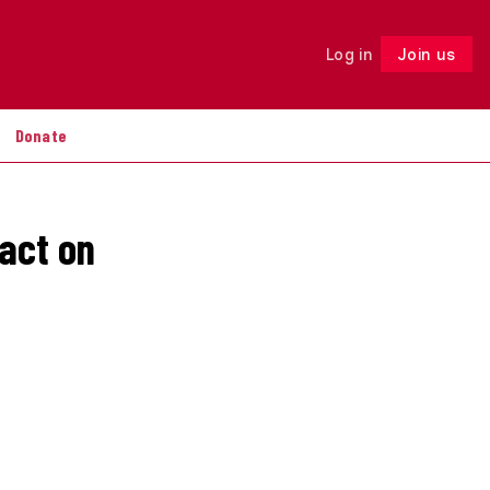
Log in
Join us
Follow
Donate
act on