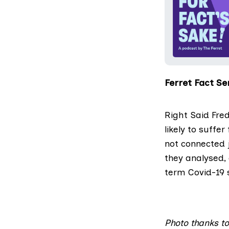
Ferret Fact Ser
Right Said Fred
likely to suffe
not connected 
they analysed,
term Covid-19
Photo thanks t