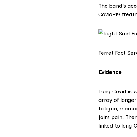
The band’s ac
Covid-19 treat
Ferret Fact Ser
Evidence
Long Covid
is w
array of longe
fatigue, memor
joint pain. The
linked to long 