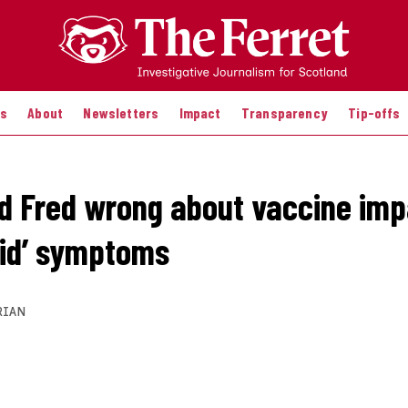
es
About
Newsletters
Impact
Transparency
Tip-offs
id Fred wrong about vaccine imp
vid’ symptoms
RIAN