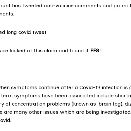
count has tweeted anti-vaccine comments and prom
ments.
vice
looked at this claim and found it
FFS
!
hen symptoms continue after a Covid-19 infection is 
r term symptoms have been associated include shortn
y of concentration problems (known as ‘brain fog), di
re are many other issues which are being investigated 
Covid.