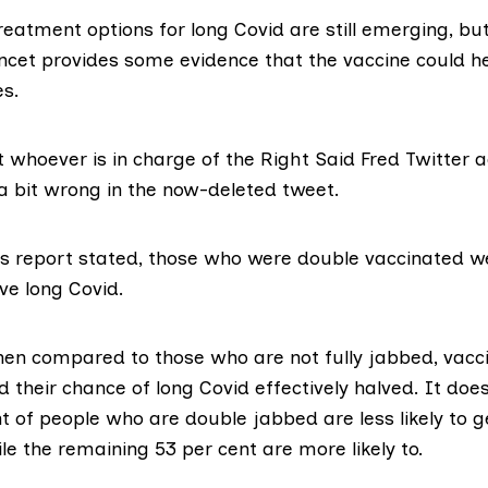
eatment options for long Covid are still emerging, bu
ancet provides some evidence that the vaccine could h
es.
 whoever is in charge of the Right Said Fred Twitter 
a bit wrong in the now-deleted tweet.
s report stated
, those who were double vaccinated w
ave long Covid.
en compared to those who are not fully jabbed, vacc
d their chance of long Covid effectively halved. It do
t of people who are double jabbed are less likely to 
e the remaining 53 per cent are more likely to.