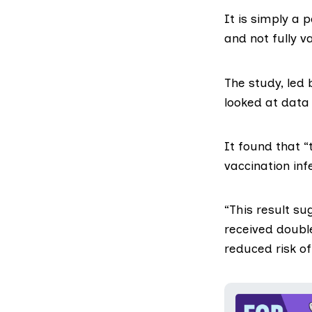
It is simply a
and not fully v
The
study
, led
looked at data
It found that 
vaccination in
“This result su
received doubl
reduced risk of