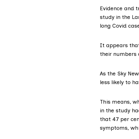
Evidence and tr
study in the L
long Covid cas
It appears that
their numbers 
As the
Sky New
less likely to h
This means, wh
in the study ha
that 47 per cen
symptoms, whil