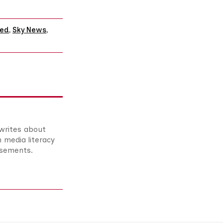
red
,
Sky News
,
 writes about
n media literacy
asements.