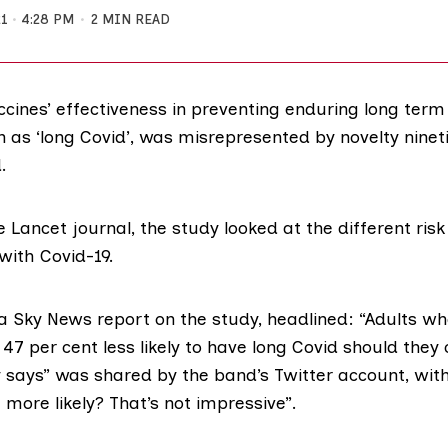
21
4:28 PM
2 MIN READ
accines’ effectiveness in preventing enduring long te
n as ‘long Covid’, was misrepresented by novelty ninet
.
he
Lancet journal
, the study looked at the different risk
with Covid-19.
 a
Sky News report
on the study, headlined: “Adults who
47 per cent less likely to have long Covid should they
y says” was shared by the band’s Twitter account, wi
 more likely? That’s not impressive”.