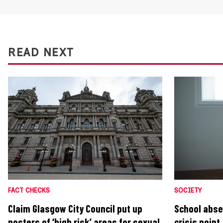
READ NEXT
FACT CHECKS
SOCIETY
Claim Glasgow City Council put up
School abse
posters of ‘high risk’ areas for sexual
crisis poin