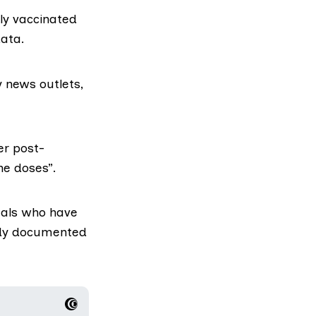
ly vaccinated
data.
 news outlets,
er post-
ne doses”.
duals who have
eady documented