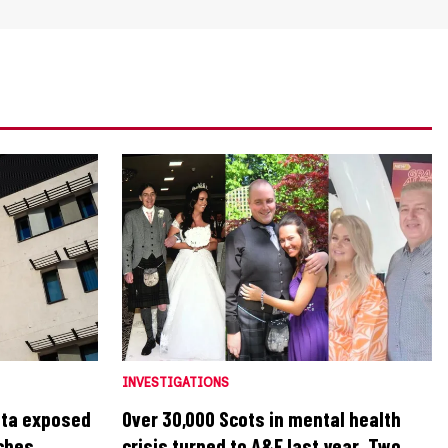
INVESTIGATIONS
ata exposed
Over 30,000 Scots in mental health
aches
crisis turned to A&E last year. Two