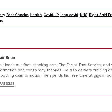
ety
,
Fact Checks
,
Health
,
Covid-19
,
long covid
,
NHS
,
Right Said F
ne
air Brian
air leads our fact-checking arm, The Ferret Fact Service, and
formation and conspiracy theories. He also delivers training o
potting disinformation. He spends his free time at gigs in b
ARTICLES