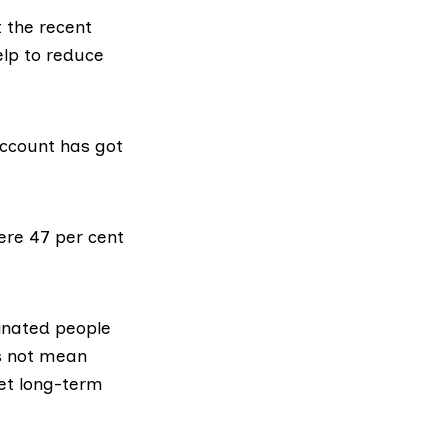
t the recent
elp to reduce
account has got
ere 47 per cent
inated people
es not mean
get long-term