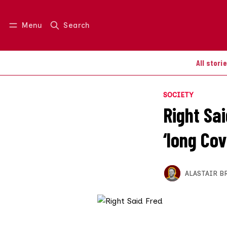
Menu
Search
Log in
Join us
All stori
SOCIETY
Right Sa
‘long Co
ALASTAIR B