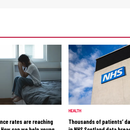
HEALTH
nce rates are reaching
Thousands of patients’ d
t. How can we help young
in NHS Scotland data bre