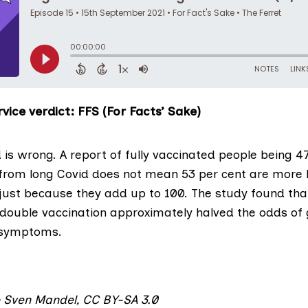
vice verdict: FFS (For Facts’ Sake)
 is wrong. A report of fully vaccinated people being 47
r from long Covid does not mean 53 per cent are more l
just because they add up to 100. The study found that
 double vaccination approximately halved the odds of 
 symptoms.
o
Sven Mandel
,
CC BY-SA 3.0