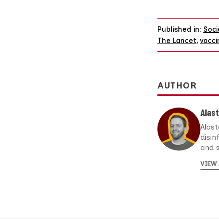
Published in:
Soci
The Lancet
,
vacci
AUTHOR
Alast
Alast
disin
and s
VIEW 