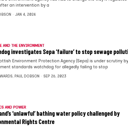
after an intervention by a
OBSON
JAN 4, 2024
E AND THE ENVIRONMENT
dog investigates Sepa ‘failure’ to stop sewage pollut
ottish Environment Protection Agency (Sepa) is under scrutiny b
ment standards watchdog for allegedly failing to stop
DWARDS
,
PAUL DOBSON
SEP 26, 2023
CS AND POWER
and’s ‘unlawful’ bathing water policy challenged by
onmental Rights Centre