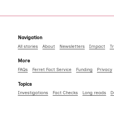
Navigation
All stories
About
Newsletters
Impact
T
More
FAQs
Ferret Fact Service
Funding
Privacy
Topics
Investigations
Fact Checks
Long reads
D