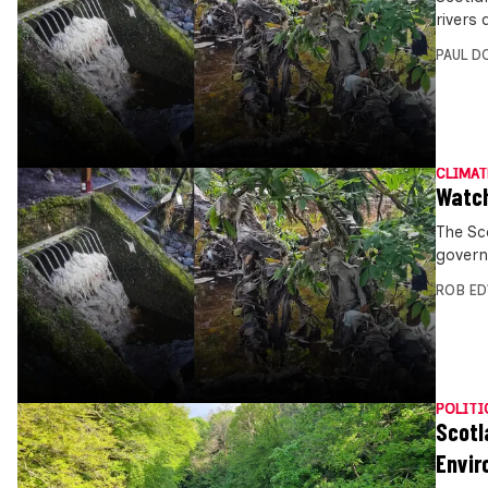
rivers 
PAUL D
CLIMAT
Watch
The Sc
govern
ROB E
POLITI
Scotl
Envir