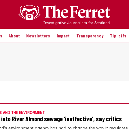
es
About
Newsletters
Impact
Transparency
Tip-offs
E AND THE ENVIRONMENT
 into River Almond sewage ‘ineffective’, say critics
nd’s environment agency has had to change the way it regulates