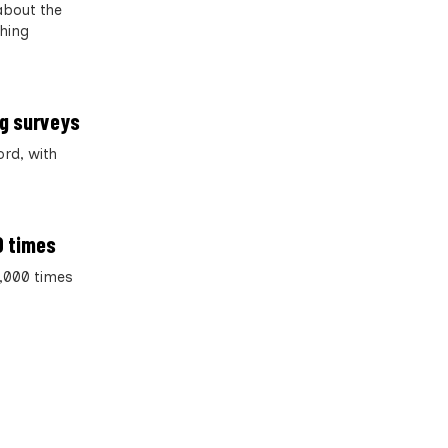
about the
thing
og surveys
ord, with
0 times
2,000 times