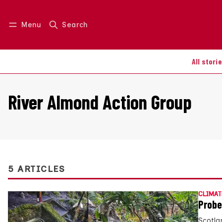
Menu
Search
Log in
Join us
All stori
River Almond Action Group
5 ARTICLES
CLIMAT
Probe
Scotla