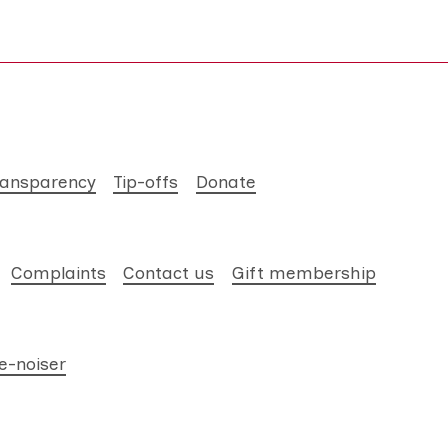
ransparency
Tip-offs
Donate
Complaints
Contact us
Gift membership
e-noiser