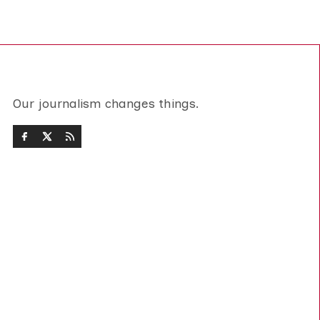
Our journalism changes things.