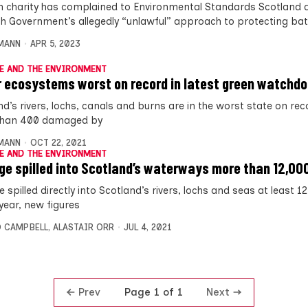
n charity has complained to Environmental Standards Scotland 
sh Government’s allegedly “unlawful” approach to protecting ba
MANN
APR 5, 2023
E AND THE ENVIRONMENT
 ecosystems worst on record in latest green watchd
d’s rivers, lochs, canals and burns are in the worst state on rec
than 400 damaged by
MANN
OCT 22, 2021
E AND THE ENVIRONMENT
e spilled into Scotland’s waterways more than 12,00
spilled directly into Scotland’s rivers, lochs and seas at least 1
year, new figures
 CAMPBELL
,
ALASTAIR ORR
JUL 4, 2021
Prev
Next
Page 1 of 1