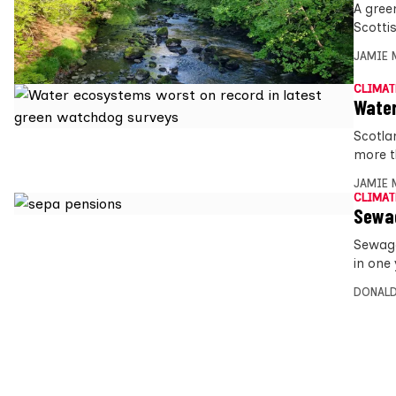
A gree
Scotti
JAMIE 
CLIMAT
Water
Scotlan
more 
JAMIE 
CLIMAT
Sewag
Sewage 
in one 
DONALD