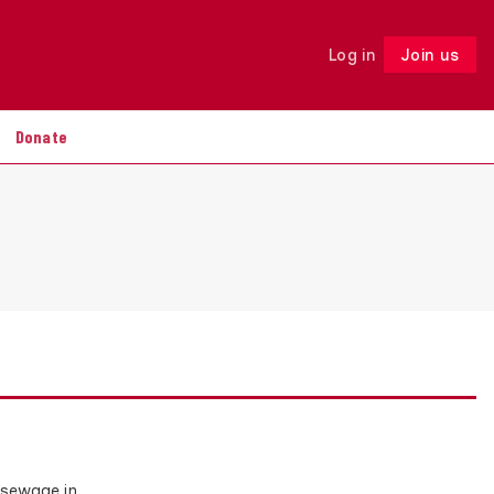
Log in
Join us
Follow
Donate
 sewage in