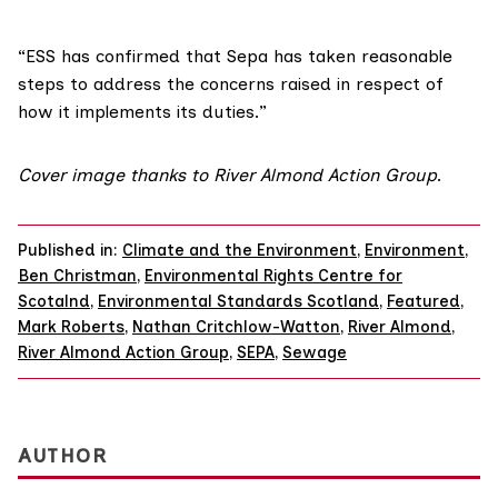
“ESS has confirmed that Sepa has taken reasonable
steps to address the concerns raised in respect of
how it implements its duties.”
Cover image thanks to River Almond Action Group
.
Published in:
Climate and the Environment
,
Environment
,
Ben Christman
,
Environmental Rights Centre for
Scotalnd
,
Environmental Standards Scotland
,
Featured
,
Mark Roberts
,
Nathan Critchlow-Watton
,
River Almond
,
River Almond Action Group
,
SEPA
,
Sewage
AUTHOR