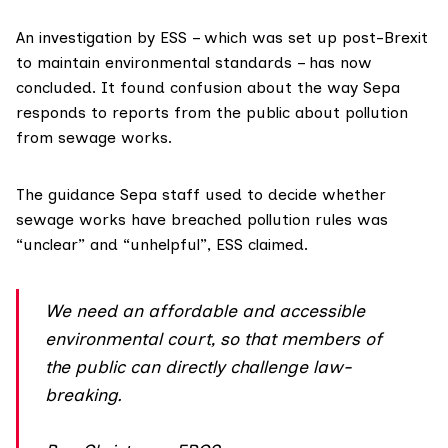
An
investigation
by ESS – which was set up post-Brexit
to maintain environmental standards – has now
concluded. It found confusion about the way Sepa
responds to reports from the public about pollution
from sewage works.
The guidance Sepa staff used to decide whether
sewage works have breached pollution rules was
“unclear” and “unhelpful”, ESS claimed.
We need an affordable and accessible
environmental court, so that members of
the public can directly challenge law-
breaking.