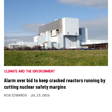
CLIMATE AND THE ENVIRONMENT
Alarm over bid to keep cracked reactors running by
cutting nuclear safety margins
ROB EDWARDS
JUL 23, 2026