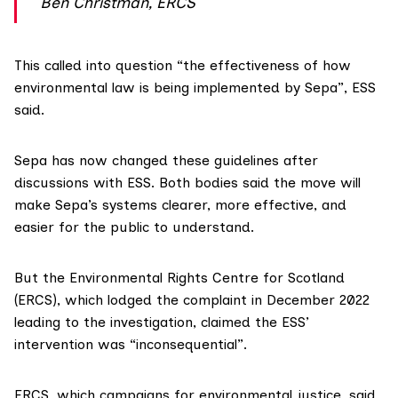
Ben Christman, ERCS
This called into question “the effectiveness of how
environmental law is being implemented by Sepa”, ESS
said.
Sepa has now changed these guidelines after
discussions with ESS. Both bodies said the move will
make Sepa’s systems clearer, more effective, and
easier for the public to understand.
But the
Environmental Rights Centre for Scotland
(ERCS), which lodged the complaint in December 2022
leading to the investigation, claimed the ESS’
intervention was “inconsequential”.
ERCS, which campaigns for environmental justice, said