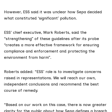
However, ESS said it was unclear how Sepa decided
what constituted ‘significant’ pollution.
ESS’ chief executive,
Mark Roberts
, said the
“strengthening” of these guidelines after its probe
“creates a more effective framework for ensuring
compliance and enforcement and protecting the
environment from harm”.
Roberts added: “ESS’ role is to investigate concerns
raised in representations. We will reach our own,
independent conclusions and recommend the best
course of remedy.
“Based on our work on this case, there is now greater
clarity for the public about how Sepa defines a breach