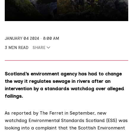
JANUARY 04 2024
8:00 AM
3 MIN READ
SHARE
Scotland’s environment agency has had to change
the way it regulates sewage in rivers after an
intervention by a standards watchdog over alleged
failings.
As
reported
by The Ferret in September, new
watchdog
Environmental Standards Scotland
(ESS) was
looking into a complaint that the
Scottish Environment