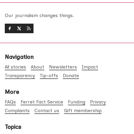
Our journalism changes things.
Navigation
All stories
About
Newsletters
Impact
Transparency
Tip-offs
Donate
More
FAQs
Ferret Fact Service
Funding
Privacy
Complaints
Contact us
Gift membership
Topics