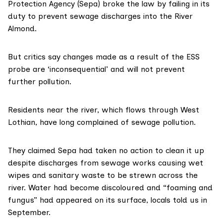
Protection Agency
(Sepa) broke the law by failing in its
duty
to prevent sewage discharges into the River
Almond.
But critics say changes made as a result of the ESS
probe are ‘inconsequential’ and will not prevent
further pollution.
Residents near the river, which flows through West
Lothian, have
long
complained of sewage pollution.
They claimed Sepa had taken no action to clean it up
despite discharges from sewage works causing wet
wipes and sanitary waste to be strewn across the
river. Water had become discoloured and “foaming and
fungus” had appeared on its surface, locals told us in
September.