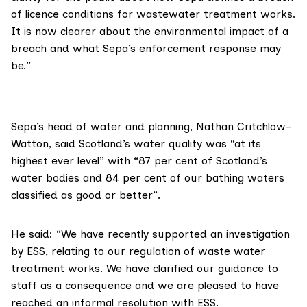
of licence conditions for wastewater treatment works.
It is now clearer about the environmental impact of a
breach and what Sepa’s enforcement response may
be.”
Sepa’s head of water and planning,
Nathan Critchlow-
Watton
, said Scotland’s water quality was “at its
highest ever level” with “87 per cent of Scotland’s
water bodies and 84 per cent of our bathing waters
classified as good or better”.
He said: “We have recently supported an investigation
by ESS, relating to our regulation of waste water
treatment works. We have clarified our guidance to
staff as a consequence and we are pleased to have
reached an informal resolution with ESS.