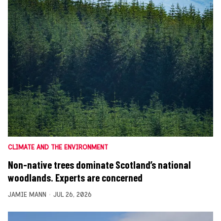
CLIMATE AND THE ENVIRONMENT
Non-native trees dominate Scotland’s national
woodlands. Experts are concerned
JAMIE MANN
JUL 26, 2026