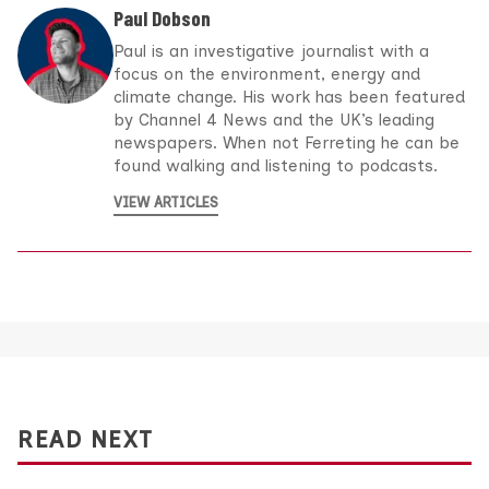
Paul Dobson
Paul is an investigative journalist with a
focus on the environment, energy and
climate change. His work has been featured
by Channel 4 News and the UK’s leading
newspapers. When not Ferreting he can be
found walking and listening to podcasts.
VIEW ARTICLES
READ NEXT