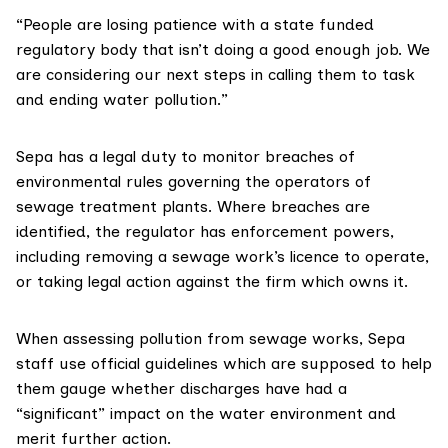
“People are losing patience with a state funded
regulatory body that isn’t doing a good enough job. We
are considering our next steps in calling them to task
and ending water pollution.”
Sepa has a legal duty to monitor breaches of
environmental rules governing the operators of
sewage treatment plants. Where breaches are
identified, the regulator has
enforcement powers
,
including removing a sewage work’s licence to operate,
or taking legal action against the firm which owns it.
When assessing pollution from sewage works, Sepa
staff use official guidelines which are supposed to help
them gauge whether discharges have had a
“significant” impact on the water environment and
merit further action.