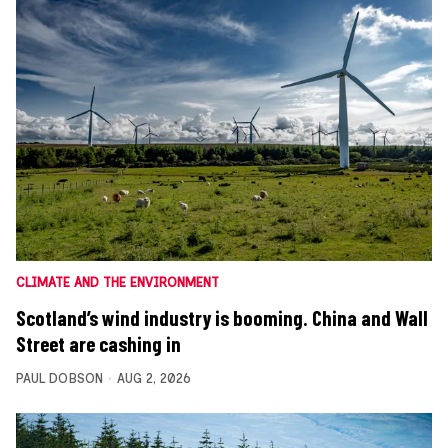
CLIMATE AND THE ENVIRONMENT
Scotland’s wind industry is booming. China and Wall
Street are cashing in
PAUL DOBSON
AUG 2, 2026