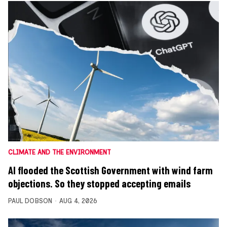
CLIMATE AND THE ENVIRONMENT
AI flooded the Scottish Government with wind farm
objections. So they stopped accepting emails
PAUL DOBSON
AUG 4, 2026