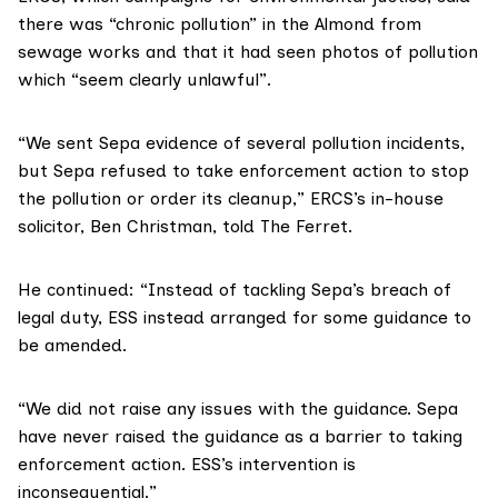
there was “chronic pollution” in the Almond from
sewage works and that it had seen photos of pollution
which “seem clearly unlawful”.
“We sent Sepa evidence of several pollution incidents,
but Sepa refused to take enforcement action to stop
the pollution or order its cleanup,” ERCS’s in-house
solicitor,
Ben Christman
, told The Ferret.
He continued: “Instead of tackling Sepa’s breach of
legal duty, ESS instead arranged for some guidance to
be amended.
“We did not raise any issues with the guidance. Sepa
have never raised the guidance as a barrier to taking
enforcement action. ESS’s intervention is
inconsequential.”