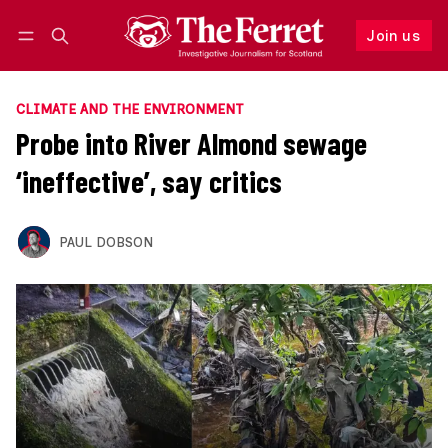
Join us
Follow
Log in
Join us
CLIMATE AND THE ENVIRONMENT
Probe into River Almond sewage
‘ineffective’, say critics
PAUL DOBSON