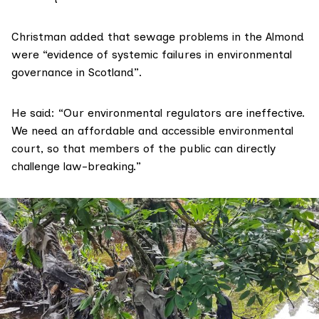
Christman added that sewage problems in the Almond
were “evidence of systemic failures in environmental
governance in Scotland”.
He said: “Our environmental regulators are ineffective.
We need an affordable and accessible environmental
court, so that members of the public can directly
challenge law-breaking.”