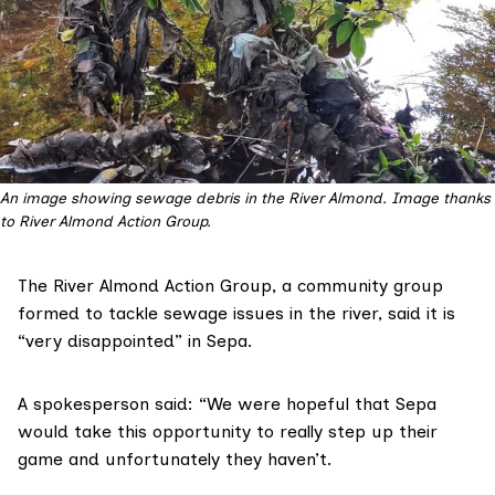
An image showing sewage debris in the River Almond.
Image thanks
to River Almond Action Group.
The
River Almond Action Group
, a community group
formed to tackle sewage issues in the river, said it is
“very disappointed” in Sepa.
A spokesperson said: “We were hopeful that Sepa
would take this opportunity to really step up their
game and unfortunately they haven’t.