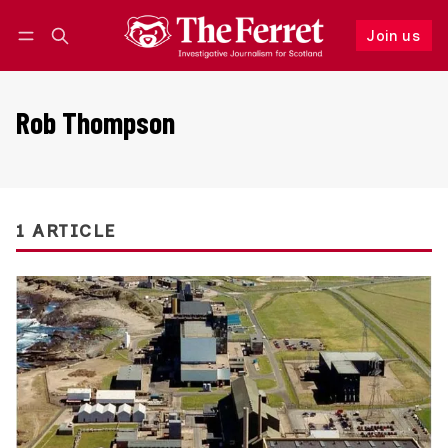
Join us
Follow
Log in
Join us
Rob Thompson
1 ARTICLE