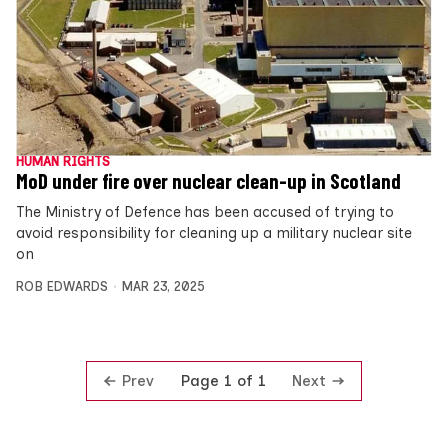
HUMAN RIGHTS
MoD under fire over nuclear clean-up in Scotland
The Ministry of Defence has been accused of trying to
avoid responsibility for cleaning up a military nuclear site
on
ROB EDWARDS
MAR 23, 2025
Prev
Next
Page 1 of 1