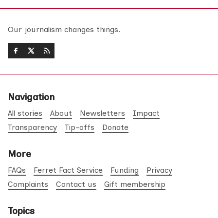
Our journalism changes things.
Navigation
All stories
About
Newsletters
Impact
Transparency
Tip-offs
Donate
More
FAQs
Ferret Fact Service
Funding
Privacy
Complaints
Contact us
Gift membership
Topics