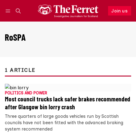
Join us
Follow
Log in
Join us
RoSPA
1 ARTICLE
POLITICS AND POWER
Most council trucks lack safer brakes recommended
after Glasgow bin lorry crash
Three quarters of large goods vehicles run by Scottish
councils have not been fitted with the advanced braking
system recommended