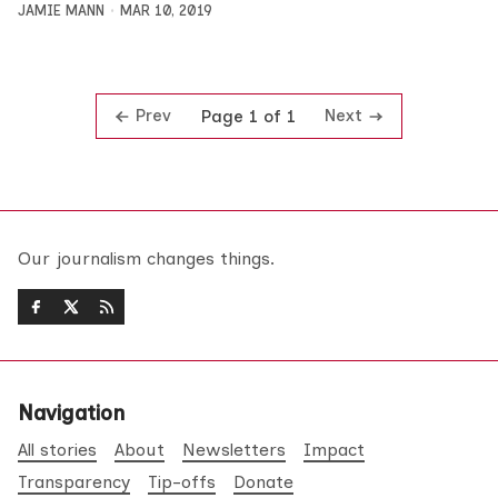
JAMIE MANN
MAR 10, 2019
Prev
Next
Page 1 of 1
Our journalism changes things.
Navigation
All stories
About
Newsletters
Impact
Transparency
Tip-offs
Donate