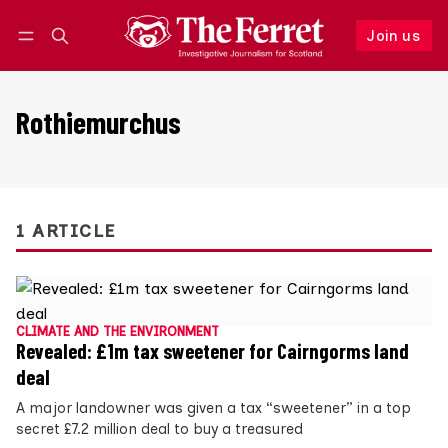
Join us
Follow
Log in
Join us
Rothiemurchus
1 ARTICLE
CLIMATE AND THE ENVIRONMENT
Revealed: £1m tax sweetener for Cairngorms land
deal
A major landowner was given a tax “sweetener” in a top
secret £7.2 million deal to buy a treasured