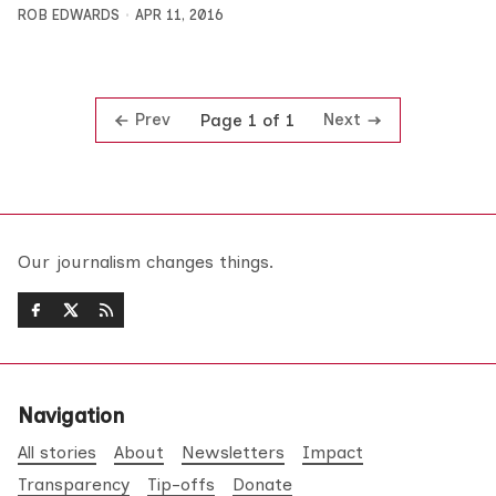
ROB EDWARDS
APR 11, 2016
Prev
Next
Page 1 of 1
Our journalism changes things.
Navigation
All stories
About
Newsletters
Impact
Transparency
Tip-offs
Donate