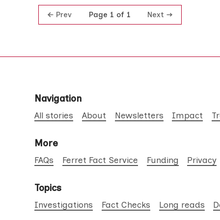
Prev
Next
Page 1 of 1
Navigation
All stories
About
Newsletters
Impact
T
More
FAQs
Ferret Fact Service
Funding
Privacy
Topics
Investigations
Fact Checks
Long reads
D