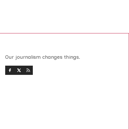
Our journalism changes things.