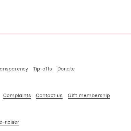
ransparency
Tip-offs
Donate
Complaints
Contact us
Gift membership
e-noiser