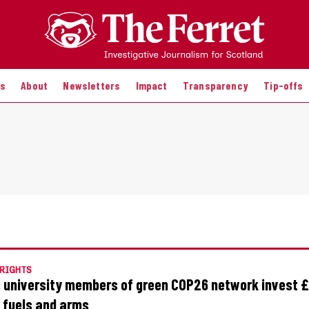
es
About
Newsletters
Impact
Transparency
Tip-offs
RIGHTS
 university members of green COP26 network invest £
l fuels and arms