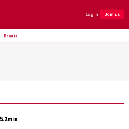
Log in
Join us
Follow
Donate
5.2m in