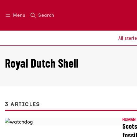
Menu
Search
Log in
Join us
All stori
Royal Dutch Shell
3 ARTICLES
HUMAN 
Scots
fossi