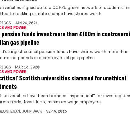
universities signed up to a COP26 green network of academic ins
ted to tackling climate change have shares worth
BRIGGS
JAN 24, 2021
CS AND POWER
 pension funds invest more than £100m in controversi
ian gas pipeline
nd’s largest council pension funds have shares worth more than
d million pounds in a controversial gas pipeline
BRIGGS
MAR 16, 2020
CS AND POWER
critical’ Scottish universities slammed for unethical
stments
h universities have been branded “hypocritical” for investing tens
 arms trade, fossil fuels, minimum wage employers
GEOGHEGAN
,
JOHN JACK
SEP 9, 2016