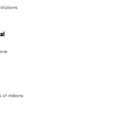
titutions
al
 one
 of millions