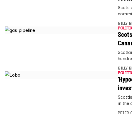
Scots 
commit
BILLY 
POLITI
Scots
Canad
Scotla
hundre
BILLY 
POLITI
‘Hypo
inve
Scottis
in the
PETER 