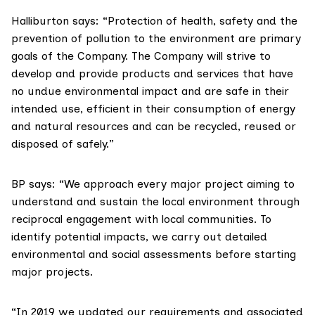
Halliburton says: “Protection of health, safety and the
prevention of pollution to the environment are primary
goals of the Company. The Company will strive to
develop and provide products and services that have
no undue environmental impact and are safe in their
intended use, efficient in their consumption of energy
and natural resources and can be recycled, reused or
disposed of safely.”
BP says: “We approach every major project aiming to
understand and sustain the local environment through
reciprocal engagement with local communities. To
identify potential impacts, we carry out detailed
environmental and social assessments before starting
major projects.
“In 2019 we updated our requirements and associated