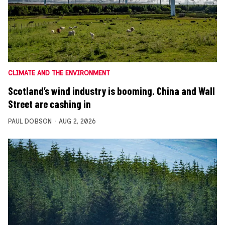
CLIMATE AND THE ENVIRONMENT
Scotland’s wind industry is booming. China and Wall
Street are cashing in
PAUL DOBSON
AUG 2, 2026