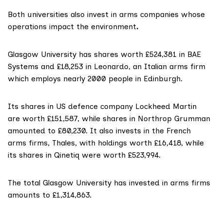
Both universities also invest in arms companies whose
operations impact the environment
.
Glasgow University has shares worth £524,381 in BAE
Systems and £18,253 in Leonardo, an Italian arms firm
which employs nearly 2000 people in Edinburgh.
Its shares in US defence company
Lockheed Martin
are worth £151,587, while shares in
Northrop Grumman
amounted to £80,230. It also invests in the French
arms firms, Thales, with holdings worth £16,418, while
its shares in
Qinetiq
were worth £523,994.
The total Glasgow University has invested in arms firms
amounts to £1,314,863.