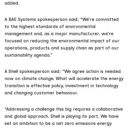
added.
A BAE Systems spokesperson said: “We’re committed
to the highest standards of environmental
management and, as a major manufacturer, we’re
focused on reducing the environmental impact of our
operations, products and supply chain as part of our
sustainability agenda.”
A Shell spokesperson said: “We agree action is needed
now on climate change. What will accelerate the energy
transition is effective policy, investment in technology
and changing customer behaviour.
“Addressing a challenge this big requires a collaborative
and global approach. Shell is playing its part. We have
set an ambition to be a net zero emissions energy