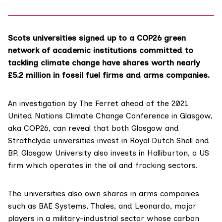
Scots universities signed up to a COP26 green
network of academic institutions committed to
tackling climate change have shares worth nearly
£5.2 million in fossil fuel firms and arms companies.
An investigation by The Ferret ahead of the 2021
United Nations Climate Change Conference in Glasgow,
aka
COP26
, can reveal that both Glasgow and
Strathclyde universities invest in
Royal Dutch Shell
and
BP
. Glasgow University also invests in
Halliburton
, a US
firm which operates in the oil and fracking sectors.
The universities also own shares in arms companies
such as
BAE Systems,
Thales
, and
Leonardo
, major
players in a military-industrial sector whose carbon