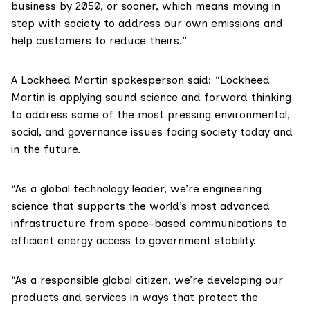
business by 2050, or sooner, which means moving in
step with society to address our own emissions and
help customers to reduce theirs.”
A Lockheed Martin spokesperson said: “Lockheed
Martin is applying sound science and forward thinking
to address some of the most pressing environmental,
social, and governance issues facing society today and
in the future.
“As a global technology leader, we’re engineering
science that supports the world’s most advanced
infrastructure from space-based communications to
efficient energy access to government stability.
“As a responsible global citizen, we’re developing our
products and services in ways that protect the