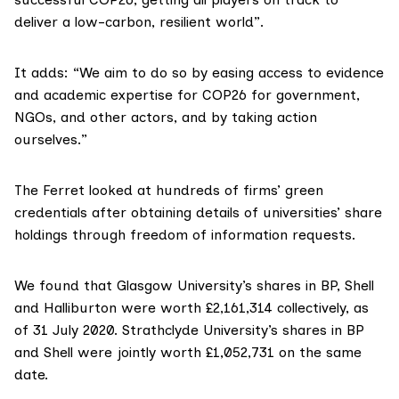
deliver a low-carbon, resilient world”.
It adds: “We aim to do so by easing access to evidence
and academic expertise for COP26 for government,
NGOs, and other actors, and by taking action
ourselves.”
The Ferret looked at hundreds of firms’ green
credentials after obtaining details of universities’ share
holdings through freedom of information requests.
We found that Glasgow University’s shares in BP, Shell
and Halliburton were worth £2,161,314 collectively, as
of 31 July 2020. Strathclyde University’s shares in BP
and Shell were jointly worth £1,052,731 on the same
date.