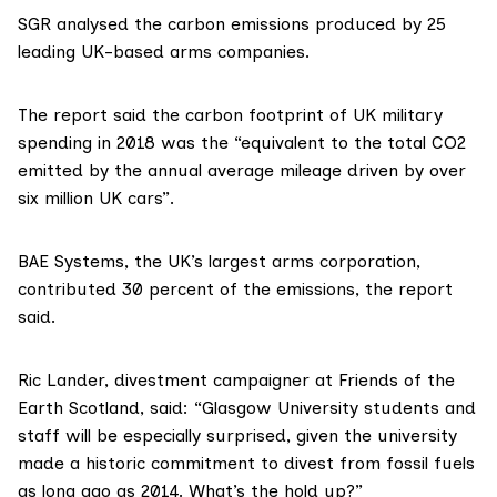
SGR analysed the carbon emissions produced by 25
leading UK-based arms companies.
The report said the carbon footprint of UK military
spending in 2018 was the “equivalent to the total CO2
emitted by the annual average mileage driven by over
six million UK cars”.
BAE Systems, the UK’s largest arms corporation,
contributed 30 percent of the emissions, the report
said.
Ric Lander
, divestment campaigner at Friends of the
Earth Scotland, said: “Glasgow University students and
staff will be especially surprised, given the university
made a historic commitment to divest from fossil fuels
as long ago as 2014. What’s the hold up?”