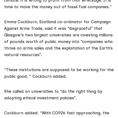
climate, it is wrong to profit from that wreckage. It is
time to move the money out of fossil fuel companies.”
Emma Cockburn, Scotland co-ordinator for
Campaign
Against Arms Trade
, said it was “disgraceful” that
Glasgow’s two largest universities are investing millions
of pounds worth of public money into “companies who
thrive on arms sales and the exploitation of the Earth’s
natural resources”.
“These institutions are supposed to be working for the
public good, ” Cockburn added.
She called on universities to “do the right thing by
adopting ethical investment policies”.
Cockburn added: “With COP26 fast approaching, the