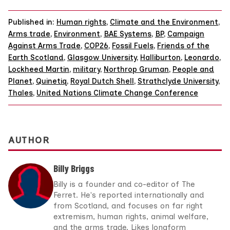
Published in:
Human rights
,
Climate and the Environment
,
Arms trade
,
Environment
,
BAE Systems
,
BP
,
Campaign
Against Arms Trade
,
COP26
,
Fossil Fuels
,
Friends of the
Earth Scotland
,
Glasgow University
,
Halliburton
,
Leonardo
,
Lockheed Martin
,
military
,
Northrop Gruman
,
People and
Planet
,
Quinetiq
,
Royal Dutch Shell
,
Strathclyde University
,
Thales
,
United Nations Climate Change Conference
AUTHOR
Billy Briggs
Billy is a founder and co-editor of The
Ferret. He's reported internationally and
from Scotland, and focuses on far right
extremism, human rights, animal welfare,
and the arms trade. Likes longform