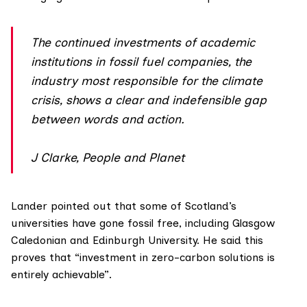
The continued investments of academic
institutions in fossil fuel companies, the
industry most responsible for the climate
crisis, shows a clear and indefensible gap
between words and action.
J Clarke, People and Planet
Lander pointed out that some of Scotland’s
universities have gone fossil free, including
Glasgow
Caledonian
and
Edinburgh University
. He said this
proves that “investment in zero-carbon solutions is
entirely achievable”.