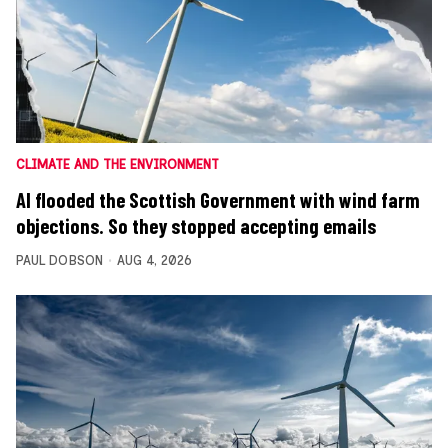
CLIMATE AND THE ENVIRONMENT
AI flooded the Scottish Government with wind farm
objections. So they stopped accepting emails
PAUL DOBSON
AUG 4, 2026