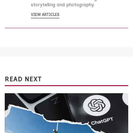
storytelling and photography.
VIEW ARTICLES
READ NEXT