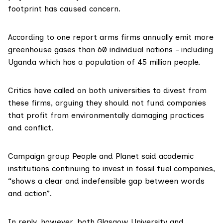
footprint has caused concern.
According to one
report
arms firms annually emit more
greenhouse gases than 60 individual nations – including
Uganda which has a population of 45 million people.
Critics have called on both universities to
divest
from
these firms, arguing they should not fund companies
that profit from environmentally damaging practices
and conflict.
Campaign group People and Planet said academic
institutions continuing to invest in fossil fuel companies,
“shows a clear and indefensible gap between words
and action”.
In reply, however, both
Glasgow University
and