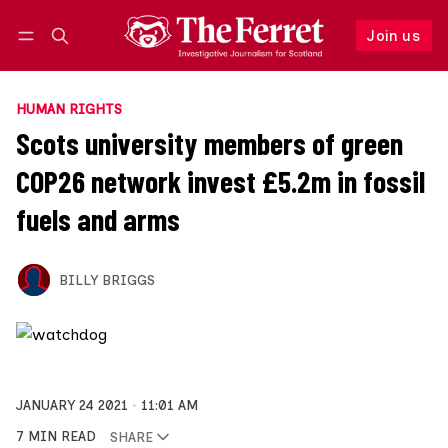
Join us
Follow
Log in
Join us
HUMAN RIGHTS
Scots university members of green
COP26 network invest £5.2m in fossil
fuels and arms
BILLY BRIGGS
JANUARY 24 2021
11:01 AM
7 MIN READ
SHARE