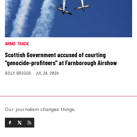
ARMS TRADE
Scottish Government accused of courting
“genocide-profiteers” at Farnborough Airshow
BILLY BRIGGS
JUL 24, 2026
Our journalism changes things.