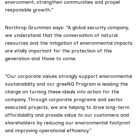
environment, strengthen communities and propel
responsible growth.”
Northrop Grumman says: “A global security company,
we understand that the conservation of natural
resources and the mitigation of environmental impacts
are vitally important for the protection of this
generation and those to come.
“Our corporate values strongly support environmental
sustainability and our greeNG Program is leading the
charge on turning these ideals into action for the
company. Through corporate programs and sector
executed projects, we are helping to drive long–term
affordability and provide value to our customers and
shareholders by reducing our environmental footprint
and improving operational efficiency.”