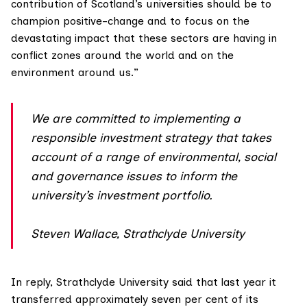
contribution of Scotland’s universities should be to
champion positive-change and to focus on the
devastating impact that these sectors are having in
conflict zones around the world and on the
environment around us.”
We are committed to implementing a
responsible investment strategy that takes
account of a range of environmental, social
and governance issues to inform the
university’s investment portfolio.
Steven Wallace, Strathclyde University
In reply, Strathclyde University said that last year it
transferred approximately seven per cent of its