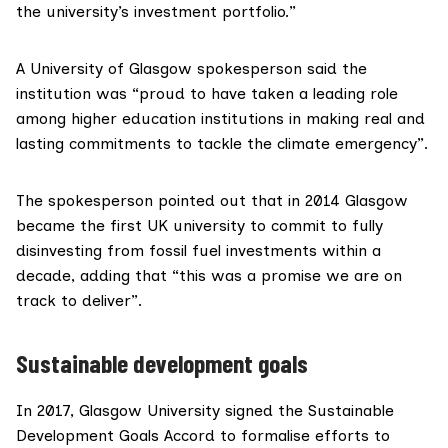
the university’s investment portfolio.”
A University of Glasgow spokesperson said the
institution was “proud to have taken a leading role
among higher education institutions in making real and
lasting commitments to tackle the climate emergency”.
The spokesperson pointed out that in 2014 Glasgow
became the first UK university to commit to fully
disinvesting from fossil fuel investments within a
decade, adding that “this was a promise we are on
track to deliver”.
Sustainable development goals
In 2017, Glasgow University signed the Sustainable
Development Goals
Accord
to formalise efforts to