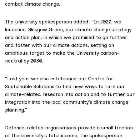
combat climate change.
The university spokesperson added: “In 2020, we
launched
Glasgow Green
, our climate change strategy
and action plan, in which we promised to go further
and faster with our climate actions, setting an
ambitious target to make the University carbon-
neutral by 2030.
“Last year we also established our
Centre for
Sustainable Solutions
to find new ways to turn our
climate-related research into action and to further our
integration into the local community’s climate change
planning.”
Defence-related organisations provide a small fraction
of the university’s total income, the spokesperson