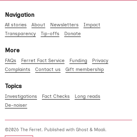
Navigation
All stories
About
Newsletters
Impact
Transparency
Tip-offs
Donate
More
FAQs
Ferret Fact Service
Funding
Privacy
Complaints
Contact us
Gift membership
Topics
Investigations
Fact Checks
Long reads
De-noiser
©2026
The Ferret
.
Published with
Ghost
&
Maali
.