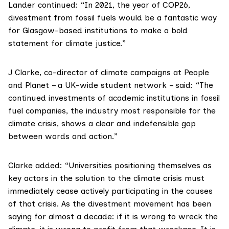
Lander continued: “In 2021, the year of COP26,
divestment from fossil fuels would be a fantastic way
for Glasgow-based institutions to make a bold
statement for climate justice.”
J Clarke, co-director of climate campaigns at
People
and Planet
– a UK-wide student network – said: “The
continued investments of academic institutions in fossil
fuel companies, the industry most responsible for the
climate crisis, shows a clear and indefensible gap
between words and action.”
Clarke added: “Universities positioning themselves as
key actors in the solution to the climate crisis must
immediately cease actively participating in the causes
of that crisis. As the divestment movement has been
saying for almost a decade: if it is wrong to wreck the