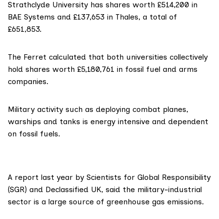
Strathclyde University has shares worth £514,200 in
BAE Systems and £137,653 in Thales, a total of
£651,853.
The Ferret calculated that both universities collectively
hold shares worth £5,180,761 in fossil fuel and arms
companies.
Military activity such as deploying combat planes,
warships and tanks is energy intensive and dependent
on fossil fuels.
A report last year by
Scientists for Global Responsibility
(SGR)
and
Declassified UK
, said the military-industrial
sector is a large source of greenhouse gas emissions.