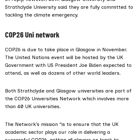
Strathclyde Universit
y said they are fully committed to
tackling the climate emergency.
COP26 Uni network
COP26 is due to take place in Glasgow in November.
The United Nations event will be hosted by the UK
Government with US President
Joe Biden
expected to
attend, as well as dozens of other world leaders.
Both Strathclyde and Glasgow universities are part of
the
COP26 Universities Network
which involves more
than 40 UK universities.
The Network’s mission “is to ensure that the UK
academic sector plays our role in delivering a
successful COP26, getting all players on track to