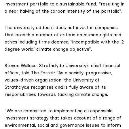
investment portfolio to a sustainable fund, “resulting in
a near halving of the carbon intensity of the portfolio”.
The university added it does not invest in companies
that breach a number of criteria on human rights and
ethics including firms deemed “incompatible with the ‘
2
degree world
’ climate change objective”.
Steven Wallace, Strathclyde University’s chief financial
officer, told The Ferret: “As a socially-progressive,
values-driven organisation, the University of
Strathclyde recognises and is fully aware of its
responsibilities towards tackling climate change.
“We are committed to implementing a responsible
investment strategy that takes account of a range of
environmental, social and governance issues to inform