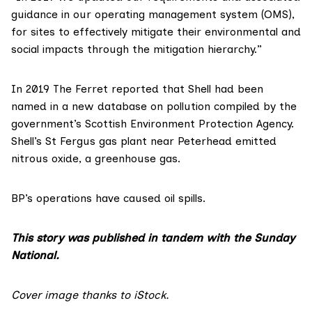
guidance in our operating management system (OMS),
for sites to effectively mitigate their environmental and
social impacts through the mitigation hierarchy.”
In 2019 The Ferret
reported
that Shell had been
named in a new database on pollution compiled by the
government’s Scottish Environment Protection Agency.
Shell’s St Fergus gas plant near Peterhead emitted
nitrous oxide, a greenhouse gas.
BP’s operations have caused oil spills.
This story was published in tandem with the Sunday
National.
Cover image thanks to iStock.