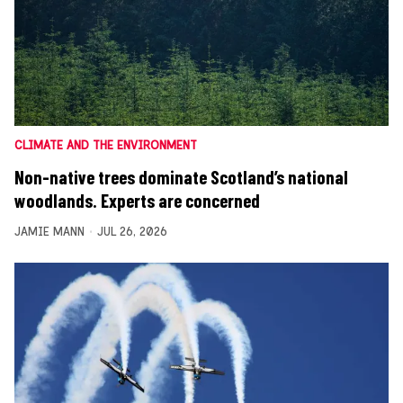
CLIMATE AND THE ENVIRONMENT
Non-native trees dominate Scotland’s national
woodlands. Experts are concerned
JAMIE MANN
JUL 26, 2026