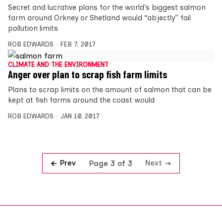
Secret and lucrative plans for the world’s biggest salmon
farm around Orkney or Shetland would “abjectly” fail
pollution limits
ROB EDWARDS
FEB 7, 2017
CLIMATE AND THE ENVIRONMENT
Anger over plan to scrap fish farm limits
Plans to scrap limits on the amount of salmon that can be
kept at fish farms around the coast would
ROB EDWARDS
JAN 10, 2017
Prev
Next
Page 3 of 3