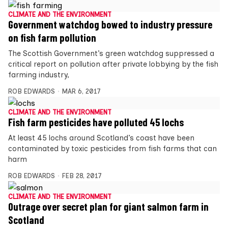
CLIMATE AND THE ENVIRONMENT
Government watchdog bowed to industry pressure
on fish farm pollution
The Scottish Government’s green watchdog suppressed a
critical report on pollution after private lobbying by the fish
farming industry,
ROB EDWARDS
MAR 6, 2017
CLIMATE AND THE ENVIRONMENT
Fish farm pesticides have polluted 45 lochs
At least 45 lochs around Scotland’s coast have been
contaminated by toxic pesticides from fish farms that can
harm
ROB EDWARDS
FEB 28, 2017
CLIMATE AND THE ENVIRONMENT
Outrage over secret plan for giant salmon farm in
Scotland