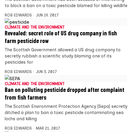
to block a ban on a toxic pesticide blamed for killing wildlife
ROB EDWARDS
JUN 19, 2017
CLIMATE AND THE ENVIRONMENT
Revealed: secret role of US drug company in fish
farm pesticide row
The Scottish Government allowed a US drug company to
secretly rubbish a scientific study blaming one of its
pesticides for
ROB EDWARDS
JUN 5, 2017
CLIMATE AND THE ENVIRONMENT
Ban on polluting pesticide dropped after complaint
from fish farmers
The Scottish Environment Protection Agency (Sepa) secretly
ditched a plan to ban a toxic pesticide contaminating sea
lochs and killing
ROB EDWARDS
MAR 21, 2017