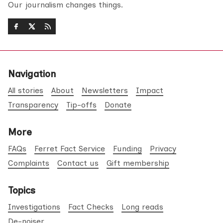
Our journalism changes things.
Navigation
All stories
About
Newsletters
Impact
Transparency
Tip-offs
Donate
More
FAQs
Ferret Fact Service
Funding
Privacy
Complaints
Contact us
Gift membership
Topics
Investigations
Fact Checks
Long reads
De-noiser