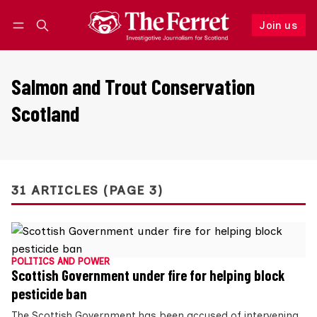
Join us
Follow
Log in
Join us
Salmon and Trout Conservation
Scotland
31 ARTICLES (PAGE 3)
POLITICS AND POWER
Scottish Government under fire for helping block
pesticide ban
The Scottish Government has been accused of intervening