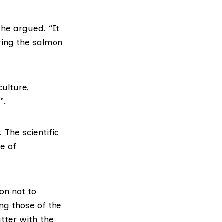
 he argued. “It
ring the salmon
culture
,
”.
The scientific
e of
ion not to
ng those of the
tter with the