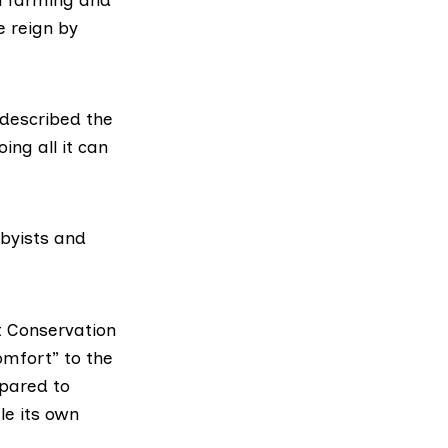
e reign by
 described the
ng all it can
bbyists and
 Conservation
omfort” to the
epared to
le its own