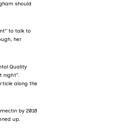
ngham should
t” to talk to
ough, her
tal Quality
t night”.
rticle along the
mectin by 2018
ened up
.