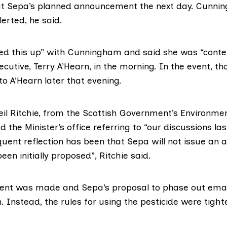
ut Sepa’s planned announcement the next day. Cunni
lerted, he said.
ged this up” with Cunningham and said she was “conten
ecutive, Terry A’Hearn, in the morning. In the event, th
 to A’Hearn later that evening.
eil Ritchie, from the Scottish Government’s Environmen
d the Minister’s office referring to “our discussions las
uent reflection has been that Sepa will not issue an a
been initially proposed”,
Ritchie said
.
nt was made and Sepa’s proposal to phase out ema
 Instead, the rules for using the pesticide were
tight