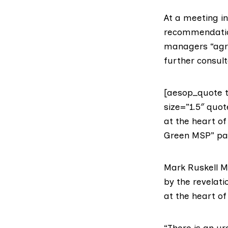
At a meeting i
recommendation
managers “agre
further consult
[aesop_quote t
size=”1.5″ quo
at the heart o
Green MSP” para
Mark Ruskell 
by the revelat
at the heart o
“There is an u