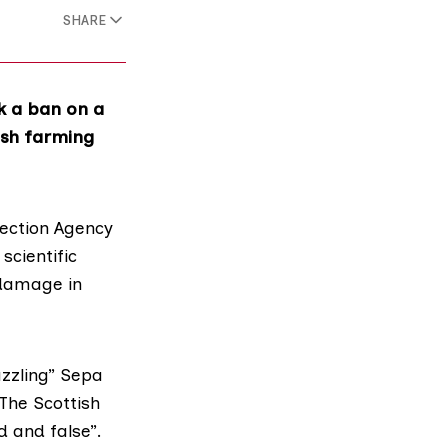
SHARE
k a ban on a
fish farming
ection Agency
scientific
 damage in
zzling” Sepa
The Scottish
 and false”.