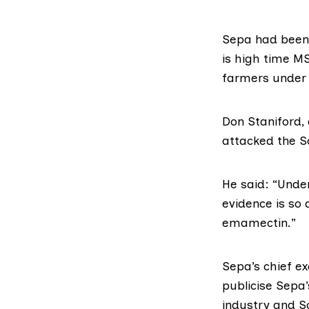
Sepa had been 
is high time M
farmers under 
Don Staniford, 
attacked the Sc
He said: “Unde
evidence is so
emamectin.”
Sepa’s chief ex
publicise Sepa’
industry and Sc