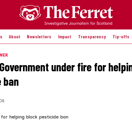
es
About
Newsletters
Impact
Transparency
Tip-offs
OWER
 Government under fire for helpi
e ban
DS