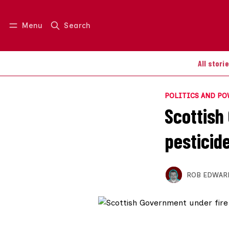
Menu
Search
Log in
Join us
All stori
POLITICS AND P
Scottish
pesticid
ROB EDWAR