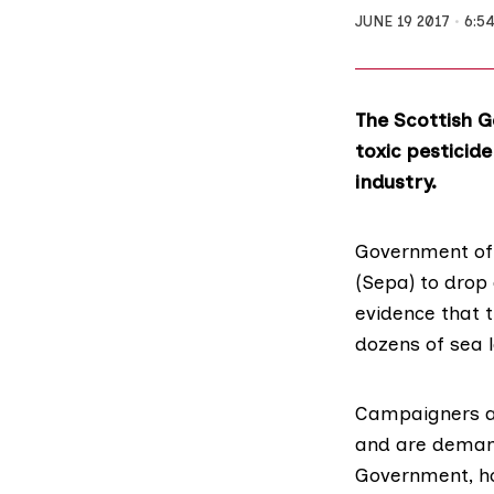
JUNE 19 2017
6:5
The Scottish 
toxic pesticide
industry.
Government off
(Sepa)
to drop 
evidence that 
dozens of sea 
Campaigners ac
and are demand
Government, ho