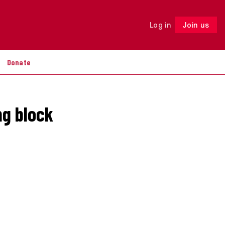
Log in
Join us
Follow
Donate
ng block