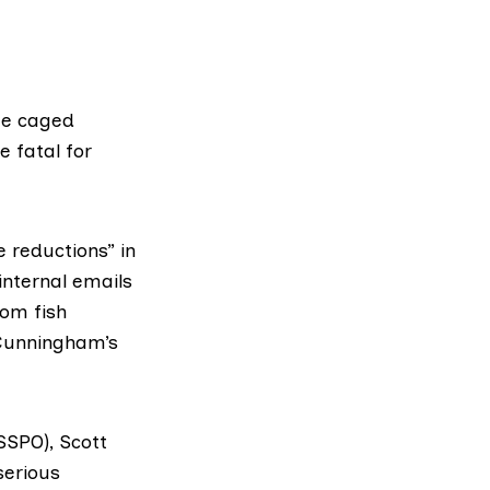
gue caged
 fatal for
e reductions” in
internal emails
rom fish
Cunningham’s
(SSPO)
, Scott
serious