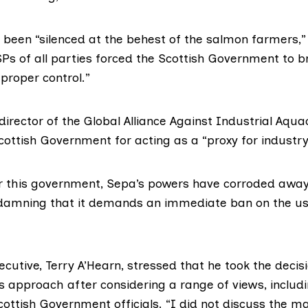
been “silenced at the behest of the salmon farmers,”
SPs of all parties forced the Scottish Government to b
proper control.”
director of the
Global Alliance Against Industrial Aqua
ottish Government for acting as a “proxy for industry
r this government, Sepa’s powers have corroded away. 
 damning that it demands an immediate ban on the us
ecutive, Terry A’Hearn, stressed that he took the decis
s approach after considering a range of views, includi
ottish Government officials. “I did not discuss the ma