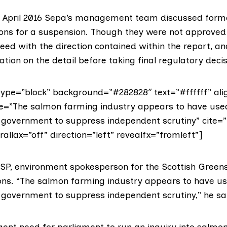
n April 2016 Sepa’s management team discussed form
s for a suspension. Though they were not approved 
ed with the direction contained within the report, a
ation on the detail before taking final regulatory decis
ype=”block” background=”#282828″ text=”#ffffff” alig
te=”The salmon farming industry appears to have used
f government to suppress independent scrutiny” cite=”
llax=”off” direction=”left” revealfx=”fromleft”]
MSP
, environment spokesperson for the Scottish Green
ions. “The salmon farming industry appears to have use
f government to suppress independent scrutiny,” he sa
rgent need for parliament to run an inquiry into salm