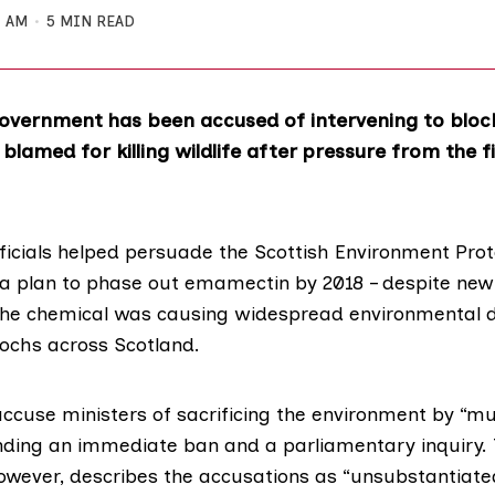
4 AM
5 MIN READ
Government has been accused of intervening to bloc
 blamed for killing wildlife after pressure from the 
icials helped persuade the
Scottish Environment Prot
a plan to phase out emamectin by 2018 – despite new 
the chemical was causing widespread environmental
lochs across Scotland.
cuse ministers of sacrificing the environment by “mu
ing an immediate ban and a parliamentary inquiry. 
wever, describes the accusations as “unsubstantiated