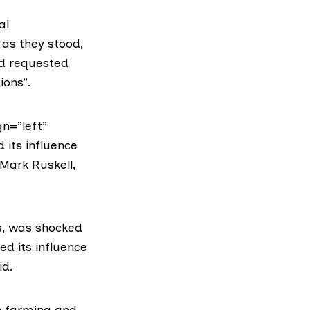
al
as they stood,
nd requested
ions”.
n=”left”
 its influence
Mark Ruskell,
s, was shocked
d its influence
id.
on farming and