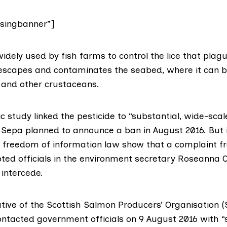
singbanner”]
widely used by fish farms to control the lice that pla
 escapes and contaminates the seabed, where it can be
s and other crustaceans.
ic study
linked the pesticide to “substantial, wide-scal
e Sepa
planned to announce a ban
in August 2016. But
 freedom of information law
show that a complaint f
ed officials in the
environment secretary Roseanna 
intercede.
tive of the
Scottish Salmon Producers’ Organisation 
ontacted government officials
on 9 August 2016 with “