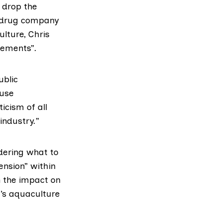
 drop the
 drug company
lture, Chris
tements”.
ublic
ause
ticism of all
industry.”
dering what to
nsion” within
n the impact on
’s aquaculture