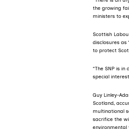
the growing fai
ministers to e
Scottish Labou
disclosures as
to protect Scot
“The SNP is in 
special interes
Guy Linley-Ada
Scotland
, accu
multinational s
sacrifice the w
environmental 