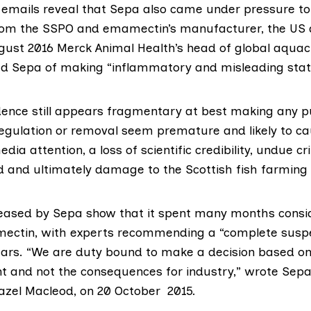
 emails reveal that Sepa also came under pressure to
rom the SSPO
and emamectin’s manufacturer, the US
gust 2016 Merck Animal Health’s head of global aquacu
ed Sepa of making “inflammatory and misleading sta
idence still appears fragmentary at best making any p
regulation or removal seem premature and likely to c
a attention, a loss of scientific credibility, undue cri
d and ultimately damage to the Scottish fish farming 
eased by Sepa show that it spent many months
consi
ectin, with
experts recommending
a “complete suspe
ears. “We are duty bound to make a decision based o
t and not the consequences for industry,” wrote Sepa
Hazel Macleod, on 20 October 2015.