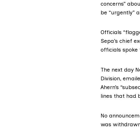
concerns” abo
be “urgently” a
Officials “flag
Sepa’s chief ex
officials spoke
The next day N
Division, emaile
Ahern’s “subseq
lines that had 
No announceme
was withdrawn.