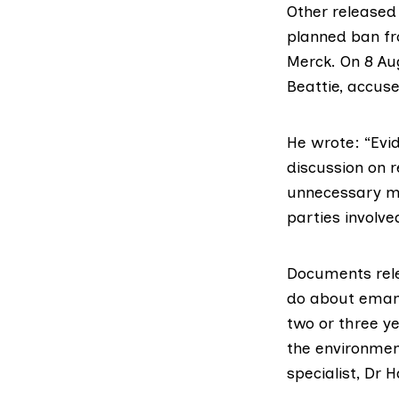
Other released
planned ban
f
Merck
. On 8 Au
Beattie, accus
He wrote
: “Ev
discussion on 
unnecessary medi
parties involve
Documents rel
do
about emam
two or three y
the environmen
specialist, Dr 