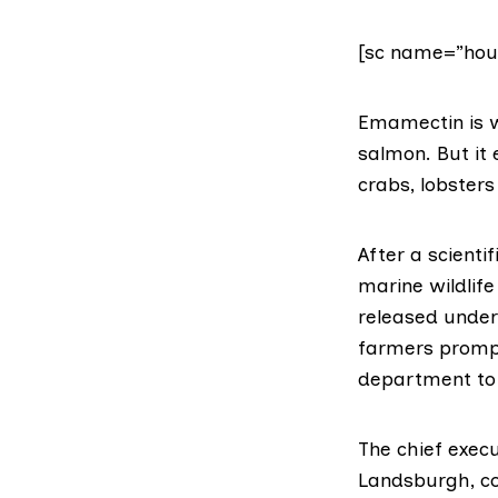
[sc name=”hou
Emamectin
is 
salmon. But it
crabs, lobster
After
a scientif
marine wildlif
released under
farmers prompt
department to 
The chief execu
Landsburgh,
c