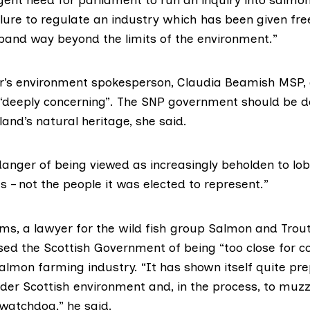
lure to regulate an industry which has been given fre
xpand way beyond the limits of the environment.”
r’s environment spokesperson,
Claudia Beamish MSP
,
 “deeply concerning”. The SNP government should be doi
land’s natural heritage, she said.
danger of being viewed as increasingly beholden to lo
ts – not the people it was elected to represent.”
ms, a lawyer for the wild fish group
Salmon and Trout
sed the Scottish Government of being “too close for c
almon farming industry. “It has shown itself quite pr
ider Scottish environment and, in the process, to muzz
watchdog,” he said.