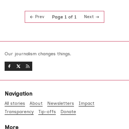
Prev
Next
Page 1 of 1
Our journalism changes things.
Navigation
All stories
About
Newsletters
Impact
Transparency
Tip-offs
Donate
More