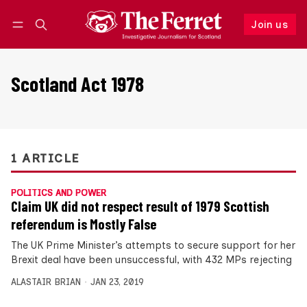
Join us
Follow
Log in
Join us
Scotland Act 1978
1 ARTICLE
POLITICS AND POWER
Claim UK did not respect result of 1979 Scottish
referendum is Mostly False
The UK Prime Minister’s attempts to secure support for her
Brexit deal have been unsuccessful, with 432 MPs rejecting
ALASTAIR BRIAN
JAN 23, 2019