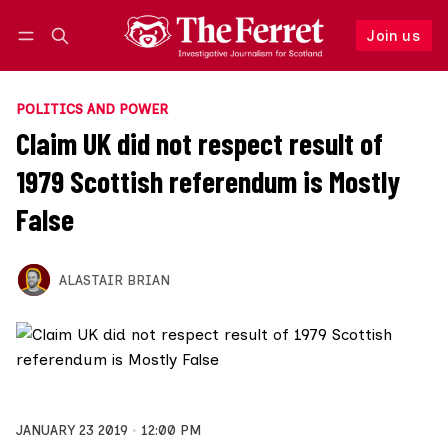
Join us
Follow
Log in
Join us
POLITICS AND POWER
Claim UK did not respect result of
1979 Scottish referendum is Mostly
False
ALASTAIR BRIAN
JANUARY 23 2019
12:00 PM