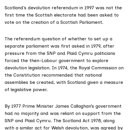
Scotland’s
devolution referendum in 1997
was not the
first time the Scottish electorate had been asked to
vote on the creation of a Scottish Parliament.
The referendum question of whether to set up a
separate parliament was first asked in 1979, after
pressure from the SNP and Plaid Cymru
politicians
forced the then-Labour government to explore
devolution legislation. In 1974, the
Royal Commission on
the Constitution
recommended that national
assemblies be created, with Scotland given a measure
of legislative power.
By 1977 Prime Minister James Callaghan’s government
had no majority and was reliant on support from the
SNP and Plaid Cymru. The
Scotland Act 1978
, along
with a similar act for Welsh devolution, was agreed by