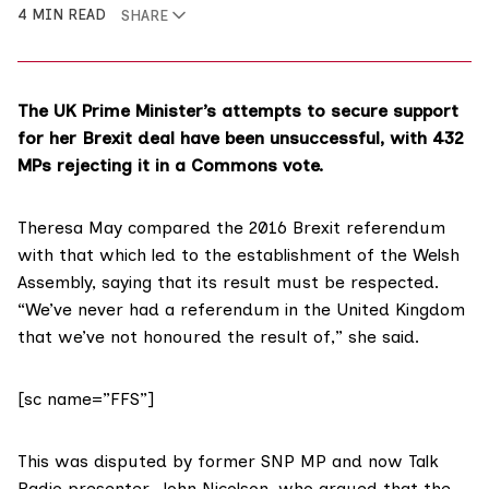
4 MIN READ
SHARE
The UK Prime Minister’s attempts to secure support
for her Brexit deal have been unsuccessful, with 432
MPs rejecting it in a Commons vote.
Theresa May compared the
2016 Brexit referendum
with that which led to the establishment of the Welsh
Assembly, saying that its result must be respected.
“We’ve never had a referendum in the United Kingdom
that we’ve not honoured the result of,”
she said
.
[sc name=”FFS”]
This was disputed by former SNP MP and now Talk
Radio presenter,
John Nicolson
, who argued that the