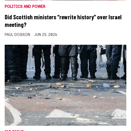
POLITICS AND POWER
Did Scottish ministers “rewrite history” over Israel
meeting?
PAUL DOBSON
JUN 25, 2026