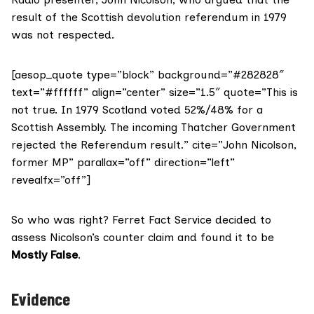
result of the Scottish devolution referendum in 1979
was
not respected
.
[aesop_quote type=”block” background=”#282828″
text=”#ffffff” align=”center” size=”1.5″ quote=”This is
not true. In 1979 Scotland voted 52%/48% for a
Scottish Assembly. The incoming Thatcher Government
rejected the Referendum result.” cite=”John Nicolson,
former MP” parallax=”off” direction=”left”
revealfx=”off”]
So who was right? Ferret Fact Service decided to
assess Nicolson’s counter claim and found it to be
Mostly
False
.
Evidence