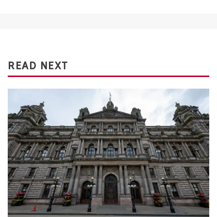
READ NEXT