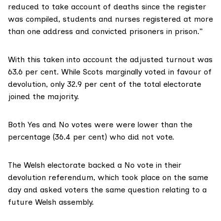
reduced to take account of deaths since the register
was compiled, students and nurses registered at more
than one address and convicted prisoners in prison.”
With this taken into account the adjusted turnout was
63.6 per cent. While Scots marginally voted in favour of
devolution, only 32.9 per cent of the total electorate
joined the majority.
Both Yes and No votes were were lower than the
percentage (36.4 per cent) who did not vote.
The
Welsh electorate backed a No vote
in their
devolution referendum, which took place on the same
day and asked voters the same question relating to a
future Welsh assembly.