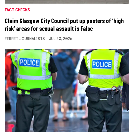
FACT CHECKS
Claim Glasgow City Council put up posters of ‘high
risk’ areas for sexual assault is False
FERRET JOURNALISTS
JUL 20, 2026