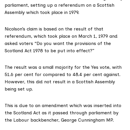
parliament, setting up a referendum on a Scottish
Assembly which took place in 1979.
Nicolson’s claim is based on the result of that
referendum, which took place on March 1, 1979 and
asked voters
“Do you want the provisions of the
Scotland Act 1978 to be put into effect?”
The result was a
small majority
for the Yes vote, with
51.6 per cent for compared to 48.4 per cent against.
However, this did not result in a Scottish Assembly
being set up.
This is due to
an amendment
which was inserted into
the Scotland Act as it passed through parliament by
the Labour backbencher, George Cunningham MP.