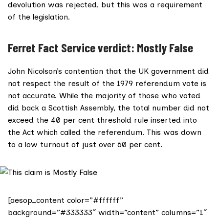
devolution was rejected, but this was a requirement
of the legislation.
Ferret Fact Service verdict: Mostly False
John Nicolson’s contention that the UK government did
not respect the result of the 1979 referendum vote is
not accurate. While the majority of those who voted
did back a Scottish Assembly, the total number did not
exceed the 40 per cent threshold rule inserted into
the Act which called the referendum. This was down
to a low turnout of just over 60 per cent.
[aesop_content color=”#ffffff”
background=”#333333″ width=”content” columns=”1″