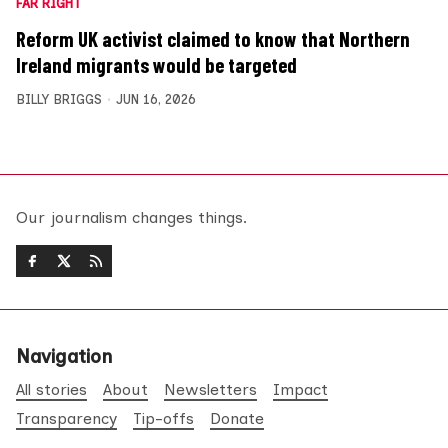
FAR RIGHT
Reform UK activist claimed to know that Northern
Ireland migrants would be targeted
BILLY BRIGGS
JUN 16, 2026
Our journalism changes things.
Navigation
All stories
About
Newsletters
Impact
Transparency
Tip-offs
Donate