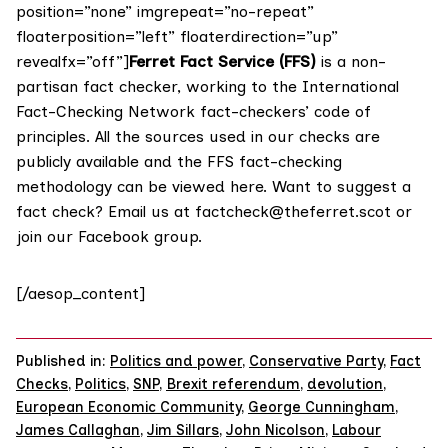
position=”none” imgrepeat=”no-repeat”
floaterposition=”left” floaterdirection=”up”
revealfx=”off”]
Ferret Fact Service (FFS)
is a non-
partisan fact checker, working to the International
Fact-Checking Network fact-checkers’ code of
principles. All the sources used in our checks are
publicly available and the FFS fact-checking
methodology
can be viewed here
. Want to suggest a
fact check? Email us at
factcheck@theferret.scot
or
join our
Facebook group
.
[/aesop_content]
Published in:
Politics and power
,
Conservative Party
,
Fact
Checks
,
Politics
,
SNP
,
Brexit referendum
,
devolution
,
European Economic Community
,
George Cunningham
,
James Callaghan
,
Jim Sillars
,
John Nicolson
,
Labour