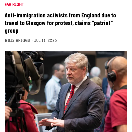
FAR RIGHT
Anti-immigration activists from England due to
travel to Glasgow for protest, claims "patriot"
group
BILLY BRIGGS
JUL 11, 2026