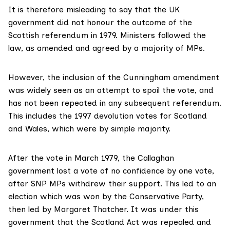
It is therefore misleading to say that the UK
government did not honour the outcome of the
Scottish referendum in 1979. Ministers followed the
law, as amended and agreed by a majority of MPs.
However, the inclusion of the Cunningham amendment
was
widely seen as an attempt to spoil
the vote, and
has not been repeated in any subsequent referendum.
This includes the 1997 devolution votes for Scotland
and Wales, which were by simple majority.
After the
vote in March 1979
, the Callaghan
government lost a vote of no confidence by one vote,
after SNP MPs withdrew their support. This led to an
election which was won by the Conservative Party,
then led by Margaret Thatcher. It was under this
government that the Scotland Act was repealed and