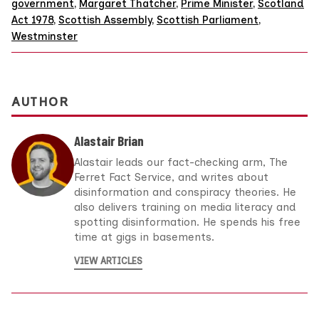
government
,
Margaret Thatcher
,
Prime Minister
,
Scotland
Act 1978
,
Scottish Assembly
,
Scottish Parliament
,
Westminster
AUTHOR
Alastair Brian
Alastair leads our fact-checking arm, The
Ferret Fact Service, and writes about
disinformation and conspiracy theories. He
also delivers training on media literacy and
spotting disinformation. He spends his free
time at gigs in basements.
VIEW ARTICLES