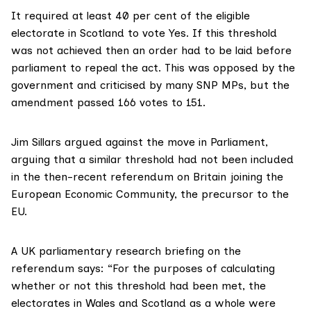
It required at least 40 per cent of the eligible
electorate in Scotland to vote Yes. If this threshold
was not achieved then an order had to be laid before
parliament to repeal the act. This was opposed by the
government and criticised by many SNP MPs, but the
amendment passed 166 votes to 151.
Jim Sillars
argued against the move in Parliament,
arguing that a similar threshold had not been included
in the then-recent referendum on Britain joining the
European Economic Community, the precursor to the
EU.
A
UK parliamentary research briefing
on the
referendum says: “For the purposes of calculating
whether or not this threshold had been met, the
electorates in Wales and Scotland as a whole were