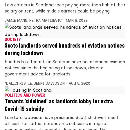
Low earners in Scotland face paying more than half of their
salary on rent, while middle earners could be paying
JAMIE MANN
,
PETRA MATIJEVIC
MAR 8, 2022
SOCIETY
Scots landlords served hundreds of eviction notices
during lockdown
Hundreds of tenants in Scotland have been handed eviction
notices since the beginning of lockdown, despite
government advice for landlords
NIALLCHRISTIE
,
JENNI DAVIDSON
AUG 9, 2020
POLITICS AND POWER
Tenants ‘sidelined’ as landlords lobby for extra
Covid-19 subsidy
Landlord lobbyists have pressured Scottish Government
officials for further coronavirus subsidies in regular
meetings with civil servants, documents show. The