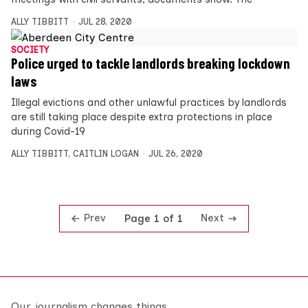
ALLY TIBBITT
JUL 28, 2020
SOCIETY
Police urged to tackle landlords breaking lockdown
laws
Illegal evictions and other unlawful practices by landlords
are still taking place despite extra protections in place
during Covid-19
ALLY TIBBITT
,
CAITLIN LOGAN
JUL 26, 2020
Prev
Next
Page 1 of 1
Our journalism changes things.