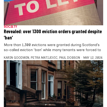
SOCIETY
Revealed: over 1300 eviction orders granted despite
‘ban’
More than 1,300 evictions were granted during Scotland’s
so-called eviction ‘ban’ while many tenants were forced to
KARIN GOODWIN
,
PETRA MATIJEVIC
,
PAUL DOBSON
MAY 12, 2024