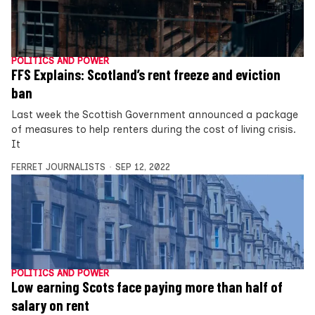
POLITICS AND POWER
FFS Explains: Scotland’s rent freeze and eviction
ban
Last week the Scottish Government announced a package
of measures to help renters during the cost of living crisis.
It
FERRET JOURNALISTS
SEP 12, 2022
POLITICS AND POWER
Low earning Scots face paying more than half of
salary on rent