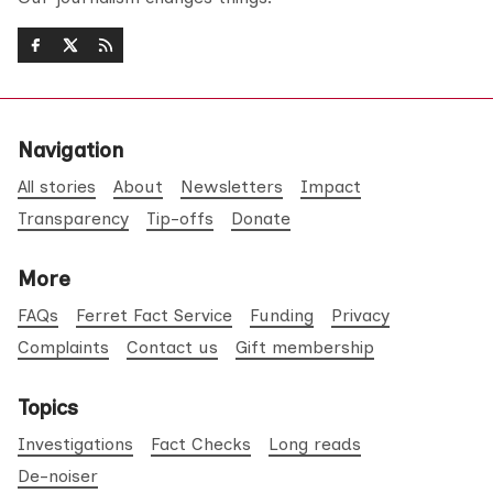
Navigation
All stories
About
Newsletters
Impact
Transparency
Tip-offs
Donate
More
FAQs
Ferret Fact Service
Funding
Privacy
Complaints
Contact us
Gift membership
Topics
Investigations
Fact Checks
Long reads
De-noiser