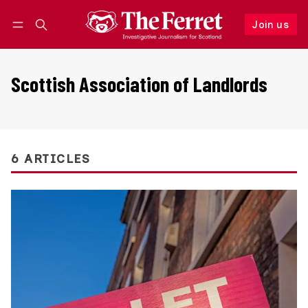
Join us
Follow
Log in
Join us
Scottish Association of Landlords
6 ARTICLES