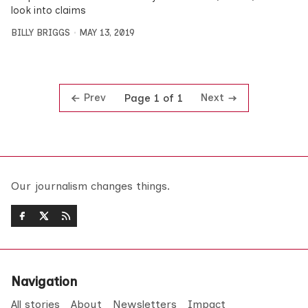
look into claims
BILLY BRIGGS
MAY 13, 2019
Prev
Next
Page 1 of 1
Our journalism changes things.
Navigation
All stories
About
Newsletters
Impact