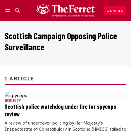
Join us
Follow
Log in
Join us
Scottish Campaign Opposing Police
Surveillance
1 ARTICLE
SOCIETY
Scottish police watchdog under fire for spycops
review
A review of undercover policing by Her Majesty’s
Inspectorate of Constabulary in Scotland (HMICS) failed to